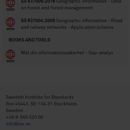
SS 637009:2016
Geographic information - Data
on forest and forest management
SS 637004:2009
Geographic information - Road
and railway networks - Application schema
BOOKS AND TOOLS
Mät din informationssäkerhet - Gap-analys
Swedish Institute for Standards
Box 45443, SE-104 31 Stockholm
Sweden
+46 8-555 520 00
info@sis.se