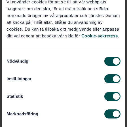
Vi använder cookies för att se till att vår webbplats
fungerar som den ska, för att mäta trafik och stödja
STANDARD
marknadsföringen av våra produkter och tjänster. Genom
SWEDISH STANDARD
· SS-EN ISO 19107:2020
att klicka på "Tillåt alla", tillåter du användning av
Geographic information - Spatial schema (ISO
cookies. Du kan ta tillbaka ditt medgivande eller anpassa
19107:2019)
ditt val genom att besöka vår sida för
Cookie-sekretess
.
Subscribe on standards - Read more
S
Price:
2 316 SEK
Nödvändig
a
Add to cart
m
PDF
t
Inställningar
y
Show more
c
k
Statistik
Product information
e
s
Marknadsföring
English
Language:
v
Svenska institutet för
a
Written by: