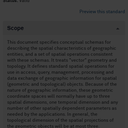
Status:
Valid
Preview this standard
Scope
This document specifies conceptual schemas for
describing the spatial characteristics of geographic
entities, and a set of spatial operations consistent
with these schemas. It treats "vector" geometry and
topology. It defines standard spatial operations for
use in access, query, management, processing and
data exchange of geographic information for spatial
(geometric and topological) objects. Because of the
nature of geographic information, these geometric
coordinate spaces will normally have up to three
spatial dimensions, one temporal dimension and any
number of other spatially dependent parameters as
needed by the applications. In general, the
topological dimension of the spatial projections of
the geometric objects will be at most three.