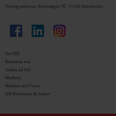
Visiting address: Solnavägen 1E, 113 65 Stockholm.
Facebook
LinkedIn
Instagram
Om SIS
Kontakta oss
Jobba på SIS
Medlem
Nyheter och Press
SIS Konferens & möten