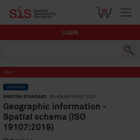
LOGIN
Start
STANDARD
SWEDISH STANDARD
· SS-EN ISO 19107:2020
Geographic information -
Spatial schema (ISO
19107:2019)