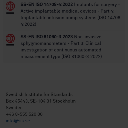
SS-EN ISO 14708-4:2022
Implants for surgery -
Active implantable medical devices - Part 4:
Implantable infusion pump systems (ISO 14708-
4:2022)
SS-EN ISO 81060-3:2023
Non-invasive
sphygmomanometers - Part 3: Clinical
investigation of continuous automated
measurement type (ISO 81060-3:2022)
Swedish Institute for Standards
Box 45443, SE-104 31 Stockholm
Sweden
+46 8-555 520 00
info@sis.se