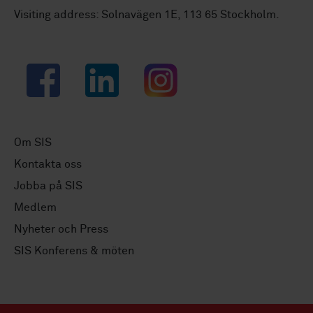
Visiting address: Solnavägen 1E, 113 65 Stockholm.
Facebook
LinkedIn
Instagram
Om SIS
Kontakta oss
Jobba på SIS
Medlem
Nyheter och Press
SIS Konferens & möten