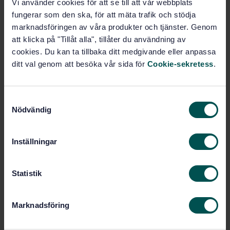
Cardiovascular implants and artificial organs - Blood-
Vi använder cookies för att se till att vår webbplats
gas exchangers (oxygenators) (ISO 7199:2009 + Amd
fungerar som den ska, för att mäta trafik och stödja
1:2012)
marknadsföringen av våra produkter och tjänster. Genom
att klicka på "Tillåt alla", tillåter du användning av
Subscribe on standards - Read more
cookies. Du kan ta tillbaka ditt medgivande eller anpassa
ditt val genom att besöka vår sida för
Cookie-sekretess
.
Price:
943 SEK
Add to cart
PDF
S
Nödvändig
a
Show more
m
t
Inställningar
y
Product information
c
k
Statistik
English
Language:
e
Svenska institutet för
Written by:
s
standarder
Marknadsföring
v
International title:
a