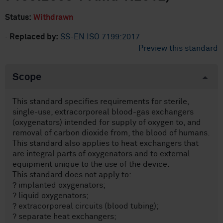
Status:
Withdrawn
·
Replaced by:
SS-EN ISO 7199:2017
Preview this standard
Scope
This standard specifies requirements for sterile,
single-use, extracorporeal blood-gas exchangers
(oxygenators) intended for supply of oxygen to, and
removal of carbon dioxide from, the blood of humans.
This standard also applies to heat exchangers that
are integral parts of oxygenators and to external
equipment unique to the use of the device.
This standard does not apply to:
? implanted oxygenators;
? liquid oxygenators;
? extracorporeal circuits (blood tubing);
? separate heat exchangers;