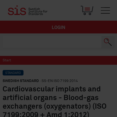
LOGIN
Start
STANDARD
SWEDISH STANDARD
· SS-EN ISO 7199:2014
Cardiovascular implants and
artificial organs - Blood-gas
exchangers (oxygenators) (ISO
7199:2009 + Amd 1:2012)