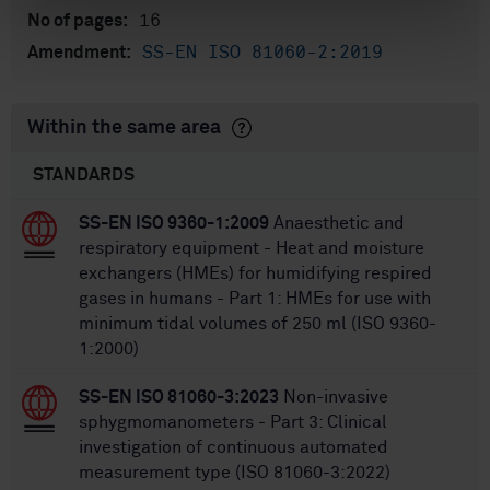
16
No of pages:
SS-EN ISO 81060-2:2019
Amendment:
Within the same area
STANDARDS
SS-EN ISO 9360-1:2009
Anaesthetic and
respiratory equipment - Heat and moisture
exchangers (HMEs) for humidifying respired
gases in humans - Part 1: HMEs for use with
minimum tidal volumes of 250 ml (ISO 9360-
1:2000)
SS-EN ISO 81060-3:2023
Non-invasive
sphygmomanometers - Part 3: Clinical
investigation of continuous automated
measurement type (ISO 81060-3:2022)