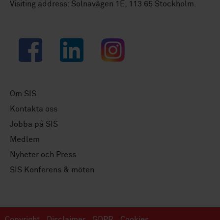
Visiting address: Solnavägen 1E, 113 65 Stockholm.
Facebook
LinkedIn
Instagram
Om SIS
Kontakta oss
Jobba på SIS
Medlem
Nyheter och Press
SIS Konferens & möten
Copyright
Disclaimer
GDPR
Cookies