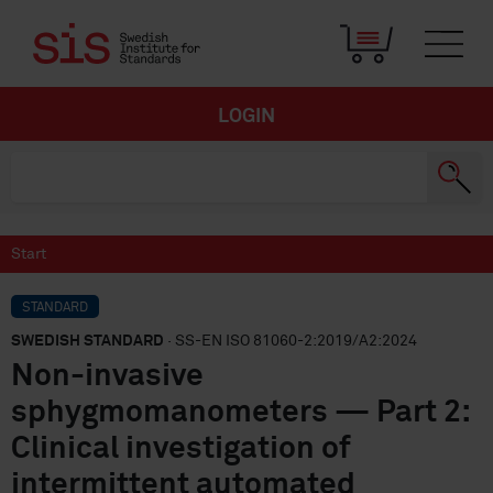
LOGIN
Start
STANDARD
SWEDISH STANDARD
· SS-EN ISO 81060-2:2019/A2:2024
Non-invasive
sphygmomanometers — Part 2:
Clinical investigation of
intermittent automated