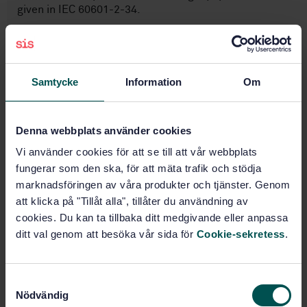
given in IEC 60601-2-34.
Subjects
Samtycke
Information
Om
Anaesthetic, respiratory and
reanimation equipment
(11.040.10)
Denna webbplats använder cookies
Vi använder cookies för att se till att vår webbplats
fungerar som den ska, för att mäta trafik och stödja
Buy this standard
marknadsföringen av våra produkter och tjänster. Genom
att klicka på "Tillåt alla", tillåter du användning av
STANDARD
cookies. Du kan ta tillbaka ditt medgivande eller anpassa
SWEDISH STANDARD
· SS-EN ISO 81060-2:2019/A2:2024
ditt val genom att besöka vår sida för
Cookie-sekretess
.
Non-invasive sphygmomanometers — Part 2: Clinical
investigation of intermittent automated measurement
type — Amendment 2 (ISO 81060 2:2018/Amd 2:2023,
S
IDT)
Nödvändig
a