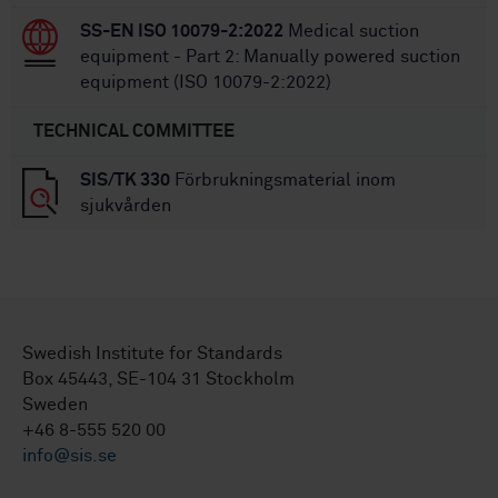
SS-EN ISO 10079-2:2022
Medical suction
equipment - Part 2: Manually powered suction
equipment (ISO 10079-2:2022)
TECHNICAL COMMITTEE
SIS/TK 330
Förbrukningsmaterial inom
sjukvården
Swedish Institute for Standards
Box 45443, SE-104 31 Stockholm
Sweden
+46 8-555 520 00
info@sis.se