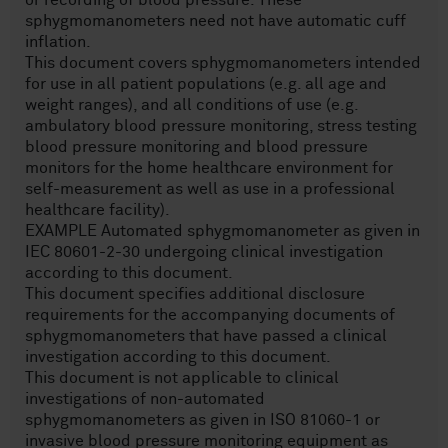
or recording of blood pressure. These
sphygmomanometers need not have automatic cuff
inflation.
This document covers sphygmomanometers intended
for use in all patient populations (e.g. all age and
weight ranges), and all conditions of use (e.g.
ambulatory blood pressure monitoring, stress testing
blood pressure monitoring and blood pressure
monitors for the home healthcare environment for
self-measurement as well as use in a professional
healthcare facility).
EXAMPLE Automated sphygmomanometer as given in
IEC 80601-2-30 undergoing clinical investigation
according to this document.
This document specifies additional disclosure
requirements for the accompanying documents of
sphygmomanometers that have passed a clinical
investigation according to this document.
This document is not applicable to clinical
investigations of non-automated
sphygmomanometers as given in ISO 81060-1 or
invasive blood pressure monitoring equipment as