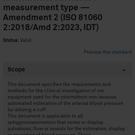
measurement type —
Amendment 2 (ISO 81060
2:2018/Amd 2:2023, IDT)
Status:
Valid
Preview this standard
Scope
This document specifies the requirements and
methods for the clinical investigation of me
equipment used for the intermittent non-invasive
automated estimation of the arterial blood pressure
by utilizing a cuff.
This document is applicable to all
sphygmomanometers that sense or display
pulsations, flow or sounds for the estimation, display