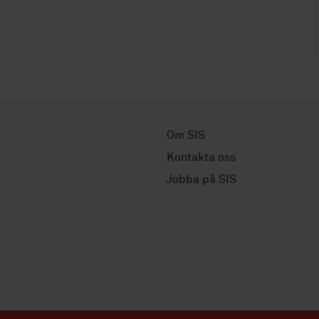
Om SIS
Kontakta oss
Jobba på SIS