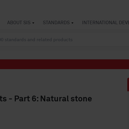
ABOUT SIS
STANDARDS
INTERNATIONAL DE
s - Part 6: Natural stone