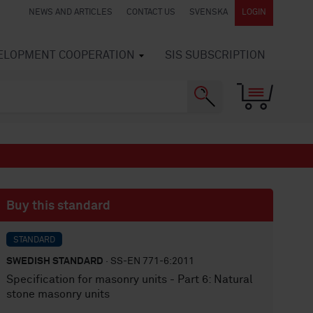
NEWS AND ARTICLES
CONTACT US
SVENSKA
LOGIN
VELOPMENT COOPERATION
SIS SUBSCRIPTION
Buy this standard
STANDARD
SWEDISH STANDARD
· SS-EN 771-6:2011
Specification for masonry units - Part 6: Natural
stone masonry units