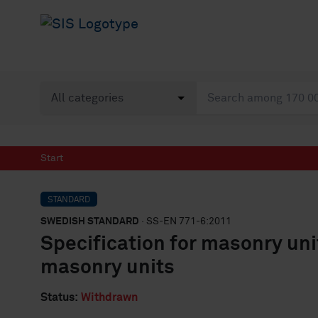
Start
STANDARD
SWEDISH STANDARD
· SS-EN 771-6:2011
Specification for masonry unit
masonry units
Status:
Withdrawn