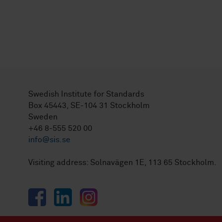
Swedish Institute for Standards
Box 45443, SE-104 31 Stockholm
Sweden
+46 8-555 520 00
info@sis.se
Visiting address: Solnavägen 1E, 113 65 Stockholm.
Facebook
LinkedIn
Instagram