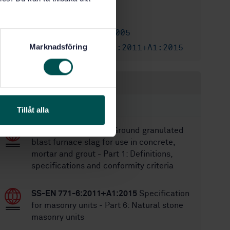
5/9/2011
Approved:
40
No of pages:
SS-EN 771-6:2005
Replaces:
Marknadsföring
SS-EN 771-6:2011+A1:2015
Replaced by:
Within the same area
STANDARDS
Tillåt alla
SS-EN 15167-1:2006
Ground granulated
blast furnace slag for use in concrete,
mortar and grout - Part 1: Definitions,
specifications and conformity criteria
SS-EN 771-6:2011+A1:2015
Specification
for masonry units - Part 6: Natural stone
masonry units