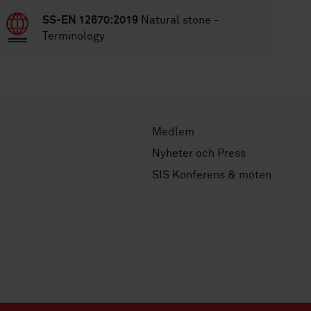
SS-EN 12670:2019
Natural stone -
Terminology
Medlem
Nyheter och Press
SIS Konferens & möten