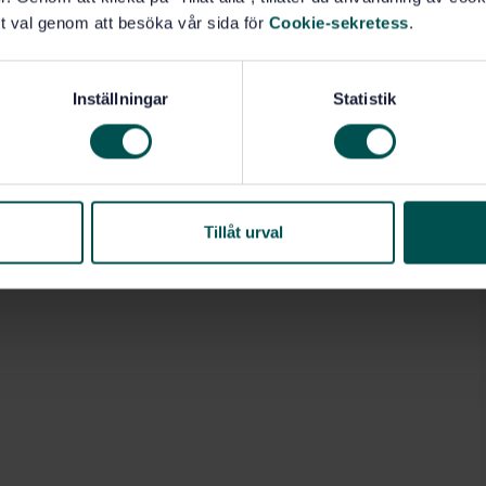
t val genom att besöka vår sida för
Cookie-sekretess
.
Masonry units (92.300.70)
Inställningar
Statistik
Tillåt urval