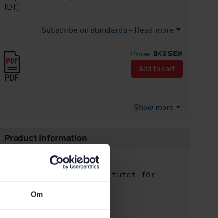
IDT)
Subscribe on standards - Read more
Price:
943 SEK
Add to cart
PDF
Show more
Product information
English
Language:
Svenska institutet för
Written by:
standarder
Om
International title:
STD-82085295
Article no: