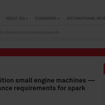
ABOUT SIS
STANDARDS
INTERNATIONAL DE
sition small engine machines —
ance requirements for spark