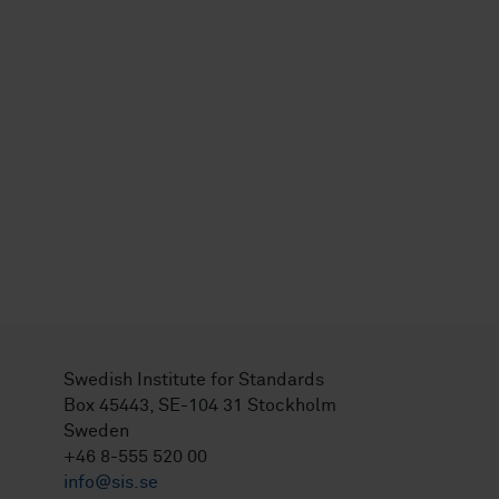
Swedish Institute for Standards
Box 45443, SE-104 31 Stockholm
Sweden
+46 8-555 520 00
info@sis.se