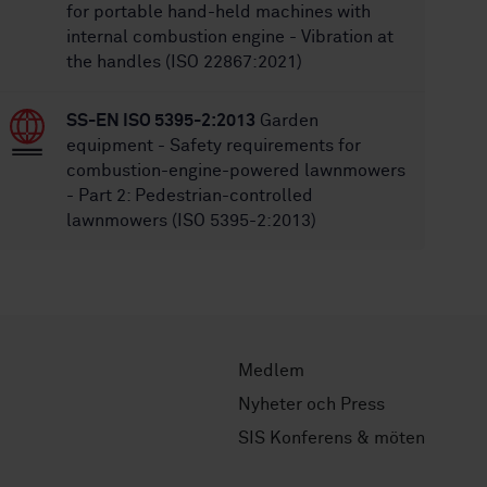
for portable hand-held machines with
internal combustion engine - Vibration at
the handles (ISO 22867:2021)
SS-EN ISO 5395-2:2013
Garden
equipment - Safety requirements for
combustion-engine-powered lawnmowers
- Part 2: Pedestrian-controlled
lawnmowers (ISO 5395-2:2013)
Medlem
Nyheter och Press
SIS Konferens & möten