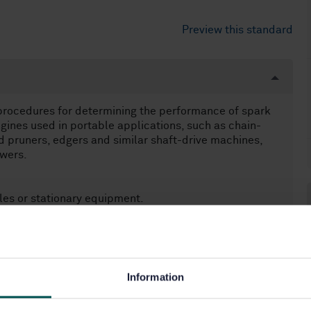
Preview this standard
procedures for determining the performance of spark
gines used in portable applications, such as chain-
 pruners, edgers and similar shaft-drive machines,
wers.
cles or stationary equipment.
Information
60.80)