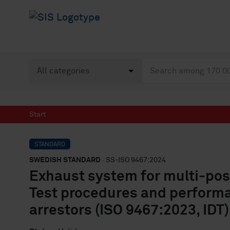
Start
STANDARD
SWEDISH STANDARD
· SS-ISO 9467:2024
Exhaust system for multi-po
Test procedures and perform
arrestors (ISO 9467:2023, IDT)