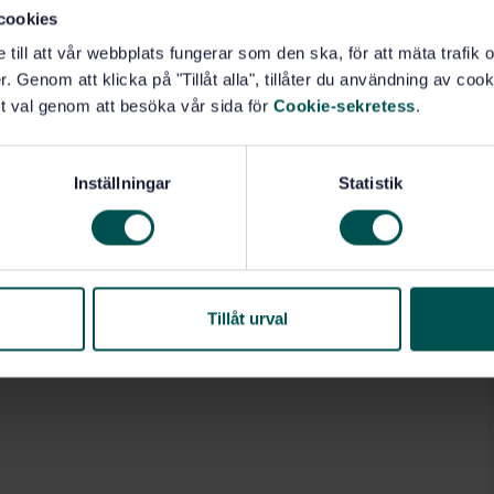
cookies
e till att vår webbplats fungerar som den ska, för att mäta trafi
. Genom att klicka på "Tillåt alla", tillåter du användning av cooki
t val genom att besöka vår sida för
Cookie-sekretess
.
Inställningar
Statistik
Tillåt urval