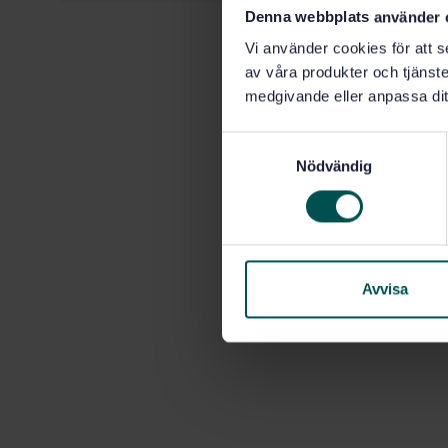
Denna webbplats använder 
Vi använder cookies för att s
av våra produkter och tjänster
medgivande eller anpassa dit
S
Nödvändig
a
m
t
y
c
k
Avvisa
e
s
v
a
l