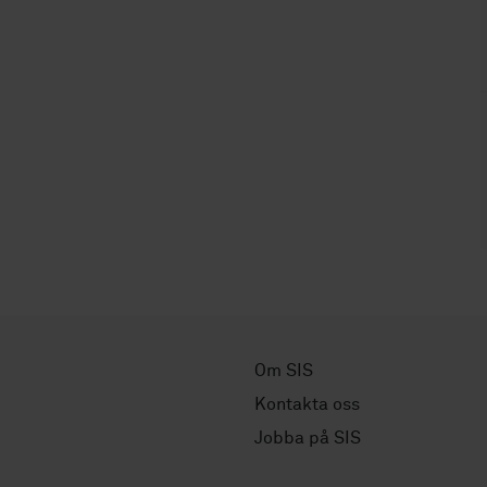
Om SIS
Kontakta oss
Jobba på SIS