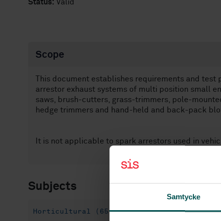
Status:
Valid
Scope
This document establishes requirements and test 
arrestor exhaust systems of multi position small en
saws, brush-cutters, grass-trimmers, pole-mounted
hedge trimmers and hand-held and back-pack blo
It is not applicable to spark arrestors used in vehi
Subjects
Samtycke
Horticultural (65.060.70)
Forestry (65.0