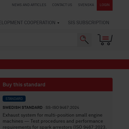
NEWS AND ARTICLES
CONTACT US
SVENSKA
LOGIN
VELOPMENT COOPERATION
SIS SUBSCRIPTION
Buy this standard
STANDARD
SWEDISH STANDARD
· SS-ISO 9467:2024
Exhaust system for multi-position small engine
machines — Test procedures and performance
requirements for spark arrestors (ISO 9467:2023,