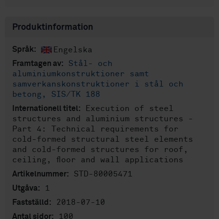
Produktinformation
Engelska
Språk:
Stål- och
Framtagen av:
aluminiumkonstruktioner samt
samverkanskonstruktioner i stål och
betong, SIS/TK 188
Execution of steel
Internationell titel:
structures and aluminium structures -
Part 4: Technical requirements for
cold-formed structural steel elements
and cold-formed structures for roof,
ceiling, floor and wall applications
STD-80005471
Artikelnummer:
1
Utgåva:
2018-07-10
Fastställd:
100
Antal sidor: