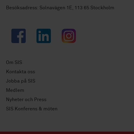
Besöksadress: Solnavägen 1E, 113 65 Stockholm
Facebook
LinkedIn
Instagram
Om SIS
Kontakta oss
Jobba på SIS
Medlem
Nyheter och Press
SIS Konferens & möten