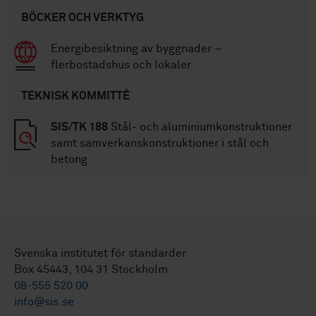
BÖCKER OCH VERKTYG
Energibesiktning av byggnader –
flerbostadshus och lokaler
TEKNISK KOMMITTÉ
SIS/TK 188
Stål- och aluminiumkonstruktioner
samt samverkanskonstruktioner i stål och
betong
Svenska institutet för standarder
Box 45443, 104 31 Stockholm
08-555 520 00
info@sis.se