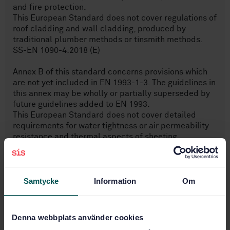
and fire protection.
This European Standard does not cover regulations of
roof cladding and wall cladding, produced by
traditional plumber methods or tinsmith methods.
SS-EN 1090-4:2018 (E)
Annex B of this standard concerns provisions which
are not yet included in EN 1993-1-3. The guidelines in
this annex may be wholly or partially superseded by
future guidelines added to EN 1993.
This European Standard does not cover detailed
requirements for water tightness or air permeability
resistance and thermal aspects of sheeting.
NOTE 2 The structures covered in this standard can
be for example
— single- or multi-skin roofs, whereby the load-
bearing structure (lower skin) or the actual roof
Samtycke
Information
Om
covering (upper skin) or both consist of cold-formed
structural members and sheeting;
— single- or multi-skin walls whereby the load-
Denna webbplats använder cookies
bearing structure (inner skin), the actual cladding