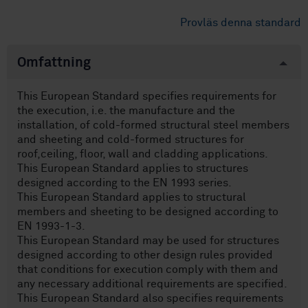
Provläs denna standard
Omfattning
This European Standard specifies requirements for
the execution, i.e. the manufacture and the
installation, of cold-formed structural steel members
and sheeting and cold-formed structures for
roof,ceiling, floor, wall and cladding applications.
This European Standard applies to structures
designed according to the EN 1993 series.
This European Standard applies to structural
members and sheeting to be designed according to
EN 1993-1-3.
This European Standard may be used for structures
designed according to other design rules provided
that conditions for execution comply with them and
any necessary additional requirements are specified.
This European Standard also specifies requirements