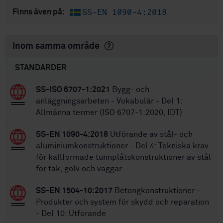
SS-EN 1090-4:2018
Finns även på:
Inom samma område
STANDARDER
SS-ISO 6707-1:2021
Bygg- och
anläggningsarbeten - Vokabulär - Del 1:
Allmänna termer (ISO 6707-1:2020, IDT)
SS-EN 1090-4:2018
Utförande av stål- och
aluminiumkonstruktioner - Del 4: Tekniska krav
för kallformade tunnplåtskonstruktioner av stål
för tak, golv och väggar
SS-EN 1504-10:2017
Betongkonstruktioner -
Produkter och system för skydd och reparation
- Del 10: Utförande