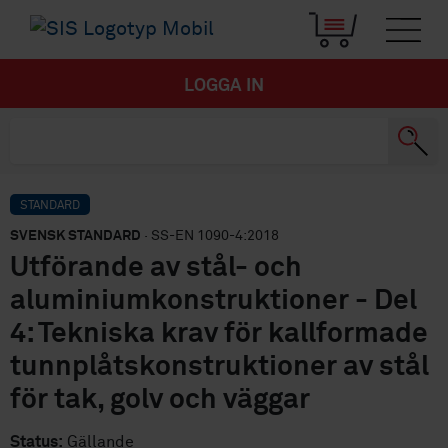
LOGGA IN
STANDARD
SVENSK STANDARD
· SS-EN 1090-4:2018
Utförande av stål- och
aluminiumkonstruktioner - Del
4: Tekniska krav för kallformade
tunnplåtskonstruktioner av stål
för tak, golv och väggar
Status:
Gällande