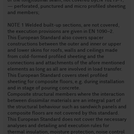
of the longitudinal seam, not covered byEN 10219-1;
— perforated, punctured and micro profiled sheeting
and members;
NOTE 1 Welded built-up sections, are not covered,
the execution provisions are given in EN 1090–2.
This European Standard also covers spacer
constructions between the outer and inner or upper
and lower skins for roofs, walls and ceilings made
from cold-formed profiled sheeting and the
connections and attachments of the afore mentioned
elements as long as all are involved in load transfer.
This European Standard covers steel profiled
sheeting for composite floors, e.g. during installation
and in stage of pouring concrete.
Composite structural members where the interaction
between dissimilar materials are an integral part of
the structural behaviour such as sandwich panels and
composite floors are not covered by this standard.
This European Standard does not cover the necessary
analyses and detailing and execution rules for
thermal insulation, moisture protection, noise control