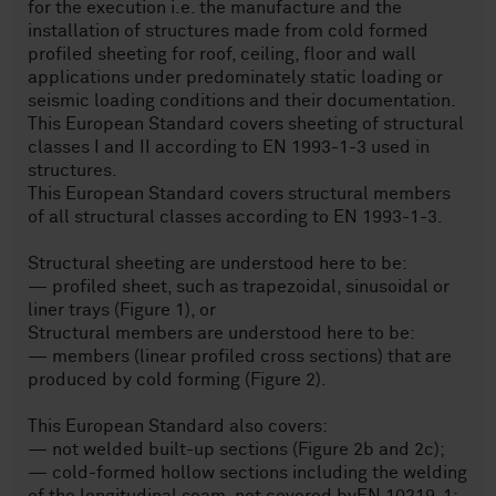
for the execution i.e. the manufacture and the
installation of structures made from cold formed
profiled sheeting for roof, ceiling, floor and wall
applications under predominately static loading or
seismic loading conditions and their documentation.
This European Standard covers sheeting of structural
classes I and II according to EN 1993-1-3 used in
structures.
This European Standard covers structural members
of all structural classes according to EN 1993-1-3.
Structural sheeting are understood here to be:
— profiled sheet, such as trapezoidal, sinusoidal or
liner trays (Figure 1), or
Structural members are understood here to be:
— members (linear profiled cross sections) that are
produced by cold forming (Figure 2).
This European Standard also covers:
— not welded built-up sections (Figure 2b and 2c);
— cold-formed hollow sections including the welding