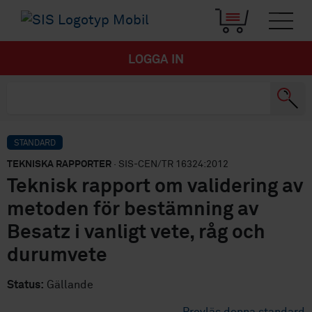
LOGGA IN
STANDARD
TEKNISKA RAPPORTER
· SIS-CEN/TR 16324:2012
Teknisk rapport om validering av
metoden för bestämning av
Besatz i vanligt vete, råg och
durumvete
Status:
Gällande