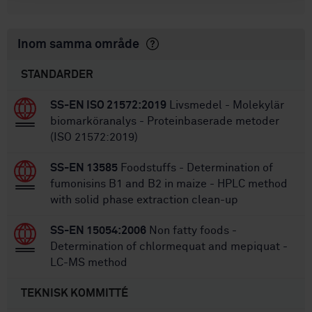
Inom samma område
STANDARDER
SS-EN ISO 21572:2019
Livsmedel - Molekylär
biomarköranalys - Proteinbaserade metoder
(ISO 21572:2019)
SS-EN 13585
Foodstuffs - Determination of
fumonisins B1 and B2 in maize - HPLC method
with solid phase extraction clean-up
SS-EN 15054:2006
Non fatty foods -
Determination of chlormequat and mepiquat -
LC-MS method
TEKNISK KOMMITTÉ