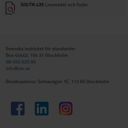
SIS/TK 435
Livsmedel och foder
Svenska institutet för standarder
Box 45443, 104 31 Stockholm
08-555 520 00
info@sis.se
Besöksadress: Solnavägen 1E, 113 65 Stockholm
Facebook
LinkedIn
Instagram