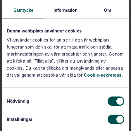
Samtycke
Information
Om
Ämnesområden
Denna webbplats använder cookies
Spannmål, baljväxter samt
produkter därav (67.060)
Vi använder cookies för att se till att vår webbplats
fungerar som den ska, för att mäta trafik och stödja
marknadsföringen av våra produkter och tjänster. Genom
Köp denna standard
att klicka på "Tillåt alla", tillåter du användning av
cookies. Du kan ta tillbaka ditt medgivande eller anpassa
ditt val genom att besöka vår sida för
Cookie-sekretess
.
STANDARD
TEKNISKA RAPPORTER
· SIS-CEN/TR 16324:2012
Teknisk rapport om validering av metoden för
S
bestämning av Besatz i vanligt vete, råg och
Nödvändig
a
durumvete
m
t
Prenumerera på standarden - Läs mer
Inställningar
y
Pris:
1 599 SEK
c