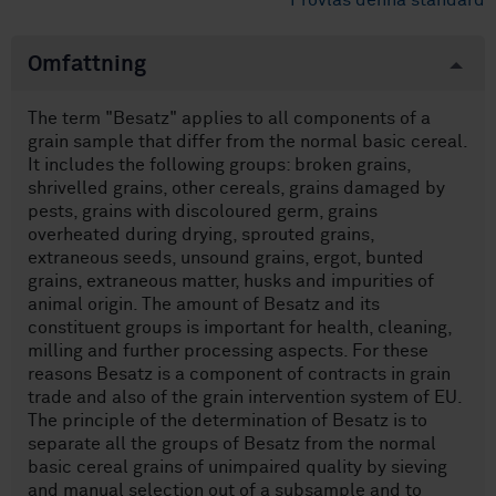
Provläs denna standard
Omfattning
The term "Besatz" applies to all components of a
grain sample that differ from the normal basic cereal.
It includes the following groups: broken grains,
shrivelled grains, other cereals, grains damaged by
pests, grains with discoloured germ, grains
overheated during drying, sprouted grains,
extraneous seeds, unsound grains, ergot, bunted
grains, extraneous matter, husks and impurities of
animal origin. The amount of Besatz and its
constituent groups is important for health, cleaning,
milling and further processing aspects. For these
reasons Besatz is a component of contracts in grain
trade and also of the grain intervention system of EU.
The principle of the determination of Besatz is to
separate all the groups of Besatz from the normal
basic cereal grains of unimpaired quality by sieving
and manual selection out of a subsample and to