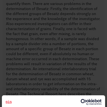
quantify them. There are various problems in the
determination of Besatz: Firstly, the identification of
the different groups of Besatz depends strongly on
the experience and the knowledge of the investigator.
Also experienced investigators can differ in their
characterization of grains. Finally, one is faced with
the fact that grain, even after mixing, is rarely
homogenous. In other words, if a sample was divided
by a sample divider into a number of portions, the
amount of a specific group of Besatz in each portion
could be different, even if absolutely no human or
machine error occurred in each determination. These
problems will result in variation of the results of the
determination. An international interlaboratory trial
for the determination of Besatz in common wheat,
durum wheat and rye was accomplished with 15
laboratories in order to get information on the intra-
and interlaboratory variability of the determination of
Besatz. The Technical Report here describes the
preparation and evaluation of the results of this
interlaboratory test.