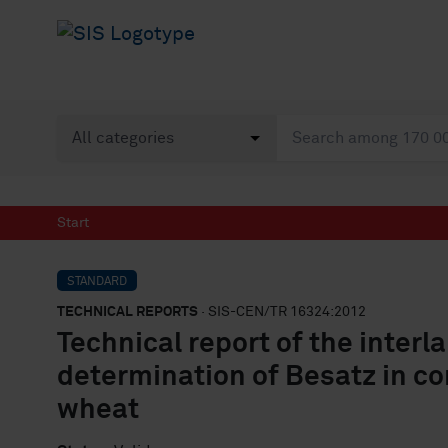
Start
STANDARD
TECHNICAL REPORTS
· SIS-CEN/TR 16324:2012
Technical report of the interl
determination of Besatz in 
wheat