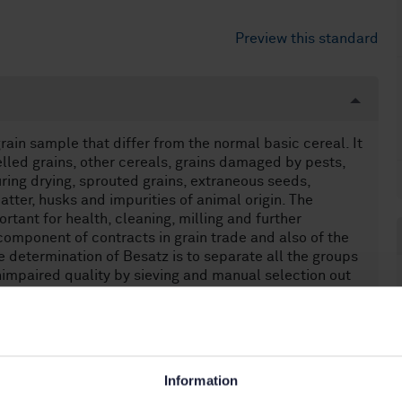
Preview this standard
ain sample that differ from the normal basic cereal. It
elled grains, other cereals, grains damaged by pests,
ring drying, sprouted grains, extraneous seeds,
tter, husks and impurities of animal origin. The
rtant for health, cleaning, milling and further
component of contracts in grain trade and also of the
he determination of Besatz is to separate all the groups
nimpaired quality by sieving and manual selection out
ous problems in the determination of Besatz: Firstly,
z depends strongly on the experience and the
stigators can differ in their characterization of grains.
after mixing, is rarely homogenous. In other words, if a
er of portions, the amount of a specific group of
Information
 absolutely no human or machine error occurred in each