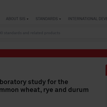
ABOUT SIS
STANDARDS
INTERNATIONAL DE
aboratory study for the
common wheat, rye and durum