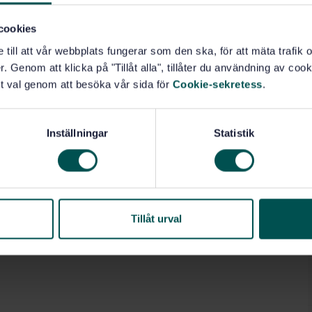
on of the results of the determination. An international
satz in common wheat, durum wheat and rye was
cookies
formation on the intra- and interlaboratory variability
rt here describes the preparation and evaluation of the
e till att vår webbplats fungerar som den ska, för att mäta trafi
. Genom att klicka på "Tillåt alla", tillåter du användning av cooki
t val genom att besöka vår sida för
Cookie-sekretess
.
Inställningar
Statistik
60)
Tillåt urval