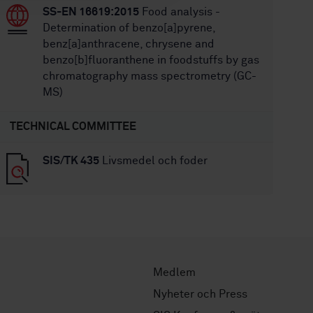
SS-EN 16619:2015
Food analysis -
Determination of benzo[a]pyrene,
benz[a]anthracene, chrysene and
benzo[b]fluoranthene in foodstuffs by gas
chromatography mass spectrometry (GC-
MS)
TECHNICAL COMMITTEE
SIS/TK 435
Livsmedel och foder
Medlem
Nyheter och Press