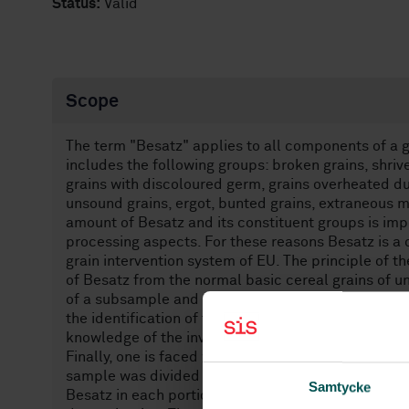
Status:
Valid
Scope
The term "Besatz" applies to all components of a gr
includes the following groups: broken grains, shriv
grains with discoloured germ, grains overheated du
unsound grains, ergot, bunted grains, extraneous ma
amount of Besatz and its constituent groups is impo
processing aspects. For these reasons Besatz is a 
grain intervention system of EU. The principle of t
of Besatz from the normal basic cereal grains of u
of a subsample and to quantify them. There are vari
the identification of the different groups of Besat
knowledge of the investigator. Also experienced inve
Finally, one is faced with the fact that grain, even 
sample was divided by a sample divider into a numb
Samtycke
Besatz in each portion could be different, even if