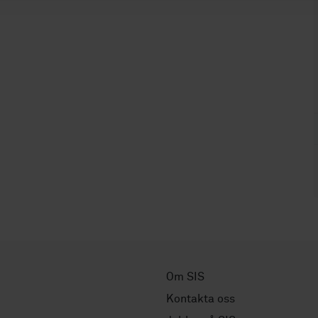
Om SIS
Kontakta oss