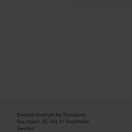
Swedish Institute for Standards
Box 45443, SE-104 31 Stockholm
Sweden