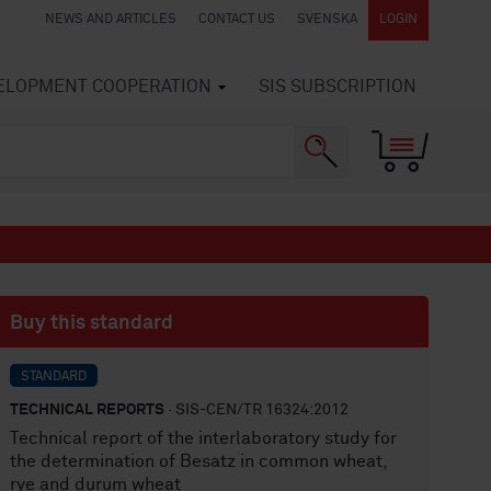
NEWS AND ARTICLES
CONTACT US
SVENSKA
LOGIN
VELOPMENT COOPERATION
SIS SUBSCRIPTION
Buy this standard
STANDARD
TECHNICAL REPORTS
· SIS-CEN/TR 16324:2012
Technical report of the interlaboratory study for
the determination of Besatz in common wheat,
rye and durum wheat