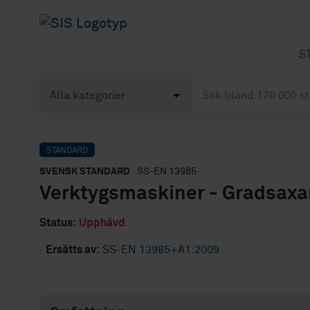
S
STANDARD
SVENSK STANDARD
· SS-EN 13985
Verktygsmaskiner - Gradsaxa
Status:
Upphävd
·
Ersätts av:
SS-EN 13985+A1:2009