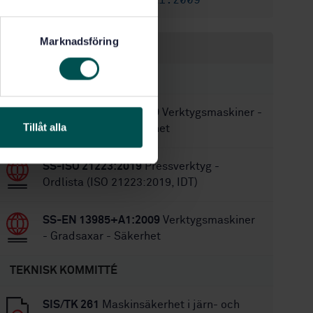
SS-EN 13985+A1:2009
Ersätts av:
Marknadsföring
Inom samma område
STANDARDER
SS-EN 12717+A1:2009
Verktygsmaskiner -
Tillåt alla
Borrmaskiner - Säkerhet
SS-ISO 21223:2019
Pressverktyg -
Ordlista (ISO 21223:2019, IDT)
SS-EN 13985+A1:2009
Verktygsmaskiner
- Gradsaxar - Säkerhet
TEKNISK KOMMITTÉ
SIS/TK 261
Maskinsäkerhet i järn- och