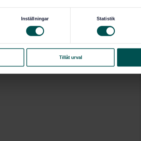
Inställningar
Statistik
pressar, saxar (25.120.10)
Tillåt urval