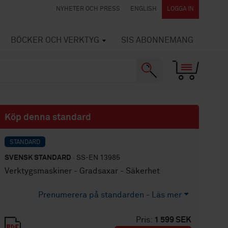
NYHETER OCH PRESS
ENGLISH
LOGGA IN
BÖCKER OCH VERKTYG
SIS ABONNEMANG
Köp denna standard
STANDARD
SVENSK STANDARD
· SS-EN 13985
Verktygsmaskiner - Gradsaxar - Säkerhet
Prenumerera på standarden - Läs mer
Pris:
1 599 SEK