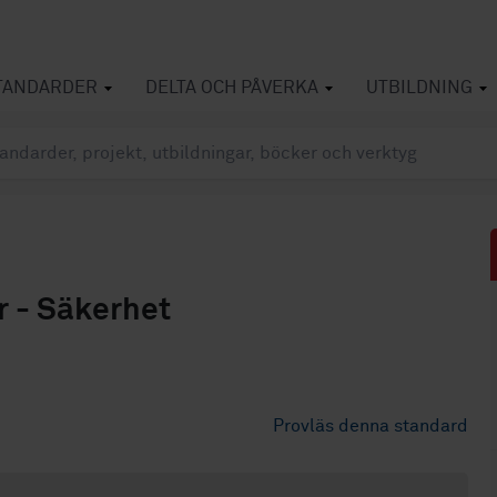
TANDARDER
DELTA OCH PÅVERKA
UTBILDNING
r - Säkerhet
Provläs denna standard