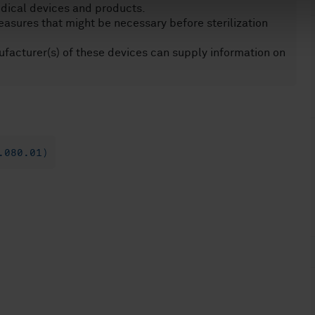
edical devices and products.
asures that might be necessary before sterilization
acturer(s) of these devices can supply information on
.080.01)