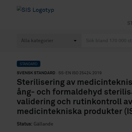
S
STANDARD
SVENSK STANDARD
· SS-EN ISO 25424:2019
Sterilisering av medicintekn
ång- och formaldehyd sterilisa
validering och rutinkontroll a
medicintekniska produkter (I
Status:
Gällande