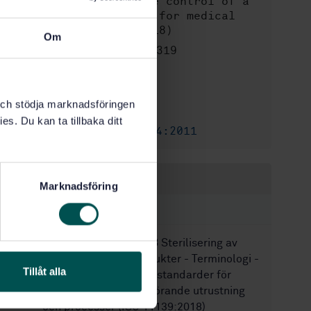
validation and routine control of a
sterilization process for medical
devices (ISO 25424:2018)
Om
STD-80018319
Artikelnummer:
2
Utgåva:
2019-11-29
Fastställd:
k och stödja marknadsföringen
68
Antal sidor:
es. Du kan ta tillbaka ditt
SS-EN ISO 25424:2011
Ersätter:
Inom samma område
Marknadsföring
STANDARDER
SS-EN ISO 11139:2018
Sterilisering av
medicintekniska produkter - Terminologi -
Tillåt alla
Termer som används i standarder för
sterilisering samt tillhörande utrustning
och processer (ISO 11139:2018)