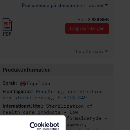
Prenumerera på standarden - Läs mer
Pris:
2 526 SEK
Lägg i varukorgen
PDF
Fler alternativ
Produktinformation
Engelska
Språk:
Rengöring, desinfektion
Framtagen av:
och sterilisering, SIS/TK 349
Sterilization of
Internationell titel:
health care products - Low
temperature steam and formaldehyde -
Requirements for development,