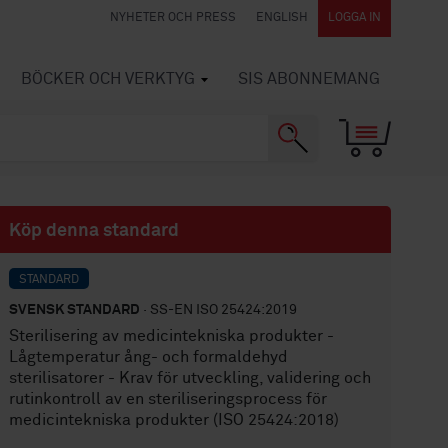
NYHETER OCH PRESS
ENGLISH
LOGGA IN
BÖCKER OCH VERKTYG
SIS ABONNEMANG
Köp denna standard
STANDARD
SVENSK STANDARD
· SS-EN ISO 25424:2019
Sterilisering av medicintekniska produkter -
Lågtemperatur ång- och formaldehyd
sterilisatorer - Krav för utveckling, validering och
rutinkontroll av en steriliseringsprocess för
medicintekniska produkter (ISO 25424:2018)