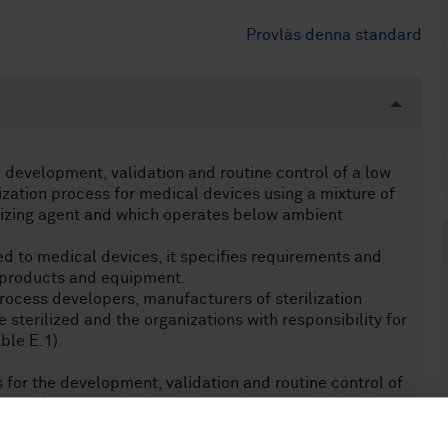
Provläs denna standard
 development, validation and routine control of a low
zation process for medical devices using a mixture of
izing agent and which operates below ambient
d to medical devices, it specifies requirements and
r products and equipment.
rocess developers, manufacturers of sterilization
sterilized and the organizations with responsibility for
ble E.1).
for the development, validation and routine control of
 spongiform encephalopathies such as scrapie, bovine
 disease. Specific recommendations have been