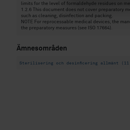
limits for the level of formaldehyde residues on m
v
1.2.6 This document does not cover preparatory me
a
such as cleaning, disinfection and packing.
l
NOTE For reprocessable medical devices, the manuf
the preparatory measures (see ISO 17664).
Ämnesområden
Sterilisering och desinficering allmänt (11