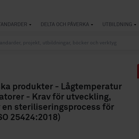
TANDARDER
DELTA OCH PÅVERKA
UTBILDNING
iska produkter - Lågtemperatur
torer - Krav för utveckling,
v en steriliseringsprocess för
SO 25424:2018)