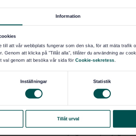
ials potentially contaminated with these agents.
-3.
Information
 for designating a medical device as “STERILE”. Such
agement system for the control of all stages of
cookies
 have a complete quality management system during
e till att vår webbplats fungerar som den ska, för att mäta trafi
f such a system that are required are normatively
. Genom att klicka på "Tillåt alla", tillåter du användning av cooki
ntion is drawn to the standards for quality management
t val genom att besöka vår sida för
Cookie-sekretess
.
 reprocessing of medical devices including the
E.4 of ISO 14937:2009.
Inställningar
Statistik
 for occupational safety associated with the design
cified in IEC 61010-2-040.
some countries of regulations stipulating safety
ods for determining levels or residues of
Tillåt urval
 in some countries of statutory regulations specifying