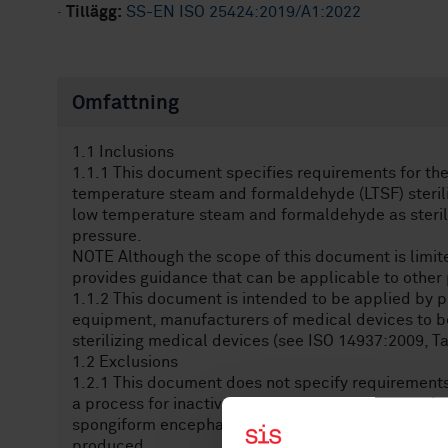
·
Tillägg:
SS-EN ISO 25424:2019/A1:2022
Omfattning
1.1 Inclusions
1.1.1 This document specifies requirements for the
temperature steam and formaldehyde (LTSF) sterili
low temperature steam and formaldehyde as steril
pressure.
NOTE Although the scope of this document is limite
provides guidance that can be applicable to othe
1.1.2 This document is intended to be applied by p
equipment, manufacturers of medical devices to be 
sterilizing medical devices (see ISO 14937:2009, Ta
1.2 Exclusions
1.2.1 This document does not specify requirements 
a process for inactivating the causative agents of
spongiform encephalopathy and Creutzfeldt-Jakob
produced