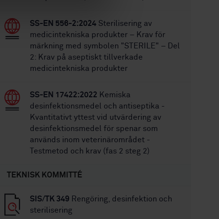
SS-EN 556-2:2024
Sterilisering av
medicintekniska produkter – Krav för
märkning med symbolen "STERILE" – Del
2: Krav på aseptiskt tillverkade
medicintekniska produkter
SS-EN 17422:2022
Kemiska
desinfektionsmedel och antiseptika -
Kvantitativt yttest vid utvärdering av
desinfektionsmedel för spenar som
används inom veterinärområdet -
Testmetod och krav (fas 2 steg 2)
TEKNISK KOMMITTÉ
SIS/TK 349
Rengöring, desinfektion och
sterilisering