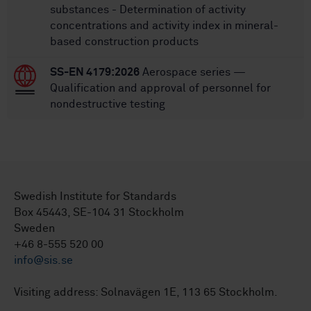
substances - Determination of activity
concentrations and activity index in mineral-
based construction products
SS-EN 4179:2026
Aerospace series —
Qualification and approval of personnel for
nondestructive testing
Swedish Institute for Standards
Box 45443, SE-104 31 Stockholm
Sweden
+46 8-555 520 00
info@sis.se
Visiting address: Solnavägen 1E, 113 65 Stockholm.