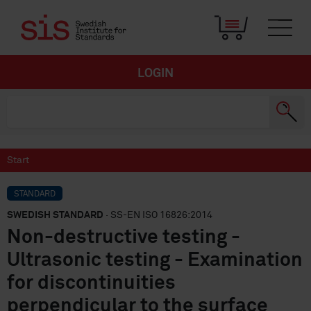
LOGIN
Start
STANDARD
SWEDISH STANDARD
· SS-EN ISO 16826:2014
Non-destructive testing -
Ultrasonic testing - Examination
for discontinuities
perpendicular to the surface