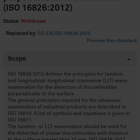
(ISO 16826:2012)
Status:
Withdrawn
·
Replaced by:
SS-EN ISO 16826:2025
Preview this standard
Scope
ISO 16826:2012 defines the principles for tandem-
and longitudinal-longitudinal-transverse (LLT) wave-
examination for the detection of discontinuities
perpendicular to the surface.
The general principles required for the ultrasonic
examination of industrial products are described in
ISO 16810. A list of symbols and equations is given in
ISO 16811.
The tandem- or LLT-examination should be used for
the detection of planar discontinuities with distance
to the surface greater than 15 mm. ISO 16826:2012