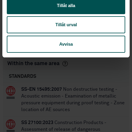
1
Edition:
Tillåt alla
3/9/2014
Approved:
28
No of pages:
Tillåt urval
SS-EN 583-4/A1:2004
,
SS-EN
Replaces:
583-4
,
SS-EN 583-4
SS-EN ISO 16826:2025
Replaced by:
Avvisa
Within the same area
STANDARDS
SS-EN 15495:2007
Non destructive testing -
Acoustic emission - Examination of metallic
pressure equipment during proof testing - Zone
location of AE sources
SS 27100:2023
Construction Products -
Assessment of release of dangerous