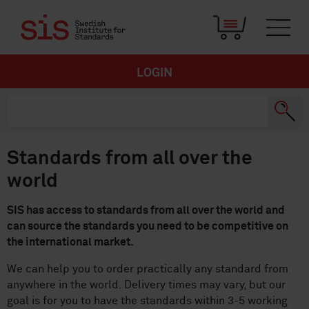
LOGIN
Standards from all over the
world
SIS has access to standards from all over the world and
can source the standards you need to be competitive on
the international market.
We can help you to order practically any standard from
anywhere in the world. Delivery times may vary, but our
goal is for you to have the standards within 3-5 working