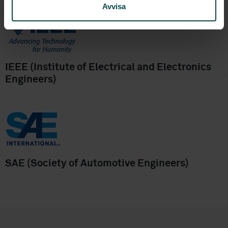
Avvisa
IEEE (Institute of Electrical and Electronics
Engineers)
SAE (Society of Automotive Engineers)