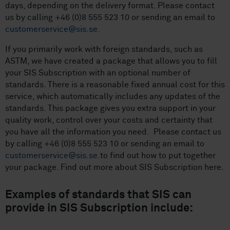
days, depending on the delivery format. Please contact
us by calling +46 (0)8 555 523 10 or sending an email to
customerservice@sis.se.
If you primarily work with foreign standards, such as
ASTM, we have created a package that allows you to fill
your SIS Subscription with an optional number of
standards. There is a reasonable fixed annual cost for this
service, which automatically includes any updates of the
standards. This package gives you extra support in your
quality work, control over your costs and certainty that
you have all the information you need. Please contact us
by calling +46 (0)8 555 523 10 or sending an email to
customerservice@sis.se.
to find out how to put together
your package. Find out more about SIS Subscription here.
Examples of standards that SIS can
provide in SIS Subscription include: