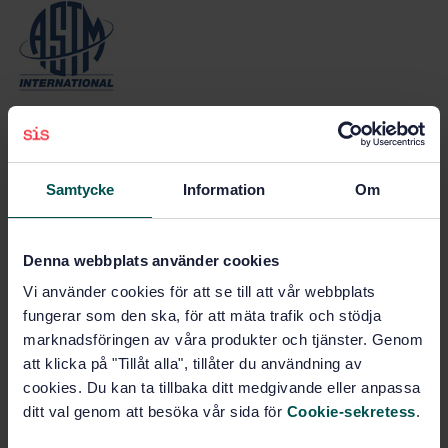
ASTM (American Society for Testing and
Materials)
Samtycke
Information
Om
Denna webbplats använder cookies
Vi använder cookies för att se till att vår webbplats
fungerar som den ska, för att mäta trafik och stödja
BSI (British Standards Institution)
marknadsföringen av våra produkter och tjänster. Genom
att klicka på "Tillåt alla", tillåter du användning av
cookies. Du kan ta tillbaka ditt medgivande eller anpassa
ditt val genom att besöka vår sida för
Cookie-sekretess
.