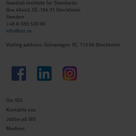
Swedish Institute for Standards
Box 45443, SE-104 31 Stockholm
Sweden
+46 8-555 520 00
info@sis.se
Visiting address: Solnavägen 1E, 113 65 Stockholm.
Facebook
LinkedIn
Instagram
Om SIS
Kontakta oss
Jobba på SIS
Medlem