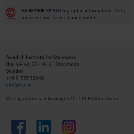
SS 637009:2016
Geographic information - Data
on forest and forest management
Swedish Institute for Standards
Box 45443, SE-104 31 Stockholm
Sweden
+46 8-555 520 00
info@sis.se
Visiting address: Solnavägen 1E, 113 65 Stockholm.
Facebook
LinkedIn
Instagram