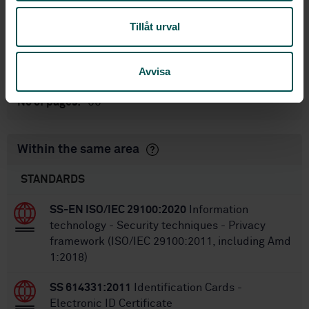
standarder
International title:
Tillåt urval
STD-80003891
Article no:
1
Edition:
Avvisa
5/7/2018
Approved:
88
No of pages:
Within the same area
STANDARDS
SS-EN ISO/IEC 29100:2020
Information
technology - Security techniques - Privacy
framework (ISO/IEC 29100:2011, including Amd
1:2018)
SS 614331:2011
Identification Cards -
Electronic ID Certificate