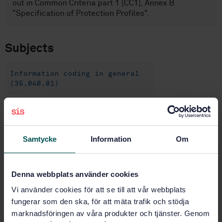
out in Common Criteria part 1 [CC1], Annex B
"Specification of Protection Profiles".
Subjects
Information coding in general
(35.040.01)
Identification cards and related
devices (35.240.15)
Samtycke
Information
Om
IT applications in information,
documentation and publishing
(35.240.30)
Denna webbplats använder cookies
Vi använder cookies för att se till att vår webbplats
fungerar som den ska, för att mäta trafik och stödja
Buy this standard
marknadsföringen av våra produkter och tjänster. Genom