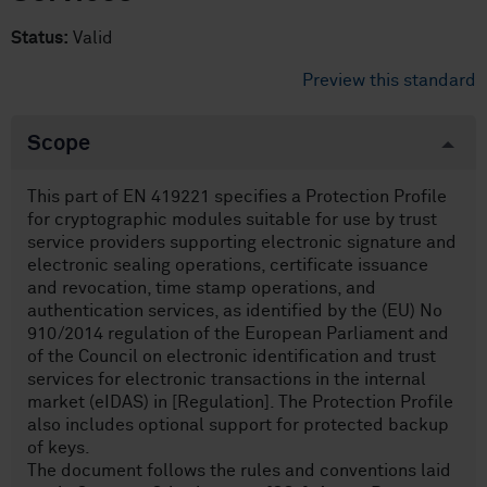
Status:
Valid
Preview this standard
Scope
This part of EN 419221 specifies a Protection Profile
for cryptographic modules suitable for use by trust
service providers supporting electronic signature and
electronic sealing operations, certificate issuance
and revocation, time stamp operations, and
authentication services, as identified by the (EU) No
910/2014 regulation of the European Parliament and
of the Council on electronic identification and trust
services for electronic transactions in the internal
market (eIDAS) in [Regulation]. The Protection Profile
also includes optional support for protected backup
of keys.
The document follows the rules and conventions laid