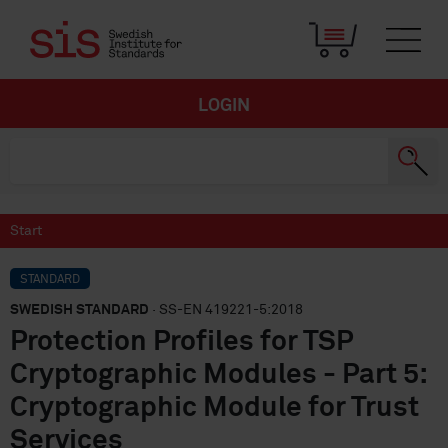
LOGIN
Start
STANDARD
SWEDISH STANDARD
· SS-EN 419221-5:2018
Protection Profiles for TSP
Cryptographic Modules - Part 5:
Cryptographic Module for Trust
Services