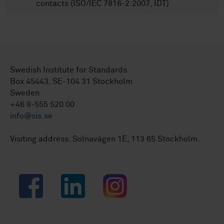
contacts (ISO/IEC 7816-2:2007, IDT)
Swedish Institute for Standards
Box 45443, SE-104 31 Stockholm
Sweden
+46 8-555 520 00
info@sis.se
Visiting address: Solnavägen 1E, 113 65 Stockholm.
Facebook
LinkedIn
Instagram