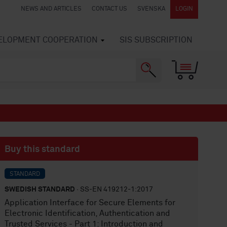
NEWS AND ARTICLES
CONTACT US
SVENSKA
LOGIN
VELOPMENT COOPERATION
SIS SUBSCRIPTION
Buy this standard
STANDARD
SWEDISH STANDARD
· SS-EN 419212-1:2017
Application Interface for Secure Elements for
Electronic Identification, Authentication and
Trusted Services - Part 1: Introduction and