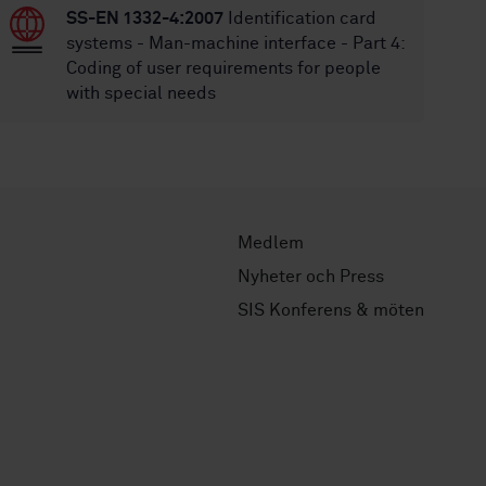
SS-EN 1332-4:2007
Identification card
systems - Man-machine interface - Part 4:
Coding of user requirements for people
with special needs
Medlem
Nyheter och Press
SIS Konferens & möten