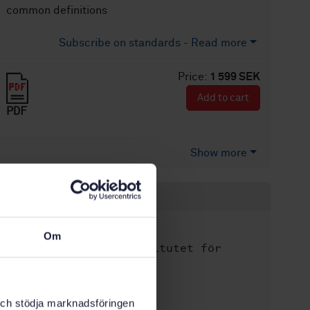
common definitions
Subscribe on standards - Read more
Price:
1 599 SEK
Add to cart
PDF
Show more
Product information
English
Language:
Om
Svenska institutet för
Written by:
standarder
International title:
STD-8028860
k och stödja marknadsföringen
Article no: