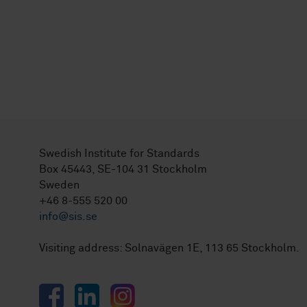
Swedish Institute for Standards
Box 45443, SE-104 31 Stockholm
Sweden
+46 8-555 520 00
info@sis.se
Visiting address: Solnavägen 1E, 113 65 Stockholm.
Facebook
LinkedIn
Instagram