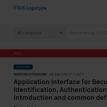
Start
STANDARD
SWEDISH STANDARD
· SS-EN 419212-1:2017
Application Interface for Sec
Identification, Authentication
Introduction and common def