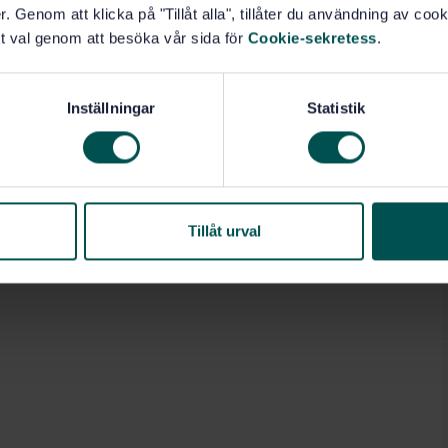
o the society that it serves.
. Genom att klicka på "Tillåt alla", tillåter du användning av cooki
torical and technical evolution of the ESIGN activities
t val genom att besöka vår sida för
Cookie-sekretess
.
re standard.
Inställningar
Statistik
5.240.15)
Tillåt urval