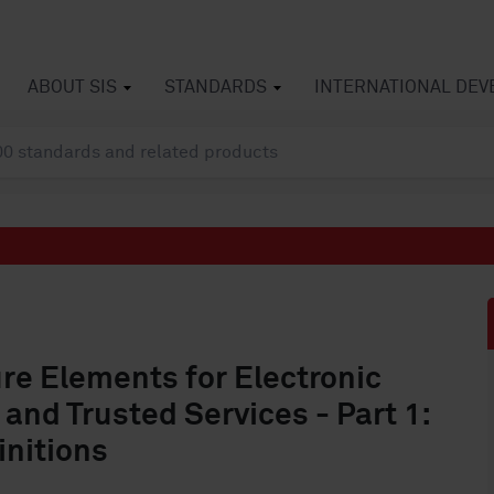
ABOUT SIS
STANDARDS
INTERNATIONAL DE
ure Elements for Electronic
 and Trusted Services - Part 1:
initions