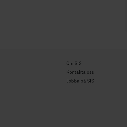
Om SIS
Kontakta oss
Jobba på SIS