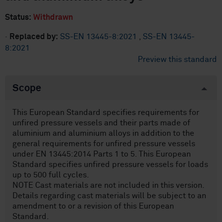
Status:
Withdrawn
·
Replaced by:
SS-EN 13445-8:2021
,
SS-EN 13445-
8:2021
Preview this standard
Scope
This European Standard specifies requirements for
unfired pressure vessels and their parts made of
aluminium and aluminium alloys in addition to the
general requirements for unfired pressure vessels
under EN 13445:2014 Parts 1 to 5. This European
Standard specifies unfired pressure vessels for loads
up to 500 full cycles.
NOTE Cast materials are not included in this version.
Details regarding cast materials will be subject to an
amendment to or a revision of this European
Standard.