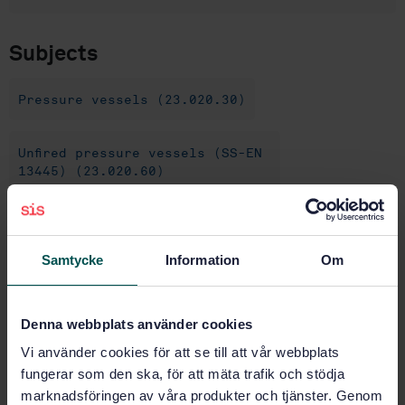
Subjects
Pressure vessels (23.020.30)
Unfired pressure vessels (SS-EN
13445) (23.020.60)
Buy this standard
Samtycke
Information
Om
STANDARD
SWEDISH STANDARD
· SS-EN 13445-8:2014+C5:2019
Denna webbplats använder cookies
Unfired pressure vessels - Part 8: Additional
Vi använder cookies för att se till att vår webbplats
requirements for pressure vessels of aluminium and
aluminium alloys
fungerar som den ska, för att mäta trafik och stödja
marknadsföringen av våra produkter och tjänster. Genom