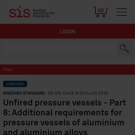
LOGIN
Start
STANDARD
SWEDISH STANDARD
· SS-EN 13445-8:2014+C5:2019
Unfired pressure vessels - Part
8: Additional requirements for
pressure vessels of aluminium
and aluminium alloys