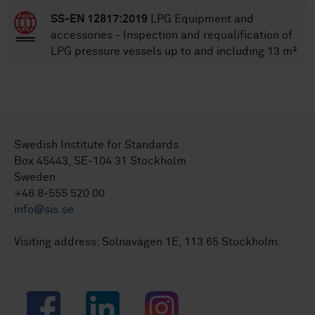
SS-EN 12817:2019
LPG Equipment and
accessories - Inspection and requalification of
LPG pressure vessels up to and including 13 m³
Swedish Institute for Standards
Box 45443, SE-104 31 Stockholm
Sweden
+46 8-555 520 00
info@sis.se
Visiting address: Solnavägen 1E, 113 65 Stockholm.
Facebook
LinkedIn
Instagram