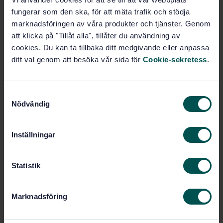
Buy this standard
fungerar som den ska, för att mäta trafik och stödja
marknadsföringen av våra produkter och tjänster. Genom
STANDARD
att klicka på "Tillåt alla", tillåter du användning av
SWEDISH STANDARD
· SS-ISO 3500:2005
cookies. Du kan ta tillbaka ditt medgivande eller anpassa
Gas cylinders - Seamless steel CO2 cylinders for
ditt val genom att besöka vår sida för
Cookie-sekretess
.
fixed fire-fighting installation on ships (ISO
3500:2005, IDT)
S
Subscribe on standards - Read more
Nödvändig
a
m
Price:
1 230 SEK
t
Inställningar
Add to cart
y
PDF
c
k
Statistik
Show more
e
s
Marknadsföring
v
Product information
a