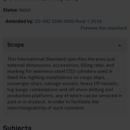
Status:
Valid
·
Amended by:
SS-ISO 3500:2005/Amd 1:2010
Preview this standard
Scope
This International Standard specifies the principal
external dimensions, accessories, filling ratio, and
marking for seamless steel CO2 cylinders used in
fixed fire-fighting installations on cargo ships,
passenger ships, salvage vessels, heavy lift vessels,
tug barge combinations and off shore drilling and
production platforms, any of which can be serviced in
port or in drydock, in order to facilitate the
interchangeability of such cylinders.
Subjects