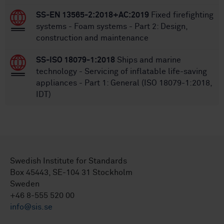
SS-EN 13565-2:2018+AC:2019
Fixed firefighting
systems - Foam systems - Part 2: Design,
construction and maintenance
SS-ISO 18079-1:2018
Ships and marine
technology - Servicing of inflatable life-saving
appliances - Part 1: General (ISO 18079-1:2018,
IDT)
Swedish Institute for Standards
Box 45443, SE-104 31 Stockholm
Sweden
+46 8-555 520 00
info@sis.se