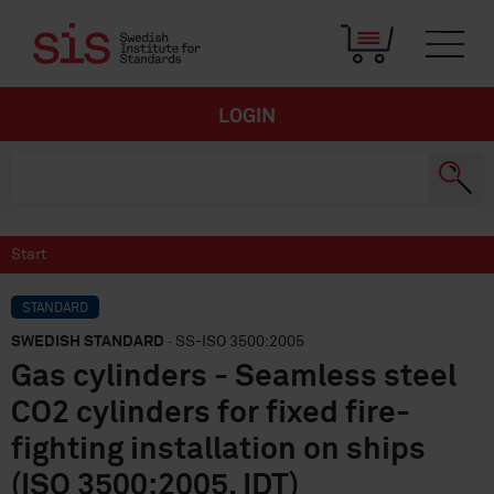
LOGIN
Start
STANDARD
SWEDISH STANDARD
· SS-ISO 3500:2005
Gas cylinders - Seamless steel
CO2 cylinders for fixed fire-
fighting installation on ships
(ISO 3500:2005, IDT)