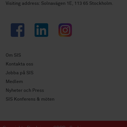
Visiting address: Solnavägen 1E, 113 65 Stockholm.
Facebook
LinkedIn
Instagram
Om SIS
Kontakta oss
Jobba på SIS
Medlem
Nyheter och Press
SIS Konferens & möten