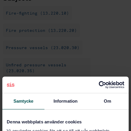
Fire-fighting (13.220.10)
Fire protection (13.220.20)
Pressure vessels (23.020.30)
Unfired pressure vessels
(23.020.35)
Deck equipment and
installations (47.020.50)
Samtycke
Information
Om
Other (47.020.99)
Denna webbplats använder cookies
Vi använder cookies för att se till att vår webbplats