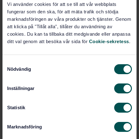
Vi använder cookies för att se till att vår webbplats
gravimetric method
fungerar som den ska, för att mäta trafik och stödja
marknadsföringen av våra produkter och tjänster. Genom
Subscribe on standards - Read more
att klicka på "Tillåt alla", tillåter du användning av
cookies. Du kan ta tillbaka ditt medgivande eller anpassa
Price:
1 737 SEK
ditt val genom att besöka vår sida för
Cookie-sekretess
.
Add to cart
PDF
S
Show more
Nödvändig
a
m
Product information
t
Inställningar
y
English
Language:
c
k
Statistik
Utsläpp, SIS/TK 423/AG 05
Written by:
e
International title:
s
STD-8029743
Article no:
Marknadsföring
v
1
Edition:
a