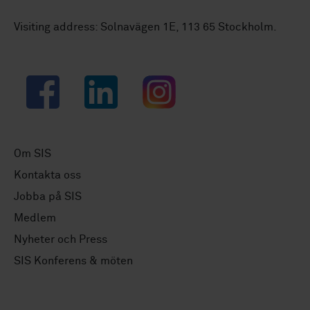
Visiting address: Solnavägen 1E, 113 65 Stockholm.
Facebook
LinkedIn
Instagram
Om SIS
Kontakta oss
Jobba på SIS
Medlem
Nyheter och Press
SIS Konferens & möten