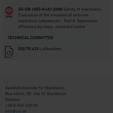
SS-EN 1093-6+A1:2008
Safety of machinery -
Evaluation of the emission of airborne
hazardous substances - Part 6: Separation
efficiency by mass, unducted outlet
TECHNICAL COMMITTEE
SIS/TK 423
Luftkvalitet
Swedish Institute for Standards
Box 45443, SE-104 31 Stockholm
Sweden
+46 8-555 520 00
info@sis.se