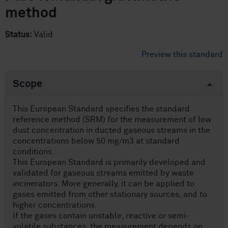
method
Status:
Valid
Preview this standard
Scope
This European Standard specifies the standard
reference method (SRM) for the measurement of low
dust concentration in ducted gaseous streams in the
concentrations below 50 mg/m3 at standard
conditions.
This European Standard is primarily developed and
validated for gaseous streams emitted by waste
incinerators. More generally, it can be applied to
gases emitted from other stationary sources, and to
higher concentrations.
If the gases contain unstable, reactive or semi-
volatile substances, the measurement depends on