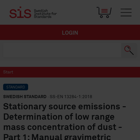
LOGIN
Start
STANDARD
SWEDISH STANDARD
· SS-EN 13284-1:2018
Stationary source emissions -
Determination of low range
mass concentration of dust -
Part 1: Manual gravimetric