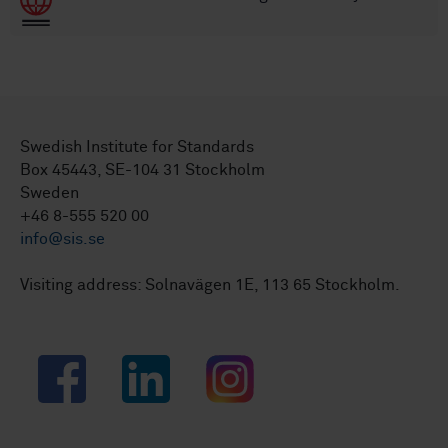
Swedish Institute for Standards
Box 45443, SE-104 31 Stockholm
Sweden
+46 8-555 520 00
info@sis.se
Visiting address: Solnavägen 1E, 113 65 Stockholm.
Facebook
LinkedIn
Instagram