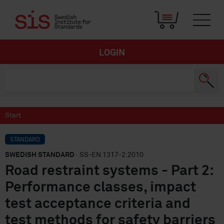
LOGIN
Start
STANDARD
SWEDISH STANDARD
· SS-EN 1317-2:2010
Road restraint systems - Part 2:
Performance classes, impact
test acceptance criteria and
test methods for safety barriers