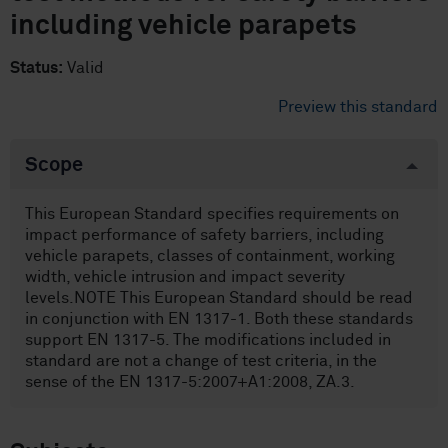
including vehicle parapets
Status:
Valid
Preview this standard
Scope
This European Standard specifies requirements on
impact performance of safety barriers, including
vehicle parapets, classes of containment, working
width, vehicle intrusion and impact severity
levels.NOTE This European Standard should be read
in conjunction with EN 1317-1. Both these standards
support EN 1317-5. The modifications included in
standard are not a change of test criteria, in the
sense of the EN 1317-5:2007+A1:2008, ZA.3.