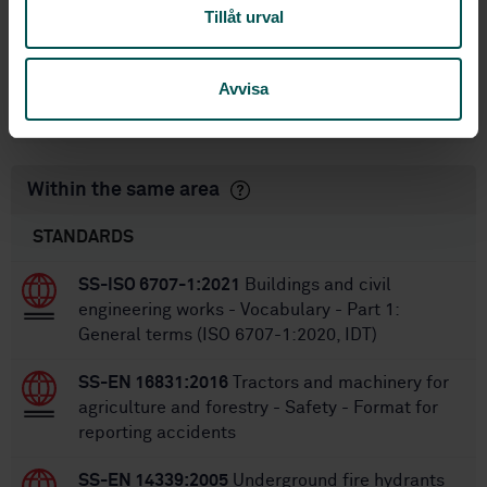
Tillåt urval
7/29/2010
Approved:
40
No of pages:
Avvisa
SS-EN 1317-2
,
SS-EN 1317-
Replaces:
2/A1:2006
Within the same area
STANDARDS
SS-ISO 6707-1:2021
Buildings and civil
engineering works - Vocabulary - Part 1:
General terms (ISO 6707-1:2020, IDT)
SS-EN 16831:2016
Tractors and machinery for
agriculture and forestry - Safety - Format for
reporting accidents
SS-EN 14339:2005
Underground fire hydrants