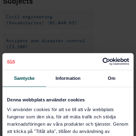
Subjects
Civil engineering
(Vocabularies) (01.040.93)
Accident and disaster control
(13.200)
Road equipment and
installations (93.080.30)
Samtycke
Information
Om
Buy this standard
Denna webbplats använder cookies
Vi använder cookies för att se till att vår webbplats
STANDARD
fungerar som den ska, för att mäta trafik och stödja
SWEDISH STANDARD
· SS-EN 1317-2:2010
marknadsföringen av våra produkter och tjänster. Genom
Road restraint systems - Part 2: Performance classes,
att klicka på "Tillåt alla", tillåter du användning av
impact test acceptance criteria and test methods for