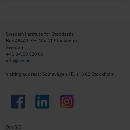
Swedish Institute for Standards
Box 45443, SE-104 31 Stockholm
Sweden
+46 8-555 520 00
info@sis.se
Visiting address: Solnavägen 1E, 113 65 Stockholm.
Facebook
LinkedIn
Instagram
Om SIS