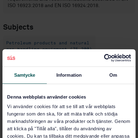
ISO 16923:2018 and EN ISO 16924:2018.
Subjects
Petroleum products and natural
gas handling equipment (75.200)
Buy this standard
Samtycke
Information
Om
STANDARD
Denna webbplats använder cookies
TECHNICAL REPORTS
· SIS-CEN/TR 17452:2020
Natural gas fuelling stations — Guidance for
Vi använder cookies för att se till att vår webbplats
implementation of European standards on CNG and
fungerar som den ska, för att mäta trafik och stödja
LNG stations for fuelling vehicles
marknadsföringen av våra produkter och tjänster. Genom
att klicka på "Tillåt alla", tillåter du användning av
Subscribe on standards - Read more
cookies. Du kan ta tillbaka ditt medgivande eller anpassa