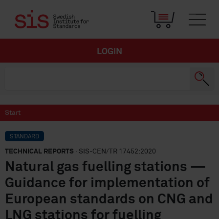
LOGIN
Start
STANDARD
TECHNICAL REPORTS
· SIS-CEN/TR 17452:2020
Natural gas fuelling stations —
Guidance for implementation of
European standards on CNG and
LNG stations for fuelling