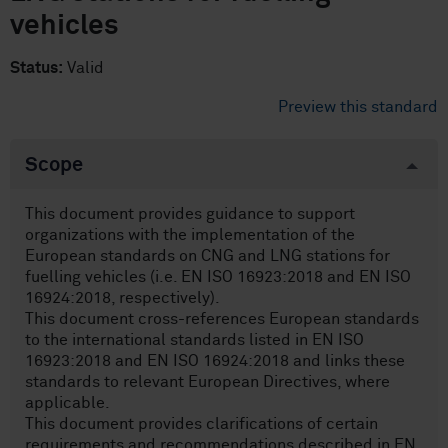
vehicles
Status:
Valid
Preview this standard
Scope
This document provides guidance to support
organizations with the implementation of the
European standards on CNG and LNG stations for
fuelling vehicles (i.e. EN ISO 16923:2018 and EN ISO
16924:2018, respectively).
This document cross-references European standards
to the international standards listed in EN ISO
16923:2018 and EN ISO 16924:2018 and links these
standards to relevant European Directives, where
applicable.
This document provides clarifications of certain
requirements and recommendations described in EN