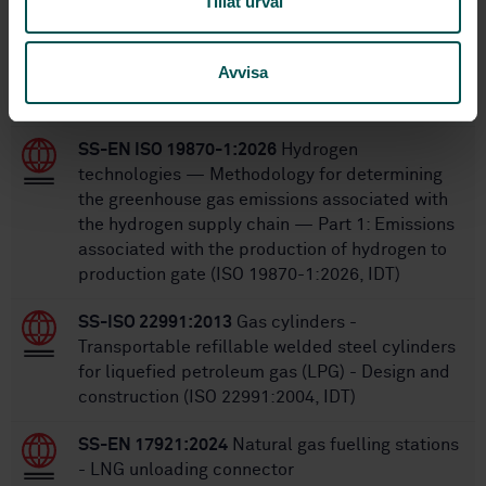
Tillåt urval
Within the same area
Avvisa
STANDARDS
SS-EN ISO 19870-1:2026
Hydrogen
technologies — Methodology for determining
the greenhouse gas emissions associated with
the hydrogen supply chain — Part 1: Emissions
associated with the production of hydrogen to
production gate (ISO 19870-1:2026, IDT)
SS-ISO 22991:2013
Gas cylinders -
Transportable refillable welded steel cylinders
for liquefied petroleum gas (LPG) - Design and
construction (ISO 22991:2004, IDT)
SS-EN 17921:2024
Natural gas fuelling stations
- LNG unloading connector