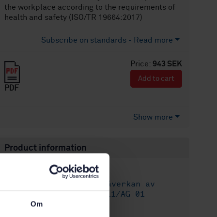
the workplace according to the requirements of
health and safety (ISO/TR 19664:2017)
Subscribe on standards - Read more
Price:
943 SEK
Add to cart
PDF
Show more
Product information
English
Language:
Människans påverkan av
Written by:
vibrationer, SIS/TK 111/AG 01
Om
International title: