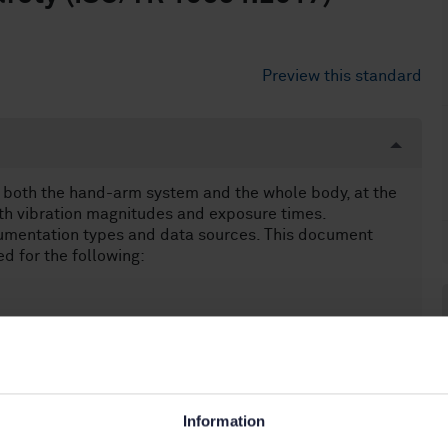
Preview this standard
 both the hand-arm system and the whole body, at the
th vibration magnitudes and exposure times.
rumentation types and data sources. This document
d for the following:
Information
beings (13.160)