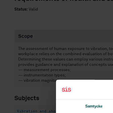
Status:
Valid
Scope
The assessment of human exposure to vibration, to
workplace relies on the combined evaluation of bo
Determining these values can employ various inst
provides guidance and explanation of concepts use
— measurement processes;
— instrumentation types;
— vibration magnitude source.
Subjects
Samtycke
Vibration and shock with respect to human 