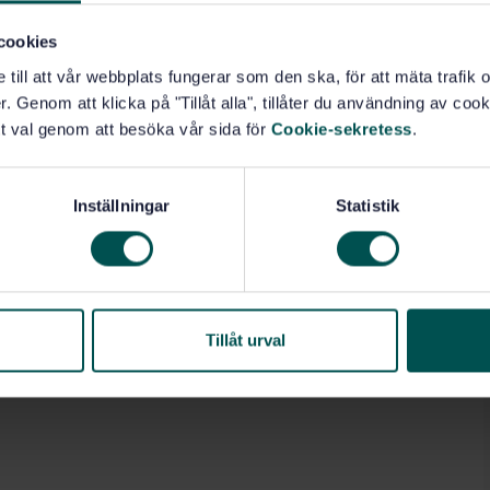
cookies
ts (17.160)
e till att vår webbplats fungerar som den ska, för att mäta trafi
. Genom att klicka på "Tillåt alla", tillåter du användning av cooki
t val genom att besöka vår sida för
Cookie-sekretess
.
Inställningar
Statistik
Tillåt urval