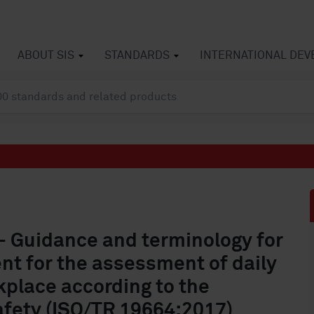
ABOUT SIS
STANDARDS
INTERNATIONAL DE
- Guidance and terminology for
t for the assessment of daily
kplace according to the
afety (ISO/TR 19664:2017)