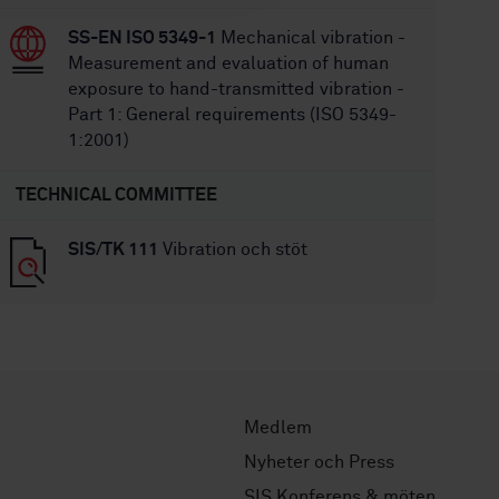
SS-EN ISO 5349-1
Mechanical vibration -
Measurement and evaluation of human
exposure to hand-transmitted vibration -
Part 1: General requirements (ISO 5349-
1:2001)
TECHNICAL COMMITTEE
SIS/TK 111
Vibration och stöt
Medlem
Nyheter och Press
SIS Konferens & möten