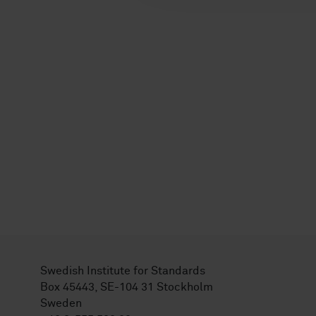
Swedish Institute for Standards
Box 45443, SE-104 31 Stockholm
Sweden