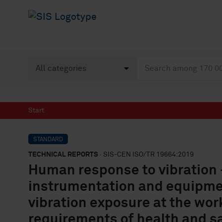
Start
STANDARD
TECHNICAL REPORTS
· SIS-CEN ISO/TR 19664:2019
Human response to vibration 
instrumentation and equipmen
vibration exposure at the wor
requirements of health and s