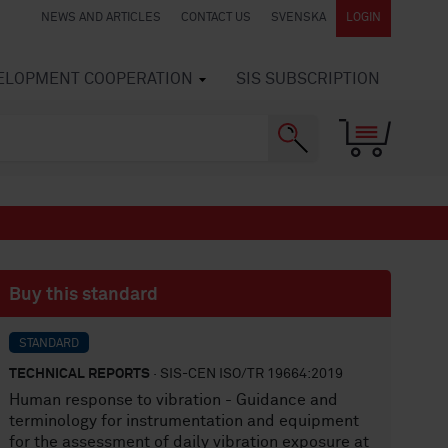
NEWS AND ARTICLES
CONTACT US
SVENSKA
LOGIN
VELOPMENT COOPERATION
SIS SUBSCRIPTION
Buy this standard
STANDARD
TECHNICAL REPORTS
· SIS-CEN ISO/TR 19664:2019
Human response to vibration - Guidance and
terminology for instrumentation and equipment
for the assessment of daily vibration exposure at