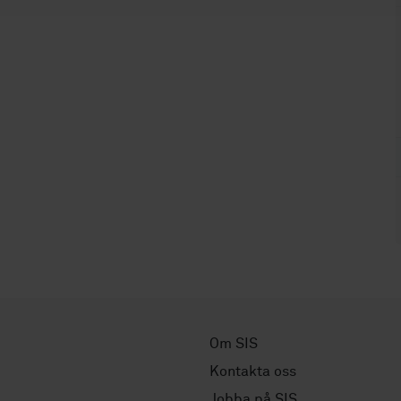
Om SIS
Kontakta oss
Jobba på SIS