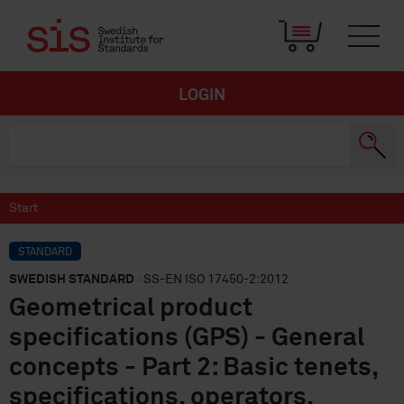
LOGIN
Start
STANDARD
SWEDISH STANDARD
· SS-EN ISO 17450-2:2012
Geometrical product
specifications (GPS) - General
concepts - Part 2: Basic tenets,
specifications, operators,