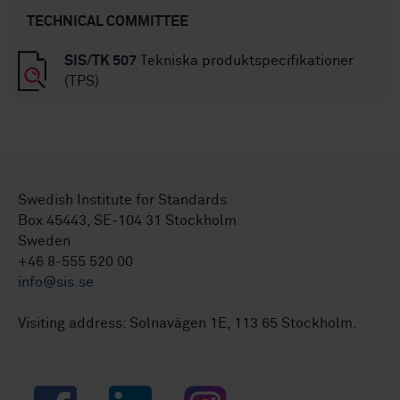
TECHNICAL COMMITTEE
SIS/TK 507
Tekniska produktspecifikationer
(TPS)
Swedish Institute for Standards
Box 45443, SE-104 31 Stockholm
Sweden
+46 8-555 520 00
info@sis.se
Visiting address: Solnavägen 1E, 113 65 Stockholm.
Facebook
LinkedIn
Instagram