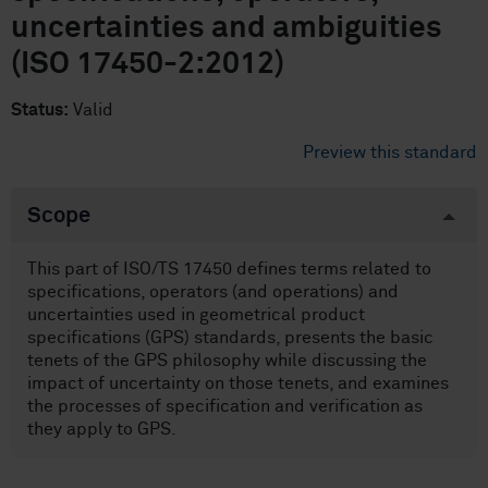
uncertainties and ambiguities
(ISO 17450-2:2012)
Status:
Valid
Preview this standard
Scope
This part of ISO/TS 17450 defines terms related to
specifications, operators (and operations) and
uncertainties used in geometrical product
specifications (GPS) standards, presents the basic
tenets of the GPS philosophy while discussing the
impact of uncertainty on those tenets, and examines
the processes of specification and verification as
they apply to GPS.