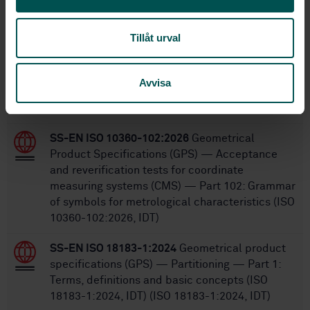
Within the same area
STANDARDS
Tillåt urval
SS-EN ISO 12179:2026
Geometrical product
specifications (GPS) — Surface texture: Profile
Avvisa
— Calibration of contact (stylus) instruments
(ISO 12179:2026, IDT)
SS-EN ISO 10360-102:2026
Geometrical
Product Specifications (GPS) — Acceptance
and reverification tests for coordinate
measuring systems (CMS) — Part 102: Grammar
of symbols for metrological characteristics (ISO
10360-102:2026, IDT)
SS-EN ISO 18183-1:2024
Geometrical product
specifications (GPS) — Partitioning — Part 1:
Terms, definitions and basic concepts (ISO
18183-1:2024, IDT) (ISO 18183-1:2024, IDT)