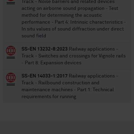
Track - Noise barriers and related devices
acting on airborne sound propagation - Test
method for determining the acoustic
performance - Part 4: Intrinsic characteristics -
In situ values of sound diffraction under direct
sound field
SS-EN 13232-8:2023
Railway applications -
Track - Switches and crossings for Vignole rails
- Part 8: Expansion devices
SS-EN 14033-1:2017
Railway applications -
Track - Railbound construction and
maintenance machines - Part 1: Technical
requirements for running