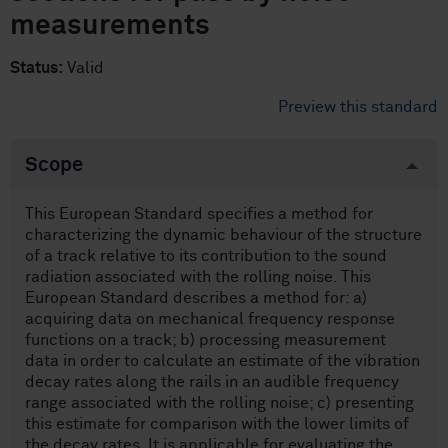
measurements
Status:
Valid
Preview this standard
Scope
This European Standard specifies a method for
characterizing the dynamic behaviour of the structure
of a track relative to its contribution to the sound
radiation associated with the rolling noise. This
European Standard describes a method for: a)
acquiring data on mechanical frequency response
functions on a track; b) processing measurement
data in order to calculate an estimate of the vibration
decay rates along the rails in an audible frequency
range associated with the rolling noise; c) presenting
this estimate for comparison with the lower limits of
the decay rates. It is applicable for evaluating the