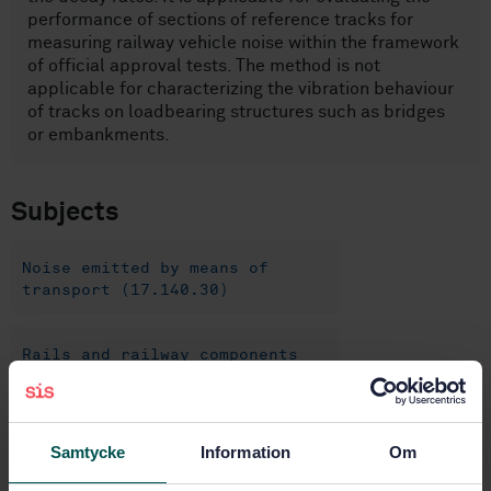
performance of sections of reference tracks for
measuring railway vehicle noise within the framework
of official approval tests. The method is not
applicable for characterizing the vibration behaviour
of tracks on loadbearing structures such as bridges
or embankments.
Subjects
Noise emitted by means of
transport (17.140.30)
Rails and railway components
(45.080)
Construction of railways
Samtycke
Information
Om
(93.100)