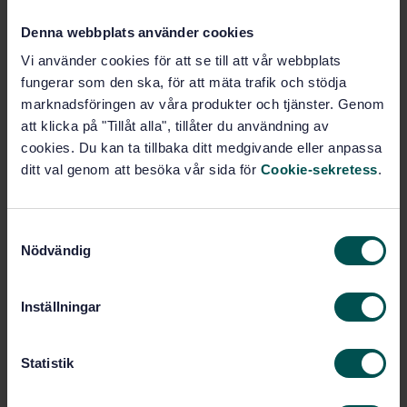
Denna webbplats använder cookies
Buy this standard
Vi använder cookies för att se till att vår webbplats
fungerar som den ska, för att mäta trafik och stödja
STANDARD
marknadsföringen av våra produkter och tjänster. Genom
SWEDISH STANDARD
· SS-EN 15461:2008+A1:2010
att klicka på "Tillåt alla", tillåter du användning av
Railway applications - Noise emission -
cookies. Du kan ta tillbaka ditt medgivande eller anpassa
Characterisation of the dynamic properties of track
ditt val genom att besöka vår sida för
Cookie-sekretess
.
sections for pass by noise measurements
Subscribe on standards - Read more
S
Nödvändig
a
Price:
1 097 SEK
m
Add to cart
t
Inställningar
PDF
y
c
Show more
k
Statistik
e
s