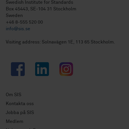
Swedish Institute for Standards
Box 45443, SE-104 31 Stockholm
Sweden
+46 8-555 520 00
info@sis.se
Visiting address: Solnavägen 1E, 113 65 Stockholm.
Facebook
LinkedIn
Instagram
Om SIS
Kontakta oss
Jobba på SIS
Medlem