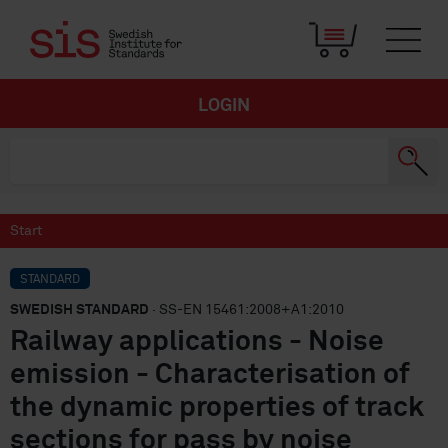
LOGIN
Start
STANDARD
SWEDISH STANDARD
· SS-EN 15461:2008+A1:2010
Railway applications - Noise
emission - Characterisation of
the dynamic properties of track
sections for pass by noise