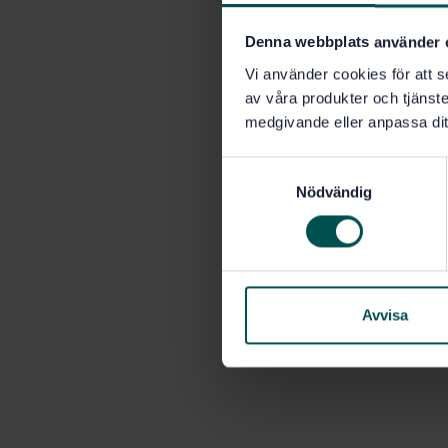
Denna webbplats använder 
Vi använder cookies för att s
av våra produkter och tjänster
medgivande eller anpassa dit
S
Nödvändig
a
m
t
y
c
k
Avvisa
e
s
v
a
l