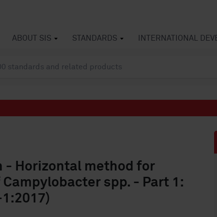
ABOUT SIS
STANDARDS
INTERNATIONAL DE
n - Horizontal method for
 Campylobacter spp. - Part 1:
-1:2017)