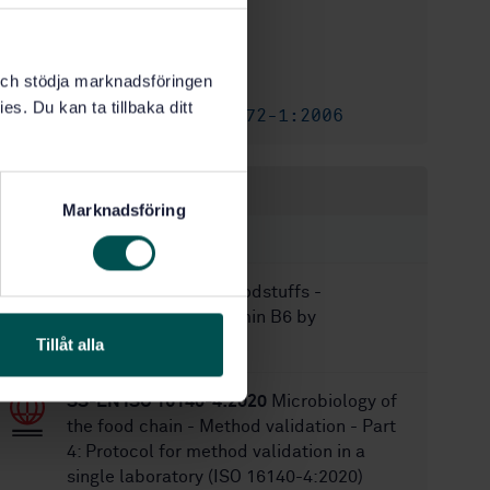
2
Edition:
7/24/2017
Approved:
k och stödja marknadsföringen
40
No of pages:
es. Du kan ta tillbaka ditt
SS-EN ISO 10272-1:2006
Replaces:
Within the same area
Marknadsföring
STANDARDS
SS-EN 14166:2009
Foodstuffs -
Determination of vitamin B6 by
microbiological assay
Tillåt alla
SS-EN ISO 16140-4:2020
Microbiology of
the food chain - Method validation - Part
4: Protocol for method validation in a
single laboratory (ISO 16140-4:2020)