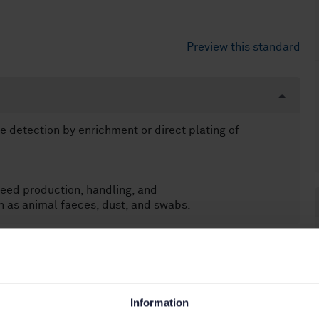
Preview this standard
e detection by enrichment or direct plating of
eed production, handling, and
 as animal faeces, dust, and swabs.
Information