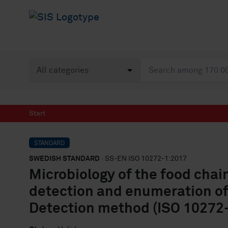
Start
STANDARD
SWEDISH STANDARD
· SS-EN ISO 10272-1:2017
Microbiology of the food chai
detection and enumeration of
Detection method (ISO 10272