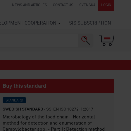
NEWS AND ARTICLES
CONTACT US
SVENSKA
LOGIN
VELOPMENT COOPERATION
SIS SUBSCRIPTION
Buy this standard
STANDARD
SWEDISH STANDARD
· SS-EN ISO 10272-1:2017
Microbiology of the food chain - Horizontal
method for detection and enumeration of
Campylobacter spp. - Part 1: Detection method