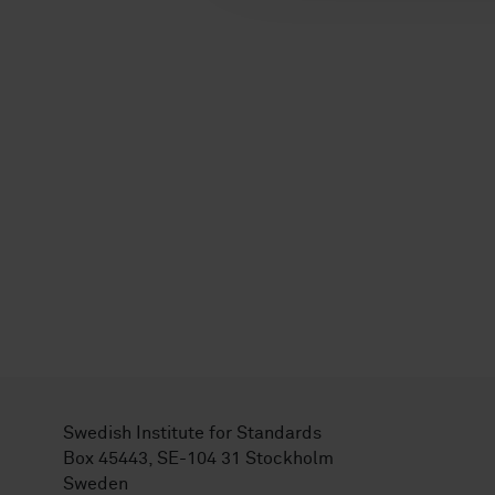
Swedish Institute for Standards
Box 45443, SE-104 31 Stockholm
Sweden