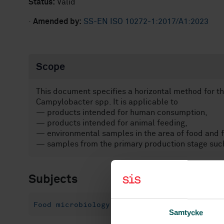
Status:
Valid
·
Amended by:
SS-EN ISO 10272-1:2017/A1:2023
Scope
This document specifies a horizontal method for th
Campylobacter spp. It is applicable to
— products intended for human consumption,
— products intended for animal feeding,
— environmental samples in the area of food and f
— samples from the primary production stage such
Subjects
Food microbiology (07.100.30)
Samtycke