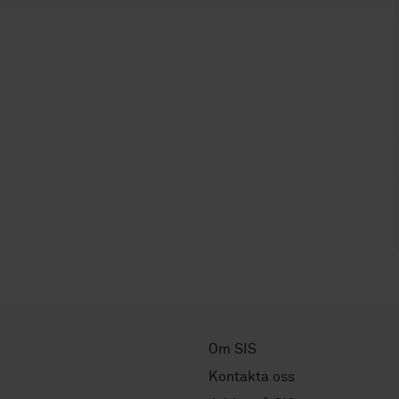
Om SIS
Kontakta oss