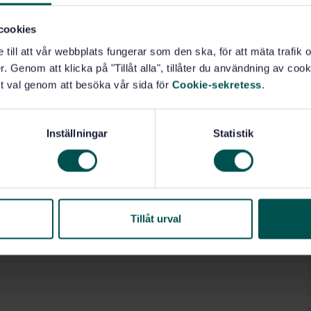
cookies
e till att vår webbplats fungerar som den ska, för att mäta trafi
. Genom att klicka på "Tillåt alla", tillåter du användning av cooki
t val genom att besöka vår sida för
Cookie-sekretess
.
Inställningar
Statistik
Tillåt urval