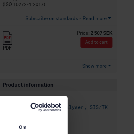
(ISO 10272-1:2017)
Subscribe on standards - Read more
Price:
2 507 SEK
Add to cart
PDF
Show more
Product information
English
Language:
Livsmedelsanalyser, SIS/TK
Written by:
435/AG 05
International title:
Om
STD-8027678
Article no: