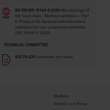
SS-EN ISO 16140-5:2020
Microbiology of
the food chain - Method validation - Part
5: Protocol for factorial interlaboratory
validation for non-proprietary methods
(ISO 16140-5:2020)
TECHNICAL COMMITTEE
SIS/TK 435
Livsmedel och foder
Medlem
Nyheter och Press