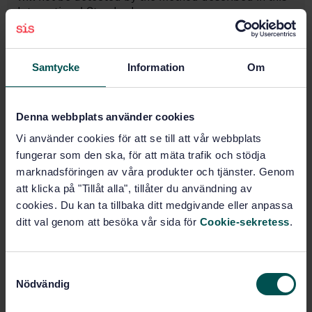
International Standard.
Subjects
Samtycke
Information
Om
Food microbiology (07.100.30)
Denna webbplats använder cookies
Vi använder cookies för att se till att vår webbplats
Buy this standard
fungerar som den ska, för att mäta trafik och stödja
marknadsföringen av våra produkter och tjänster. Genom
STANDARD
att klicka på "Tillåt alla", tillåter du användning av
cookies. Du kan ta tillbaka ditt medgivande eller anpassa
SWEDISH STANDARD
· SS-EN ISO 16649-3:2015
ditt val genom att besöka vår sida för
Cookie-sekretess
.
Microbiology of the food chain - Horizontal method
for the enumeration of beta-glucuronidase-positive
Escherichia coli - Part 3: Detection and most
probable number technique using 5-bromo-4-chloro-
S
3-indolyl-ß-D-glucuronide (ISO 16649-3:2015)
Nödvändig
a
m