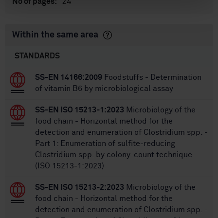
24
No of pages:
Within the same area
STANDARDS
SS-EN 14166:2009
Foodstuffs - Determination
of vitamin B6 by microbiological assay
SS-EN ISO 15213-1:2023
Microbiology of the
food chain - Horizontal method for the
detection and enumeration of Clostridium spp. -
Part 1: Enumeration of sulfite-reducing
Clostridium spp. by colony-count technique
(ISO 15213-1:2023)
SS-EN ISO 15213-2:2023
Microbiology of the
food chain - Horizontal method for the
detection and enumeration of Clostridium spp. -