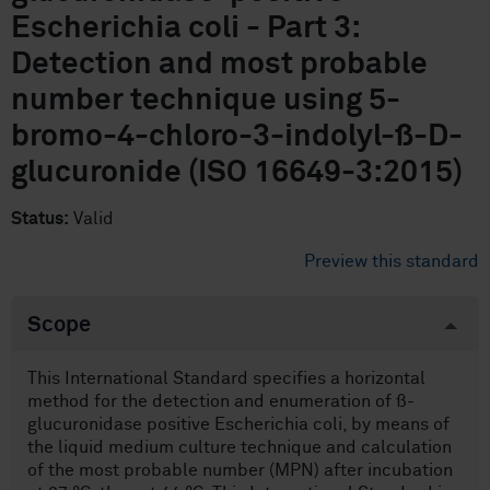
Escherichia coli - Part 3:
Detection and most probable
number technique using 5-
bromo-4-chloro-3-indolyl-ß-D-
glucuronide (ISO 16649-3:2015)
Status:
Valid
Preview this standard
Scope
This International Standard specifies a horizontal
method for the detection and enumeration of ß-
glucuronidase positive Escherichia coli, by means of
the liquid medium culture technique and calculation
of the most probable number (MPN) after incubation