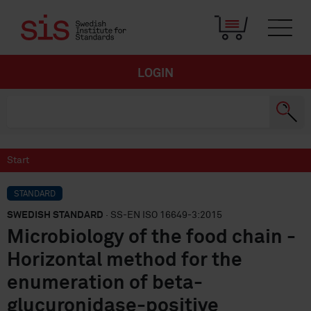
LOGIN
Start
STANDARD
SWEDISH STANDARD
· SS-EN ISO 16649-3:2015
Microbiology of the food chain -
Horizontal method for the
enumeration of beta-
glucuronidase-positive