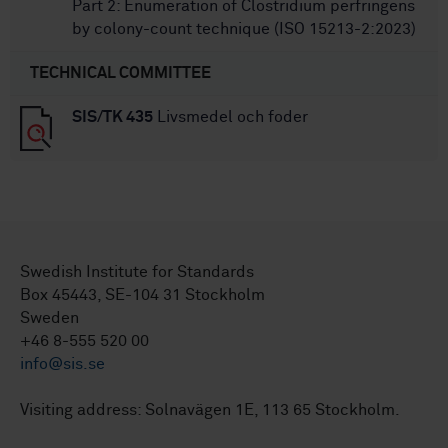
Part 2: Enumeration of Clostridium perfringens
by colony-count technique (ISO 15213-2:2023)
TECHNICAL COMMITTEE
SIS/TK 435
Livsmedel och foder
Swedish Institute for Standards
Box 45443, SE-104 31 Stockholm
Sweden
+46 8-555 520 00
info@sis.se
Visiting address: Solnavägen 1E, 113 65 Stockholm.