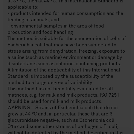
at 37 °C, then at 44 °C. This International Standard is
applicable to:
- products intended for human consumption and the
feeding of animals, and
- environmental samples in the area of food
production and food handling
The method is suitable for the enumeration of cells of
Escherichia coli that may have been subjected to
stress arising from dehydration, freezing, exposure to
a saline (such as marine) environment or damage by
disinfectants such as chlorine-containing products.
A limitation of the applicability of this International
Standard is imposed by the susceptibility of the
method to a large degree of variability.
This method has not been fully evaluated for all
matrices, e.g. for milk and milk products. ISO 7251
should be used for milk and milk products.
WARNING – Strains of Escherichia coli that do not
grow at 44 °C and, in particular, those that are ß
glucuronidase negative, such as Escherichia coli
O157 and some other strains of pathogenic E. coli,
will not be detected by the method described in this