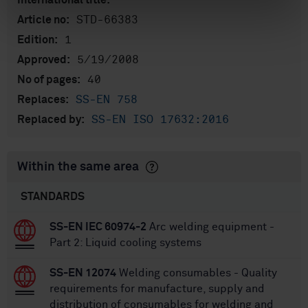
International title:
STD-66383
Article no:
1
Edition:
5/19/2008
Approved:
40
No of pages:
SS-EN 758
Replaces:
SS-EN ISO 17632:2016
Replaced by:
Within the same area
STANDARDS
SS-EN IEC 60974-2
Arc welding equipment -
Part 2: Liquid cooling systems
SS-EN 12074
Welding consumables - Quality
requirements for manufacture, supply and
distribution of consumables for welding and