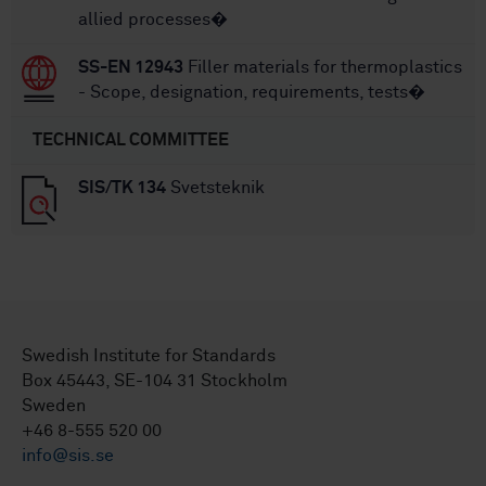
allied processes�
SS-EN 12943
Filler materials for thermoplastics
- Scope, designation, requirements, tests�
TECHNICAL COMMITTEE
SIS/TK 134
Svetsteknik
Swedish Institute for Standards
Box 45443, SE-104 31 Stockholm
Sweden
+46 8-555 520 00
info@sis.se