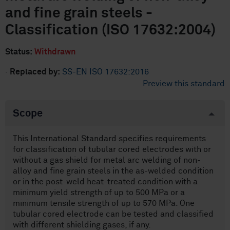
and fine grain steels -
Classification (ISO 17632:2004)
Status:
Withdrawn
·
Replaced by:
SS-EN ISO 17632:2016
Preview this standard
Scope
This International Standard specifies requirements
for classification of tubular cored electrodes with or
without a gas shield for metal arc welding of non-
alloy and fine grain steels in the as-welded condition
or in the post-weld heat-treated condition with a
minimum yield strength of up to 500 MPa or a
minimum tensile strength of up to 570 MPa. One
tubular cored electrode can be tested and classified
with different shielding gases, if any.