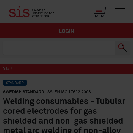
LOGIN
Start
STANDARD
SWEDISH STANDARD
· SS-EN ISO 17632:2008
Welding consumables - Tubular
cored electrodes for gas
shielded and non-gas shielded
metal arc welding of non-alloy