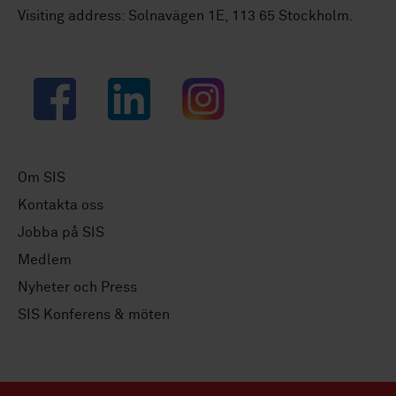
Visiting address: Solnavägen 1E, 113 65 Stockholm.
Facebook
LinkedIn
Instagram
Om SIS
Kontakta oss
Jobba på SIS
Medlem
Nyheter och Press
SIS Konferens & möten