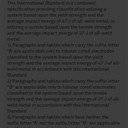
This International Standard is a combined
specification providing classification utilizing a
system based upon the yield strength and the
average impact energy of 47 J of all-weld metal, or
utilizing a system based upon the tensile strength
and the average impact energy of 27 J of all-weld
metal.
1) Paragraphs and tables which carry the suffix letter
“A” are applicable only to tubular cored electrodes
classified to the system based upon the yield
strength and the average impact energy of 47 J of all-
weld metal in accordance with this International
Standard.
2) Paragraphs and tables which carry the suffix letter
“B” are applicable only to tubular cored electrodes
classified to the system based upon the tensile
strength and the average impact energy of 27 J of all-
weld metal in accordance with this International
Standard.
3) Paragraphs and tables which have neither the
suffix letter “A” nor the suffix letter “B” are applicable