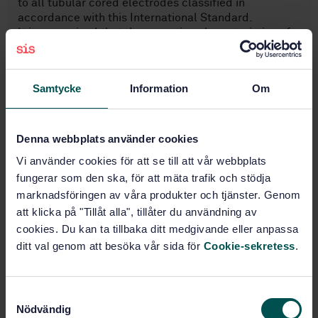
to all tubular cored electrodes classified in
accordance with this International Standard.
It is recognized that the operating characteristics of
tubular cored electrodes can be modified ty the use
of pulsed current, but for the purposes of this
International Standard, pulsed current is not
Samtycke
Information
Om
permitted for determining the electrode
classification.
Denna webbplats använder cookies
Subjects
Vi använder cookies för att se till att vår webbplats
fungerar som den ska, för att mäta trafik och stödja
Welding consumables (25.160.20)
marknadsföringen av våra produkter och tjänster. Genom
att klicka på "Tillåt alla", tillåter du användning av
cookies. Du kan ta tillbaka ditt medgivande eller anpassa
ditt val genom att besöka vår sida för
Cookie-sekretess
.
Buy this standard
STANDARD
S
SWEDISH STANDARD
· SS-EN ISO 17632:2008
Nödvändig
a