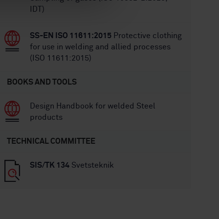
IDT)
SS-EN ISO 11611:2015
Protective clothing
for use in welding and allied processes
(ISO 11611:2015)
BOOKS AND TOOLS
Design Handbook for welded Steel
products
TECHNICAL COMMITTEE
SIS/TK 134
Svetsteknik