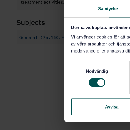
treatment activities.
Samtycke
Subjects
Denna webbplats använder 
Vi använder cookies för att s
General (25.160.01)
av våra produkter och tjänster
medgivande eller anpassa dit
S
Nödvändig
a
m
t
y
c
k
Avvisa
e
s
v