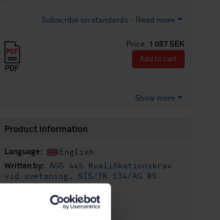
Subscribe on standards - Read more
Price:
1 097 SEK
Add to cart
PDF
Show more
Product information
English
Language:
AGS 445 Kvalifikationskrav
Written by:
vid svetsning, SIS/TK 134/AG 05
International title:
STD-69998
Article no:
1
Edition: