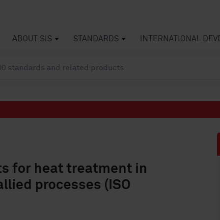
ABOUT SIS
STANDARDS
INTERNATIONAL DE
s for heat treatment in
llied processes (ISO