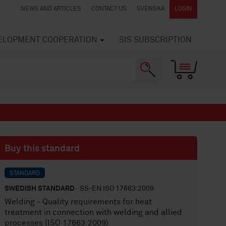
NEWS AND ARTICLES
CONTACT US
SVENSKA
LOGIN
VELOPMENT COOPERATION
SIS SUBSCRIPTION
Buy this standard
STANDARD
SWEDISH STANDARD
· SS-EN ISO 17663:2009
Welding - Quality requirements for heat
treatment in connection with welding and allied
processes (ISO 17663:2009)