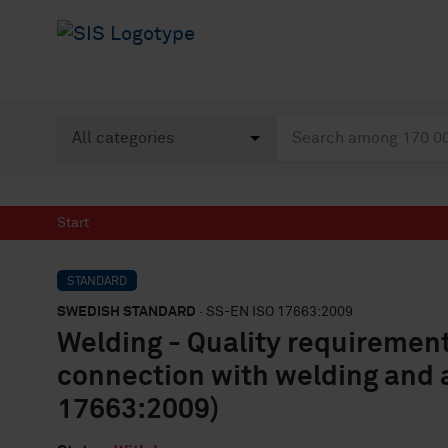
Start
STANDARD
SWEDISH STANDARD
· SS-EN ISO 17663:2009
Welding - Quality requirement
connection with welding and a
17663:2009)