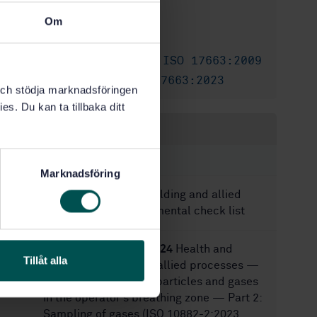
6/15/2009
Approved:
Om
28
No of pages:
SS-EN ISO 17663:2009
Also available in:
SS-EN ISO 17663:2023
Replaced by:
k och stödja marknadsföringen
es. Du kan ta tillbaka ditt
Within the same area
STANDARDS
Marknadsföring
SS-EN 14717:2024
Welding and allied
processes — Environmental check list
SS-EN ISO 10882-2:2024
Health and
Tillåt alla
safety in welding and allied processes —
Sampling of airborne particles and gases
in the operator's breathing zone — Part 2:
Sampling of gases (ISO 10882-2:2023,