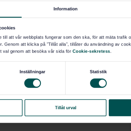
Information
cookies
e till att vår webbplats fungerar som den ska, för att mäta trafi
. Genom att klicka på "Tillåt alla", tillåter du användning av cooki
t val genom att besöka vår sida för
Cookie-sekretess
.
Inställningar
Statistik
Tillåt urval