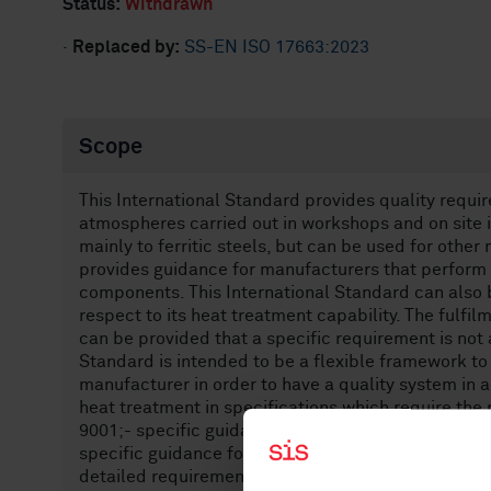
Status:
Withdrawn
·
Replaced by:
SS-EN ISO 17663:2023
Scope
This International Standard provides quality requir
atmospheres carried out in workshops and on site i
mainly to ferritic steels, but can be used for other
provides guidance for manufacturers that perform
components. This International Standard can also b
respect to its heat treatment capability. The fulfi
can be provided that a specific requirement is not 
Standard is intended to be a flexible framework to
manufacturer in order to have a quality system in 
heat treatment in specifications which require the
9001;- specific guidance for a manufacturer develo
specific guidance for post weld heat treatment fo
detailed requirements for specifications, regulatio