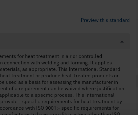
Preview this standard
ements for heat treatment in air or controlled
n connection with welding and forming. It applies
 materials, as appropriate. This International Standard
 heat treatment or produce heat-treated products or
e used as a basis for assessing the manufacturer in
lment of a requirement can be waived where justification
applicable to a specific process. This International
 provide - specific requirements for heat treatment by
accordance with ISO 9001;- specific requirements for
 manufacturer to have a quality system other than ISO
ping a quality control system for heat treatment; -
r manufacturers adopting ISO 3834-2 or ISO 3834-3; -
ns or product standards that require control of heat