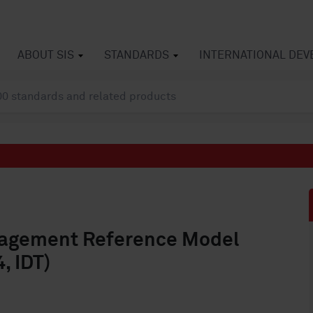
ABOUT SIS
STANDARDS
INTERNATIONAL DE
anagement Reference Model
, IDT)