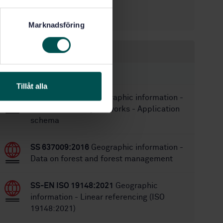
12/15/2015
Approved:
104
No of pages:
Marknadsföring
Within the same area
STANDARDS
Tillåt alla
SS 637004:2009
Geographic information -
Road and railway networks - Application
schema
SS 637009:2016
Geographic information -
Data on forest and forest management
SS-EN ISO 19148:2021
Geographic
information - Linear referencing (ISO
19148:2021)