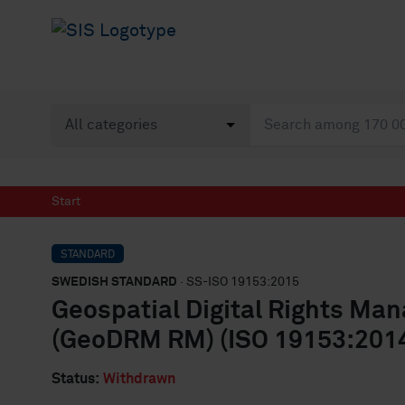
Start
STANDARD
SWEDISH STANDARD
· SS-ISO 19153:2015
Geospatial Digital Rights M
(GeoDRM RM) (ISO 19153:2014
Status:
Withdrawn