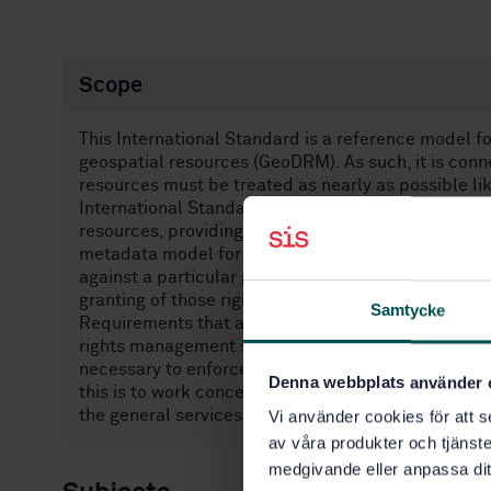
Scope
This International Standard is a reference model f
geospatial resources (GeoDRM). As such, it is con
resources must be treated as nearly as possible lik
International Standard defines:— A conceptual mod
resources, providing a framework and reference for
metadata model for the expression of rights that a
against a particular geospatial resource, and asso
granting of those rights, such as owner metadata, a
Samtycke
Requirements that are placed on rights managemen
rights management system must be necessary and su
necessary to enforce the rights defined therein, an
Denna webbplats använder 
this is to work conceptually in the larger DRM cont
the general services market.
Vi använder cookies för att s
av våra produkter och tjänster
medgivande eller anpassa dit