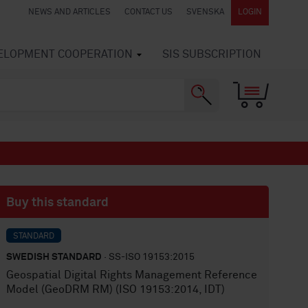
NEWS AND ARTICLES
CONTACT US
SVENSKA
LOGIN
VELOPMENT COOPERATION
SIS SUBSCRIPTION
Buy this standard
STANDARD
SWEDISH STANDARD
· SS-ISO 19153:2015
Geospatial Digital Rights Management Reference
Model (GeoDRM RM) (ISO 19153:2014, IDT)