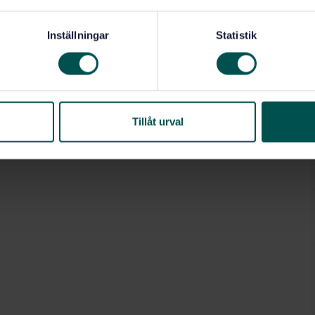
Inställningar
Statistik
Tillåt urval