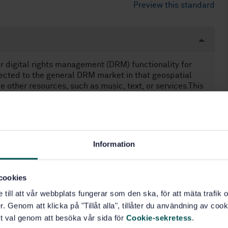
Preview this standard
or digital rights management (DRM) functionality for
nected to the general DRM market in that geospatial
e other resources, such as music, text, or services.This
el for digital rights management of geospatial
 more detailed specification in this area.— A
ssociate users to the acts that they can perform
ciated information used in the enforcement and
vailable rights, and issuer of those rights.—
Information
t systems for the enforcement of those rights.NOTE A
fficient: it must implement only those restrictions
d it must be sufficient to enforce those rights.— How
cookies
ext to ensure the ubiquity of geospatial resources in
e till att vår webbplats fungerar som den ska, för att mäta trafi
. Genom att klicka på "Tillåt alla", tillåter du användning av cooki
t val genom att besöka vår sida för
Cookie-sekretess
.