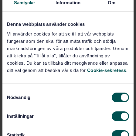
Samtycke
Information
Om
measurement system.
Denna webbplats använder cookies
Subjects
Vi använder cookies för att se till att vår webbplats
fungerar som den ska, för att mäta trafik och stödja
Identification cards and related
marknadsföringen av våra produkter och tjänster. Genom
devices (35.240.15)
att klicka på "Tillåt alla", tillåter du användning av
cookies. Du kan ta tillbaka ditt medgivande eller anpassa
ditt val genom att besöka vår sida för
Cookie-sekretess
.
Buy this standard
STANDARD
S
SWEDISH STANDARD
· SS-ISO/IEC 7811-6:2021
Nödvändig
a
Identification cards - Recording technique - Part 6:
m
High coercivity magnetic stripe (ISO/IEC 7811-
t
Inställningar
6:2018,IDT)
y
c
Subscribe on standards - Read more
k
Statistik