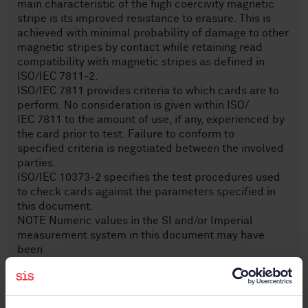
main characteristic of the high coercivity magnetic
stripe is its improved resistance to erasure. This is
achieved with minimal probability of damage to other
magnetic stripes by contact while retaining read
compatibility with magnetic stripes as defined in
ISO/IEC 7811-2.
ISO/IEC 7811 provides criteria to which cards are to
perform. No consideration is given within ISO/
IEC 7811 to the amount of use, if any, experienced by
the card prior to test. Failure to conform to
specified criteria is negotiated between the involved
parties.
ISO/IEC 10373-2 specifies the test procedures used
to check cards against the parameters specified in
this document.
NOTE Numeric values in the SI and/or Imperial
measurement system in this document may have
been
rounded off and are consistent with, but not exactly
equal to each other. Using either system is correct but
intermixing or reconverting values can result in errors.
The original design was made using the Imperial