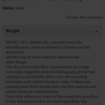
Status:
Valid
Preview this standard
Scope
ISO/IEC 7811 defines the characteristics for
identification cards as defined in Clause 3 of this
document
and the use of such cards for international
interchange.
This document specifies requirements for a high
coercivity magnetic stripe (including any protective
overlay) on an identification card, the encoding
technique and coded character sets. It takes into
consideration both human and machine aspects and
states minimum requirements.
Coercivity influences many of the quantities specified
in this document but is not itself specified. The