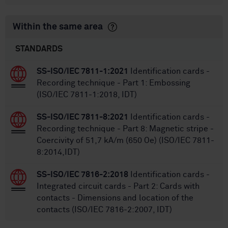
Within the same area
STANDARDS
SS-ISO/IEC 7811-1:2021
Identification cards -
Recording technique - Part 1: Embossing
(ISO/IEC 7811-1:2018, IDT)
SS-ISO/IEC 7811-8:2021
Identification cards -
Recording technique - Part 8: Magnetic stripe -
Coercivity of 51,7 kA/m (650 Oe) (ISO/IEC 7811-
8:2014,IDT)
SS-ISO/IEC 7816-2:2018
Identification cards -
Integrated circuit cards - Part 2: Cards with
contacts - Dimensions and location of the
contacts (ISO/IEC 7816-2:2007, IDT)