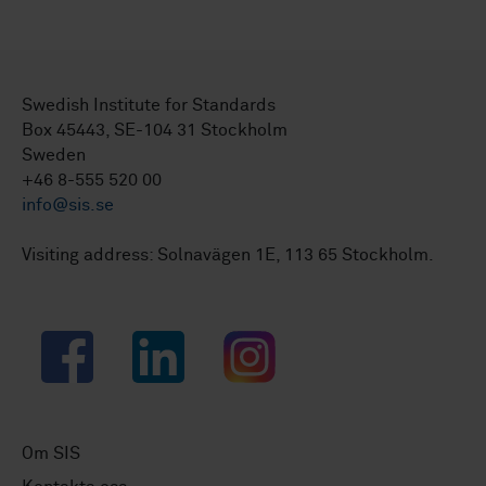
Swedish Institute for Standards
Box 45443, SE-104 31 Stockholm
Sweden
+46 8-555 520 00
info@sis.se
Visiting address: Solnavägen 1E, 113 65 Stockholm.
Facebook
LinkedIn
Instagram
Om SIS