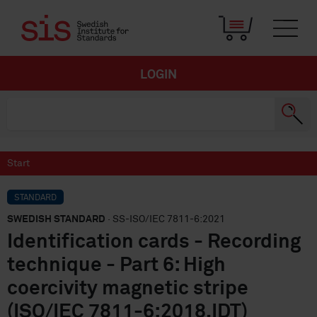
LOGIN
Start
STANDARD
SWEDISH STANDARD
· SS-ISO/IEC 7811-6:2021
Identification cards - Recording
technique - Part 6: High
coercivity magnetic stripe
(ISO/IEC 7811-6:2018,IDT)