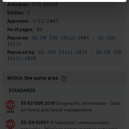
STD-61610
Article no:
2
Edition:
7/13/2007
Approved:
83
No of pages:
SS-EN ISO 19111:2005
,
SS-ISO
Replaces:
19111
SS-ISO 19111:2019
,
SS-EN ISO
Replaced by:
19111:2020
Within the same area
STANDARDS
SS 637009:2016
Geographic information - Data
on forest and forest management
SS-EN 62657-1
Industrial communication