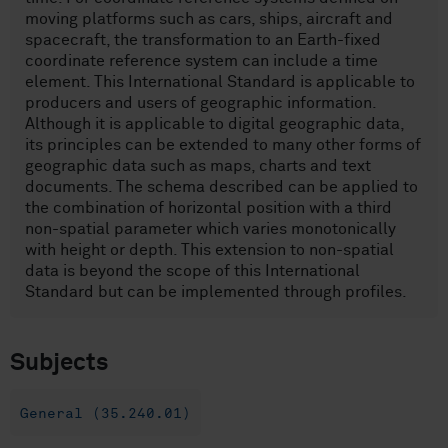
moving platforms such as cars, ships, aircraft and
spacecraft, the transformation to an Earth-fixed
coordinate reference system can include a time
element. This International Standard is applicable to
producers and users of geographic information.
Although it is applicable to digital geographic data,
its principles can be extended to many other forms of
geographic data such as maps, charts and text
documents. The schema described can be applied to
the combination of horizontal position with a third
non-spatial parameter which varies monotonically
with height or depth. This extension to non-spatial
data is beyond the scope of this International
Standard but can be implemented through profiles.
Subjects
General (35.240.01)