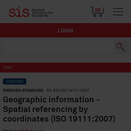
LOGIN
Start
STANDARD
SWEDISH STANDARD
· SS-EN ISO 19111:2007
Geographic information -
Spatial referencing by
coordinates (ISO 19111:2007)