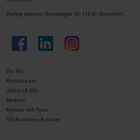
Visiting address: Solnavägen 1E, 113 65 Stockholm.
Facebook
LinkedIn
Instagram
Om SIS
Kontakta oss
Jobba på SIS
Medlem
Nyheter och Press
SIS Konferens & möten