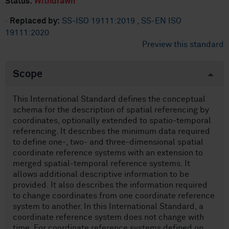
Status:
Withdrawn
·
Replaced by:
SS-ISO 19111:2019
,
SS-EN ISO
19111:2020
Preview this standard
Scope
This International Standard defines the conceptual
schema for the description of spatial referencing by
coordinates, optionally extended to spatio-temporal
referencing. It describes the minimum data required
to define one-, two- and three-dimensional spatial
coordinate reference systems with an extension to
merged spatial-temporal reference systems. It
allows additional descriptive information to be
provided. It also describes the information required
to change coordinates from one coordinate reference
system to another. In this International Standard, a
coordinate reference system does not change with
time. For coordinate reference systems defined on