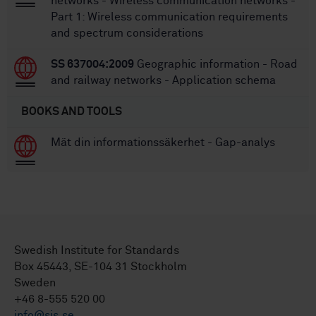
networks - Wireless communication networks -
Part 1: Wireless communication requirements
and spectrum considerations
SS 637004:2009
Geographic information - Road
and railway networks - Application schema
BOOKS AND TOOLS
Mät din informationssäkerhet - Gap-analys
Swedish Institute for Standards
Box 45443, SE-104 31 Stockholm
Sweden
+46 8-555 520 00
info@sis.se