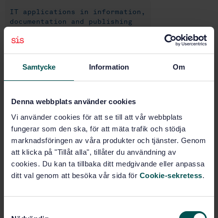
IT applications in information,
documentation and publishing
(35.240.30)
IT applications in industry
Samtycke
Information
Om
(35.240.50)
IT applications in transport
Denna webbplats använder cookies
(35.240.60)
Vi använder cookies för att se till att vår webbplats
fungerar som den ska, för att mäta trafik och stödja
IT applications in science
marknadsföringen av våra produkter och tjänster. Genom
(35.240.70)
att klicka på "Tillåt alla", tillåter du användning av
cookies. Du kan ta tillbaka ditt medgivande eller anpassa
ditt val genom att besöka vår sida för
Cookie-sekretess
.
Buy this standard
STANDARD
S