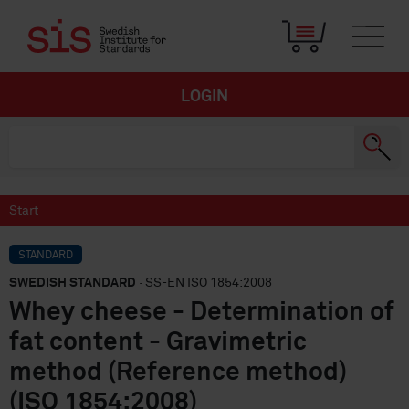
LOGIN
Start
STANDARD
SWEDISH STANDARD
· SS-EN ISO 1854:2008
Whey cheese - Determination of
fat content - Gravimetric
method (Reference method)
(ISO 1854:2008)