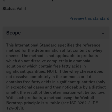
Status:
Valid
Preview this standard
Scope
This International Standard specifies the reference
method for the determination of fat content of whey
cheese. The method is not applicable to products
which do not dissolve completely in ammonia
solution or which contain free fatty acids in
significant quantities. NOTE If the whey cheese does
not dissolve completely in the ammonia or if it
contains free fatty acids in significant quantities (only
in exceptional cases and then noticeable by a distinct
smell), the result of the determination will be too low.
With such products, a method using the Weibull-
Berntrop principle is suitable (see ISO 8262-3|IDF
124-3[3]).