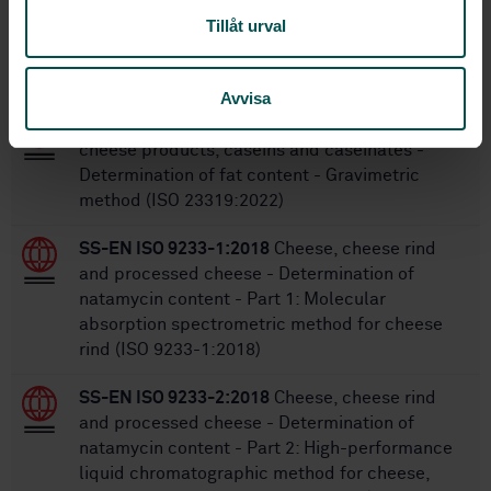
Tillåt urval
Within the same area
STANDARDS
Avvisa
SS-EN ISO 23319:2022
Cheese and processed
cheese products, caseins and caseinates -
Determination of fat content - Gravimetric
method (ISO 23319:2022)
SS-EN ISO 9233-1:2018
Cheese, cheese rind
and processed cheese - Determination of
natamycin content - Part 1: Molecular
absorption spectrometric method for cheese
rind (ISO 9233-1:2018)
SS-EN ISO 9233-2:2018
Cheese, cheese rind
and processed cheese - Determination of
natamycin content - Part 2: High-performance
liquid chromatographic method for cheese,