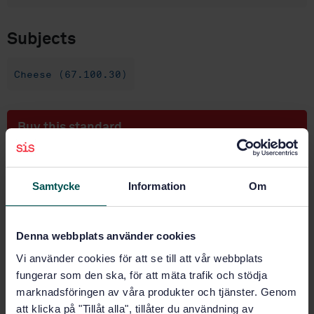
Subjects
Cheese (67.100.30)
Buy this standard
STANDARD
SWEDISH STANDARD
· SS-EN ISO 1854:2008
Samtycke
Information
Om
Whey cheese - Determination of fat content -
Gravimetric method (Reference method) (ISO
1854:2008)
Denna webbplats använder cookies
Vi använder cookies för att se till att vår webbplats
Subscribe on standards - Read more
fungerar som den ska, för att mäta trafik och stödja
marknadsföringen av våra produkter och tjänster. Genom
Price:
1 097 SEK
att klicka på "Tillåt alla", tillåter du användning av