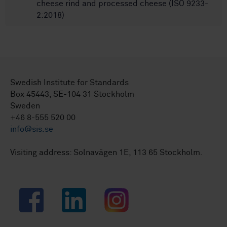
cheese rind and processed cheese (ISO 9233-
2:2018)
Swedish Institute for Standards
Box 45443, SE-104 31 Stockholm
Sweden
+46 8-555 520 00
info@sis.se
Visiting address: Solnavägen 1E, 113 65 Stockholm.
Facebook
LinkedIn
Instagram