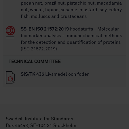
pecan nut, brazil nut, pistachio nut, macadamia
nut, wheat, lupine, sesame, mustard, soy, celery,
fish, molluscs and crustaceans
SS-EN ISO 21572:2019
Foodstuffs - Molecular
biomarker analysis - Immunochemical methods
for the detection and quantification of proteins
(ISO 21572:2019)
TECHNICAL COMMITTEE
SIS/TK 435
Livsmedel och foder
Swedish Institute for Standards
Box 45443, SE-104 31 Stockholm