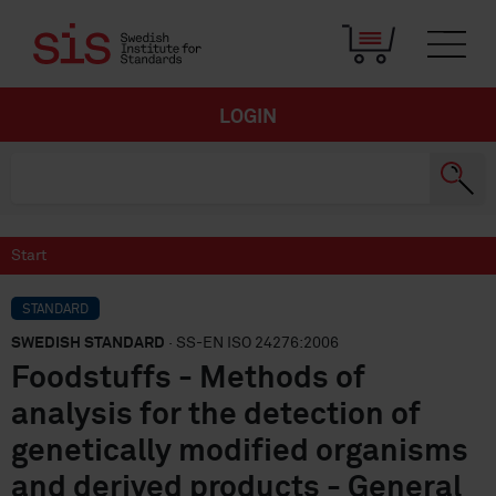
LOGIN
Start
STANDARD
SWEDISH STANDARD
· SS-EN ISO 24276:2006
Foodstuffs - Methods of
analysis for the detection of
genetically modified organisms
and derived products - General