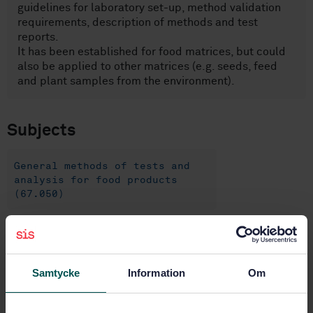
guidelines for laboratory set-up, method validation
requirements, description of methods and test
reports.
It has been established for food matrices, but could
also be applied to other matrices (e.g. seeds, feed
and plant samples from the environment).
Subjects
General methods of tests and
analysis for food products
(67.050)
Buy this standard
Samtycke
Information
Om
STANDARD
SWEDISH STANDARD
· SS-EN ISO 24276:2006