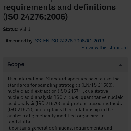
requirements and definitions
(ISO 24276:2006)
Status:
Valid
·
Amended by:
SS-EN ISO 24276:2006/A1:2013
Preview this standard
Scope
This International Standard specifies how to use the
standards for sampling strategies (EN/TS 21568),
nucleic acid extraction (ISO 21571), qualitative
nucleic acid analysis (ISO 21569), quantitative nucleic
acid analysis(ISO 21570) and protein-based methods
(ISO 21572), and explains their relationship in the
analysis of genetically modified organisms in
foodstuffs.
It contains general definitions, requirements and