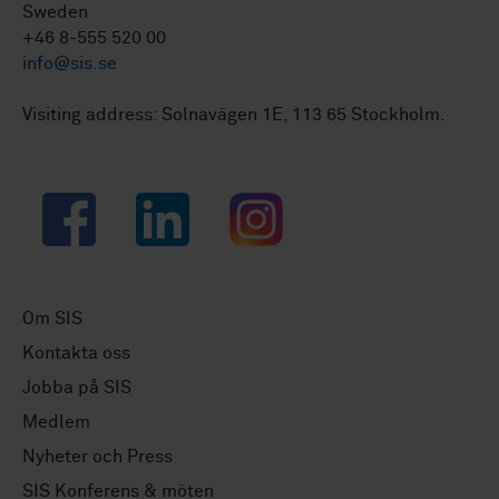
Sweden
+46 8-555 520 00
info@sis.se
Visiting address: Solnavägen 1E, 113 65 Stockholm.
Facebook
LinkedIn
Instagram
Om SIS
Kontakta oss
Jobba på SIS
Medlem
Nyheter och Press
SIS Konferens & möten