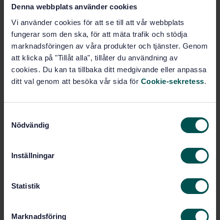
Foodstuffs - Methods of analysis for the detection of
Denna webbplats använder cookies
genetically modified organisms and derived products
Vi använder cookies för att se till att vår webbplats
- General requirements and definitions (ISO
fungerar som den ska, för att mäta trafik och stödja
24276:2006)
marknadsföringen av våra produkter och tjänster. Genom
att klicka på "Tillåt alla", tillåter du användning av
Subscribe on standards - Read more
cookies. Du kan ta tillbaka ditt medgivande eller anpassa
Price:
1 886 SEK
ditt val genom att besöka vår sida för
Cookie-sekretess
.
Add to cart
PDF
S
Nödvändig
a
Show more
m
t
Inställningar
Product information
y
c
English
Language:
k
Statistik
Livsmedelsanalyser, SIS/TK
e
Written by:
435/AG 05
s
Marknadsföring