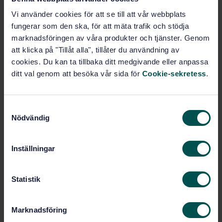
Cereals and cereal products - Common wheat
(Triticum aestivum L.) - Determination of alveograph
Vi använder cookies för att se till att vår webbplats
properties of dough at adapted hydration from
fungerar som den ska, för att mäta trafik och stödja
commercial or test flours and test milling
marknadsföringen av våra produkter och tjänster. Genom
methodology
att klicka på "Tillåt alla", tillåter du användning av
cookies. Du kan ta tillbaka ditt medgivande eller anpassa
Subscribe on standards - Read more
ditt val genom att besöka vår sida för
Cookie-sekretess
.
Price:
1 420 SEK
Add to cart
S
PDF
Nödvändig
a
m
Show more
t
Inställningar
y
c
Product information
k
Statistik
English
e
Language:
s
Spannmål, SIS/TK 435/AG 04
Written by:
Marknadsföring
v
International title: