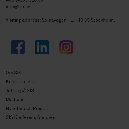
+46 8-555 520 00
info@sis.se
Visiting address: Solnavägen 1E, 113 65 Stockholm.
Facebook
LinkedIn
Instagram
Om SIS
Kontakta oss
Jobba på SIS
Medlem
Nyheter och Press
SIS Konferens & möten