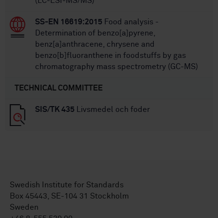
(LC-ESI-MS/MS)
SS-EN 16619:2015
Food analysis -
Determination of benzo[a]pyrene,
benz[a]anthracene, chrysene and
benzo[b]fluoranthene in foodstuffs by gas
chromatography mass spectrometry (GC-MS)
TECHNICAL COMMITTEE
SIS/TK 435
Livsmedel och foder
Swedish Institute for Standards
Box 45443, SE-104 31 Stockholm
Sweden