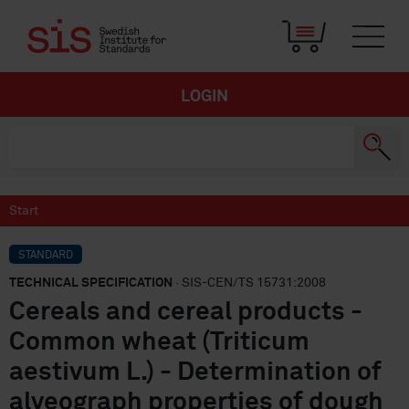
LOGIN
Start
STANDARD
TECHNICAL SPECIFICATION
· SIS-CEN/TS 15731:2008
Cereals and cereal products -
Common wheat (Triticum
aestivum L.) - Determination of
alveograph properties of dough