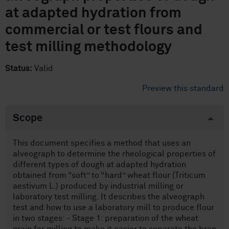
at adapted hydration from
commercial or test flours and
test milling methodology
Status:
Valid
Preview this standard
Scope
This document specifies a method that uses an
alveograph to determine the rheological properties of
different types of dough at adapted hydration
obtained from “soft” to “hard” wheat flour (Triticum
aestivum L.) produced by industrial milling or
laboratory test milling. It describes the alveograph
test and how to use a laboratory mill to produce flour
in two stages: - Stage 1: preparation of the wheat