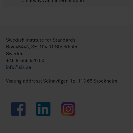
Clearways and internal doors
Swedish Institute for Standards
Box 45443, SE-104 31 Stockholm
Sweden
+46 8-555 520 00
info@sis.se
Visiting address: Solnavägen 1E, 113 65 Stockholm.
Facebook
LinkedIn
Instagram