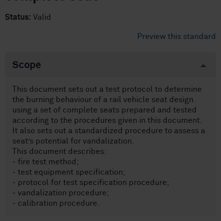
Status:
Valid
Preview this standard
Scope
This document sets out a test protocol to determine
the burning behaviour of a rail vehicle seat design
using a set of complete seats prepared and tested
according to the procedures given in this document.
It also sets out a standardized procedure to assess a
seat’s potential for vandalization.
This document describes:
- fire test method;
- test equipment specification;
- protocol for test specification procedure;
- vandalization procedure;
- calibration procedure.