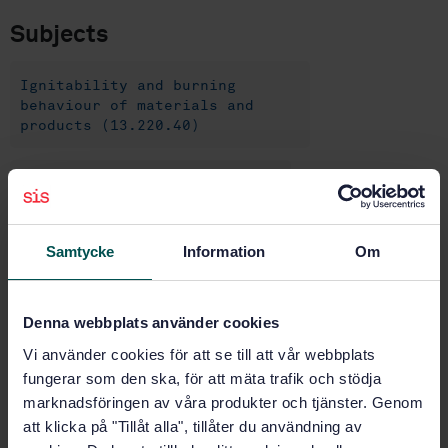
Subjects
Ignitability and burning
behaviour of materials and
products (13.220.40)
Railway applications (14.540)
Trailing stock (45.060.20)
Samtycke
Information
Om
Buy this standard
Denna webbplats använder cookies
Vi använder cookies för att se till att vår webbplats
STANDARD
fungerar som den ska, för att mäta trafik och stödja
SWEDISH STANDARD
· SS-EN 16989:2018
marknadsföringen av våra produkter och tjänster. Genom
Railway applications - Fire protection on railway
att klicka på "Tillåt alla", tillåter du användning av
vehicles - Fire behaviour test for a complete seat