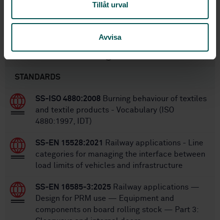
Tillåt urval
6/27/2018
Approved:
72
No of pages:
Avvisa
Within the same area
STANDARDS
SS-ISO 4880:2008
Burning behaviour of textiles
and textile products - Vocabulary (ISO
4880:1997, IDT)
SS-EN 15528:2021
Railway applications - Line
categories for managing the interface between
load limits of vehicles and infrastructure
SS-EN 16585-3:2025
Railway applications —
Design for PRM use — Equipment and
components on board rolling stock — Part 3: