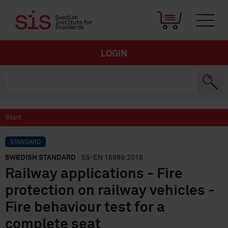
LOGIN
Start
STANDARD
SWEDISH STANDARD
· SS-EN 16989:2018
Railway applications - Fire
protection on railway vehicles -
Fire behaviour test for a
complete seat