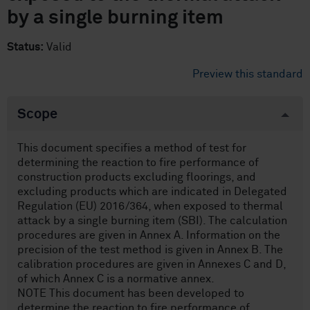
by a single burning item
Status:
Valid
Preview this standard
Scope
This document specifies a method of test for
determining the reaction to fire performance of
construction products excluding floorings, and
excluding products which are indicated in Delegated
Regulation (EU) 2016/364, when exposed to thermal
attack by a single burning item (SBI). The calculation
procedures are given in Annex A. Information on the
precision of the test method is given in Annex B. The
calibration procedures are given in Annexes C and D,
of which Annex C is a normative annex.
NOTE This document has been developed to
determine the reaction to fire performance of