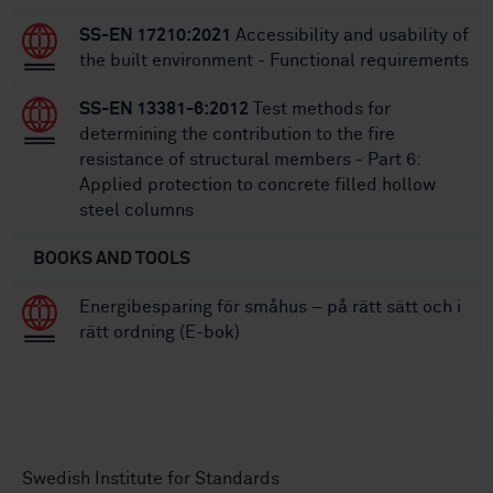
SS-EN 17210:2021
Accessibility and usability of
the built environment - Functional requirements
SS-EN 13381-6:2012
Test methods for
determining the contribution to the fire
resistance of structural members - Part 6:
Applied protection to concrete filled hollow
steel columns
BOOKS AND TOOLS
Energibesparing för småhus – på rätt sätt och i
rätt ordning (E-bok)
Swedish Institute for Standards