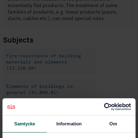
essentially flat products. The treatment of some
families of products, e.g. linear products (pipes,
ducts, cables etc.), can need special rules.
Subjects
Fire-resistance of building
materials and elements
(13.220.50)
Elements of buildings in
general (91.060.01)
General (91.100.01)
Samtycke
Information
Om
Buy this standard