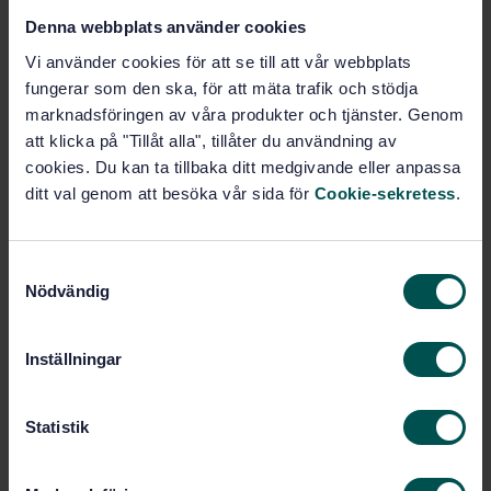
Denna webbplats använder cookies
STANDARD
Vi använder cookies för att se till att vår webbplats
SWEDISH STANDARD
· SS-EN 13823:2020+A1:2022
fungerar som den ska, för att mäta trafik och stödja
Reaction to fire tests for building products - Building
marknadsföringen av våra produkter och tjänster. Genom
products excluding floorings exposed to the thermal
att klicka på "Tillåt alla", tillåter du användning av
attack by a single burning item
cookies. Du kan ta tillbaka ditt medgivande eller anpassa
ditt val genom att besöka vår sida för
Cookie-sekretess
.
Subscribe on standards - Read more
Price:
1 865 SEK
S
Add to cart
Nödvändig
a
PDF
m
t
Show more
Inställningar
y
c
k
Statistik
Product information
e
English
Language:
s