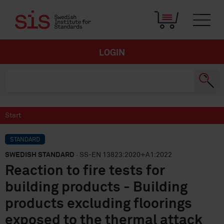
LOGIN
Start
STANDARD
SWEDISH STANDARD
· SS-EN 13823:2020+A1:2022
Reaction to fire tests for
building products - Building
products excluding floorings
exposed to the thermal attack