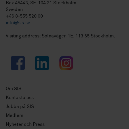
Box 45443, SE-104 31 Stockholm
Sweden
+46 8-555 520 00
info@sis.se
Visiting address: Solnavägen 1E, 113 65 Stockholm.
Facebook
LinkedIn
Instagram
Om SIS
Kontakta oss
Jobba på SIS
Medlem
Nyheter och Press