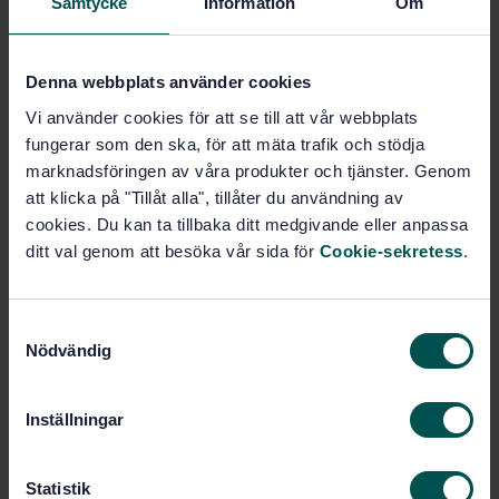
Samtycke
Information
Om
Buy this standard
STANDARD
Denna webbplats använder cookies
SWEDISH STANDARD
· SS-EN 13823:2020
Vi använder cookies för att se till att vår webbplats
Reaction to fire tests for building products - Building
fungerar som den ska, för att mäta trafik och stödja
products excluding floorings exposed to the thermal
marknadsföringen av våra produkter och tjänster. Genom
attack by a single burning item
att klicka på "Tillåt alla", tillåter du användning av
cookies. Du kan ta tillbaka ditt medgivande eller anpassa
Subscribe on standards - Read more
ditt val genom att besöka vår sida för
Cookie-sekretess
.
Price:
1 865 SEK
Add to cart
S
PDF
Nödvändig
a
m
Show more
t
Inställningar
y
Product information
c
k
Statistik