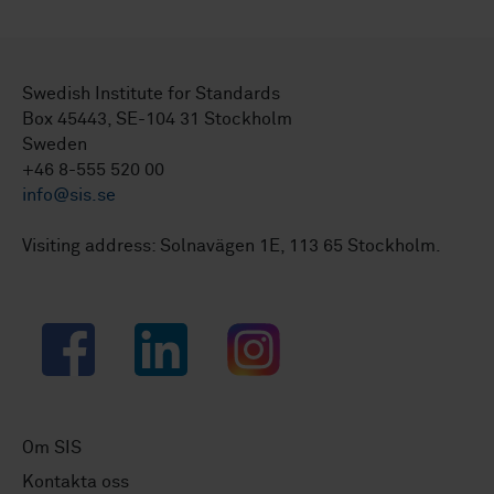
Swedish Institute for Standards
Box 45443, SE-104 31 Stockholm
Sweden
+46 8-555 520 00
info@sis.se
Visiting address: Solnavägen 1E, 113 65 Stockholm.
Facebook
LinkedIn
Instagram
Om SIS
Kontakta oss