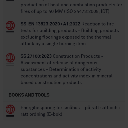
production of heat and combustion products for
fires of up to 40 MW (ISO 24473:2008, IDT)
SS-EN 13823:2020+A1:2022
Reaction to fire
tests for building products - Building products
excluding floorings exposed to the thermal
attack by a single burning item
SS 27100:2023
Construction Products -
Assessment of release of dangerous
substances - Determination of activity
concentrations and activity index in mineral-
based construction products
BOOKS AND TOOLS
Energibesparing för småhus – på rätt sätt och i
rätt ordning (E-bok)