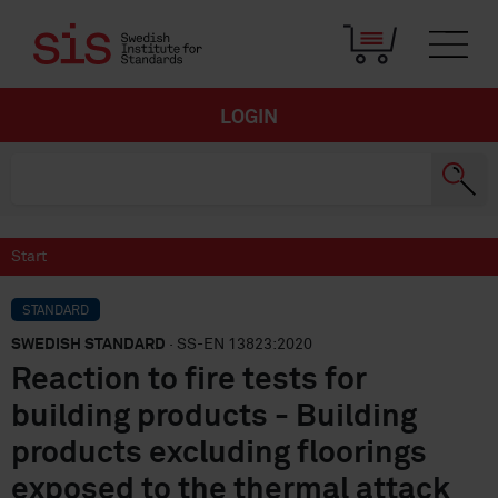
LOGIN
Start
STANDARD
SWEDISH STANDARD
· SS-EN 13823:2020
Reaction to fire tests for
building products - Building
products excluding floorings
exposed to the thermal attack