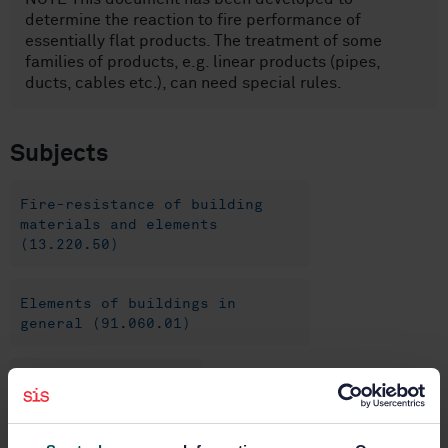
determine the reaction to fire performance of
essentially flat products. The treatment of some
families of products, e.g. linear products (pipes,
ducts, cables etc.), can need special rules.
Subjects
Fire-resistance of building
materials and elements
(13.220.50)
Elements of buildings in
general (91.060.01)
General (91.100.01)