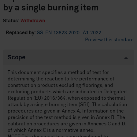
by a single burning item
Status:
Withdrawn
·
Replaced by:
SS-EN 13823:2020+A1:2022
Preview this standard
Scope
This document specifies a method of test for
determining the reaction to fire performance of
construction products excluding floorings, and
excluding products which are indicated in Delegated
Regulation (EU) 2016/364, when exposed to thermal
attack by a single burning item (SBI). The calculation
procedures are given in Annex A. Information on the
precision of the test method is given in Annex B. The
calibration procedures are given in Annexes C and D,
of which Annex C is a normative annex.
NOTE This document has been developed to