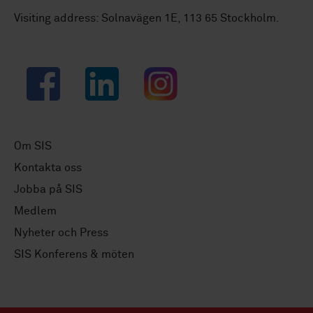
Visiting address: Solnavägen 1E, 113 65 Stockholm.
Facebook
LinkedIn
Instagram
Om SIS
Kontakta oss
Jobba på SIS
Medlem
Nyheter och Press
SIS Konferens & möten