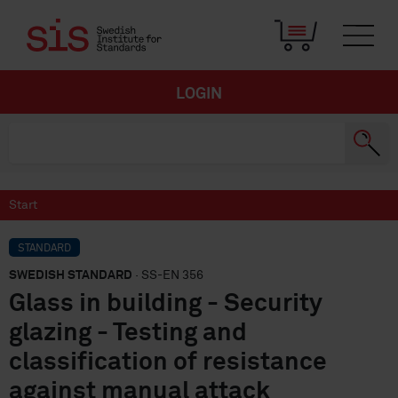
LOGIN
Start
STANDARD
SWEDISH STANDARD
· SS-EN 356
Glass in building - Security
glazing - Testing and
classification of resistance
against manual attack