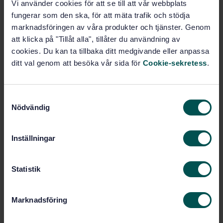
Vi använder cookies för att se till att vår webbplats
fungerar som den ska, för att mäta trafik och stödja
STANDARD
marknadsföringen av våra produkter och tjänster. Genom
SWEDISH STANDARD
· SS-EN 356
att klicka på "Tillåt alla", tillåter du användning av
Glass in building - Security glazing - Testing and
cookies. Du kan ta tillbaka ditt medgivande eller anpassa
classification of resistance against manual attack
ditt val genom att besöka vår sida för
Cookie-sekretess
.
Subscribe on standards - Read more
S
Price:
1 097 SEK
Nödvändig
a
Add to cart
m
PDF
t
Inställningar
y
Show more
c
k
Statistik
Product information
e
s
Marknadsföring
English
Language:
v
a
Byggnadsglas, SIS/TK 179/AG 02
Written by: