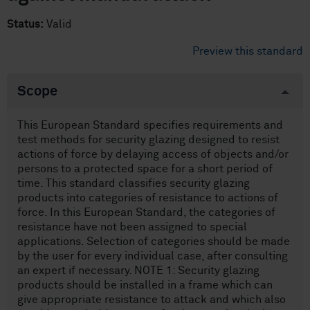
Status:
Valid
Preview this standard
Scope
This European Standard specifies requirements and
test methods for security glazing designed to resist
actions of force by delaying access of objects and/or
persons to a protected space for a short period of
time. This standard classifies security glazing
products into categories of resistance to actions of
force. In this European Standard, the categories of
resistance have not been assigned to special
applications. Selection of categories should be made
by the user for every individual case, after consulting
an expert if necessary. NOTE 1: Security glazing
products should be installed in a frame which can
give appropriate resistance to attack and which also