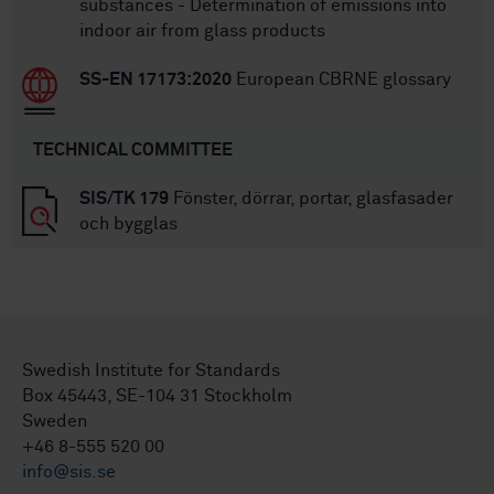
substances - Determination of emissions into
indoor air from glass products
SS-EN 17173:2020
European CBRNE glossary
TECHNICAL COMMITTEE
SIS/TK 179
Fönster, dörrar, portar, glasfasader
och bygglas
Swedish Institute for Standards
Box 45443, SE-104 31 Stockholm
Sweden
+46 8-555 520 00
info@sis.se