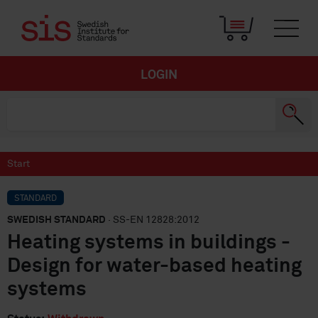
LOGIN
Start
STANDARD
SWEDISH STANDARD
· SS-EN 12828:2012
Heating systems in buildings -
Design for water-based heating
systems