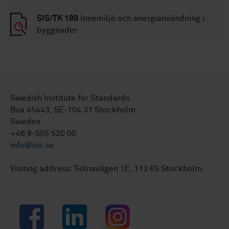
SIS/TK 189
Innemiljö och energianvändning i
byggnader
Swedish Institute for Standards
Box 45443, SE-104 31 Stockholm
Sweden
+46 8-555 520 00
info@sis.se
Visiting address: Solnavägen 1E, 113 65 Stockholm.
Facebook
LinkedIn
Instagram