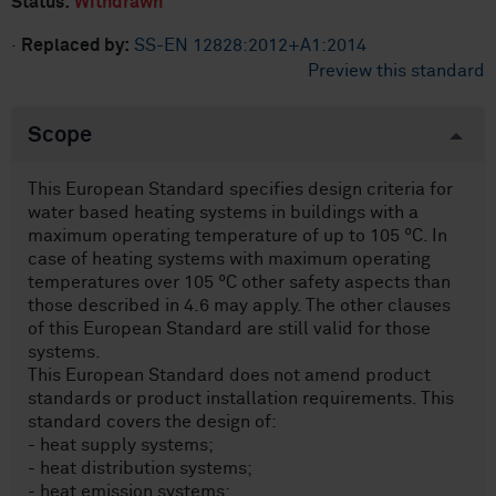
Status:
Withdrawn
·
Replaced by:
SS-EN 12828:2012+A1:2014
Preview this standard
Scope
This European Standard specifies design criteria for
water based heating systems in buildings with a
maximum operating temperature of up to 105 °C. In
case of heating systems with maximum operating
temperatures over 105 °C other safety aspects than
those described in 4.6 may apply. The other clauses
of this European Standard are still valid for those
systems.
This European Standard does not amend product
standards or product installation requirements. This
standard covers the design of:
- heat supply systems;
- heat distribution systems;
- heat emission systems;