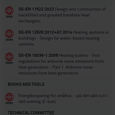
SS-EN 17522:2023
Design and construction of
backfilled and grouted borehole heat
exchangers
SS-EN 12828:2012+A1:2014
Heating systems in
buildings - Design for water-based heating
systems
SS-EN 15036-1:2006
Heating boilers - Test
regulations for airborne noise emissions from
heat generators - Part 1: Airborne noise
emissions from heat generators
BOOKS AND TOOLS
Energibesparing för småhus – på rätt sätt och i
rätt ordning (E-bok)
TECHNICAL COMMITTEE