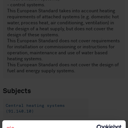
- control systems.
This European Standard takes into account heating
requirements of attached systems (e.g. domestic hot
water, process heat, air conditioning, ventilation) in
the design of a heat supply, but does not cover the
design of these systems.
This European Standard does not cover requirements
for installation or commissioning or instructions for
operation, maintenance and use of water based
heating systems.
This European Standard does not cover the design of
fuel and energy supply systems.
Subjects
Central heating systems
(91.140.10)