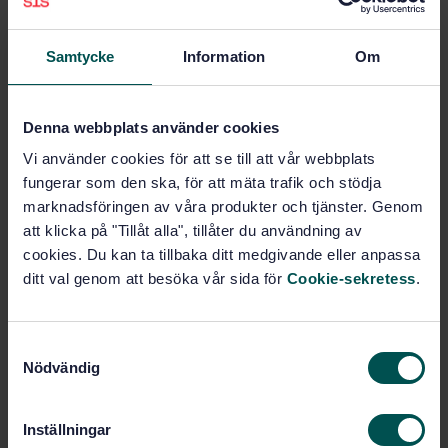
Heating, water and sanitation
installations (92.200.30)
Samtycke
Information
Om
Buy this standard
Denna webbplats använder cookies
STANDARD
Vi använder cookies för att se till att vår webbplats
SWEDISH STANDARD
· SS-EN 12828:2012
fungerar som den ska, för att mäta trafik och stödja
Heating systems in buildings - Design for water-
marknadsföringen av våra produkter och tjänster. Genom
based heating systems
att klicka på "Tillåt alla", tillåter du användning av
cookies. Du kan ta tillbaka ditt medgivande eller anpassa
Subscribe on standards - Read more
ditt val genom att besöka vår sida för
Cookie-sekretess
.
Price:
1 599 SEK
Add to cart
S
PDF
Nödvändig
a
m
Show more
t
Inställningar
y