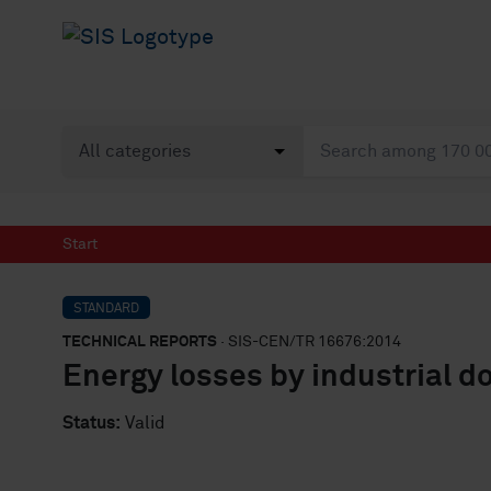
Start
STANDARD
TECHNICAL REPORTS
· SIS-CEN/TR 16676:2014
Energy losses by industrial d
Status:
Valid