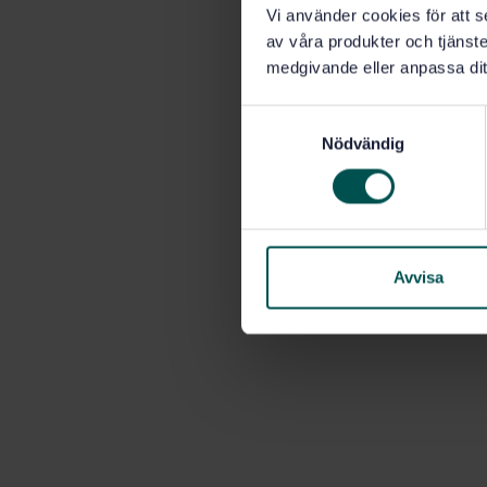
Vi använder cookies för att s
av våra produkter och tjänster
medgivande eller anpassa dit
S
Nödvändig
a
m
t
y
c
k
Avvisa
e
s
v
a
l