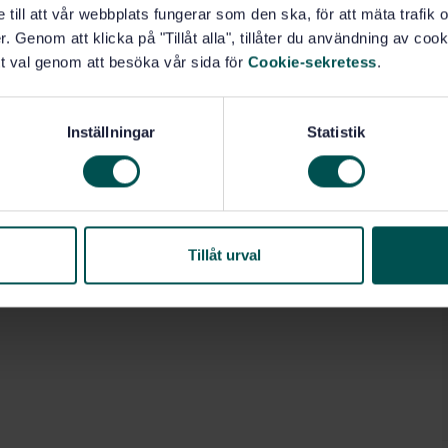
e till att vår webbplats fungerar som den ska, för att mäta trafi
. Genom att klicka på "Tillåt alla", tillåter du användning av cooki
t val genom att besöka vår sida för
Cookie-sekretess
.
Inställningar
Statistik
Tillåt urval