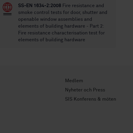
SS-EN 1634-2:2008
Fire resistance and
smoke control tests for door, shutter and
openable window assemblies and
elements of building hardware - Part 2:
Fire resistance characterisation test for
elements of building hardware
Medlem
Nyheter och Press
SIS Konferens & möten