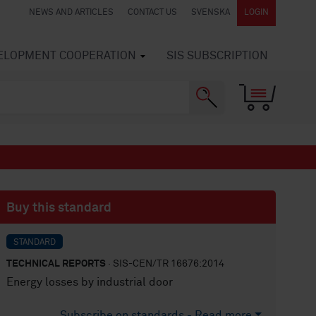
NEWS AND ARTICLES
CONTACT US
SVENSKA
LOGIN
VELOPMENT COOPERATION
SIS SUBSCRIPTION
Buy this standard
STANDARD
TECHNICAL REPORTS
· SIS-CEN/TR 16676:2014
Energy losses by industrial door
Subscribe on standards - Read more