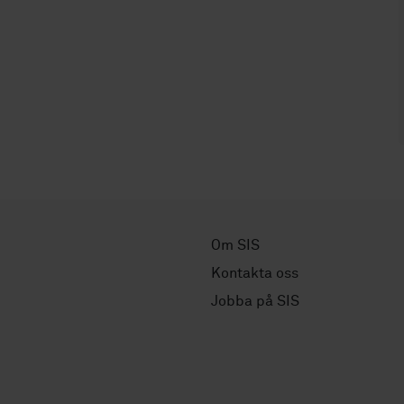
Om SIS
Kontakta oss
Jobba på SIS