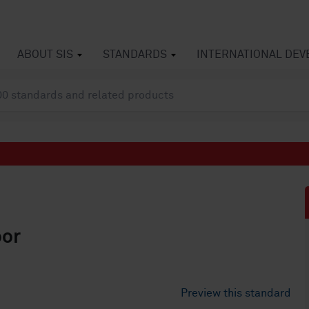
ABOUT SIS
STANDARDS
INTERNATIONAL DE
oor
Preview this standard