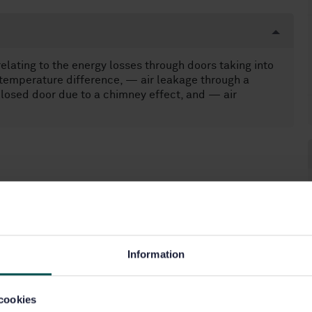
relating to the energy losses through doors taking into
temperature difference, — air leakage through a
closed door due to a chimney effect, and — air
Information
cookies