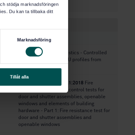
28
k och stödja marknadsföringen
No of pages:
es. Du kan ta tillbaka ditt
Within the same area
STANDARDS
Marknadsföring
SS-EN 17410:2021
Plastics - Controlled
loop recycling of PVC-U profiles from
windows and doors
Tillåt alla
SS-EN 1634-1:2014+A1:2018
Fire
resistance and smoke control tests for
door and shutter assemblies, openable
windows and elements of building
hardware - Part 1: Fire resistance test for
door and shutter assemblies and
openable windows