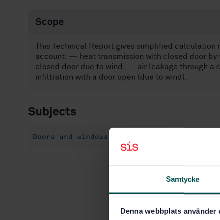
Scope
This Technical Report gives simplified calculation 
account: — heat transmission with closed door by 
closed door due to wind, — air leakage through a 
infiltration with a door open (due to wind).
Subjects
Doors and windows (91.060.50)
Samtycke
Denna webbplats använder 