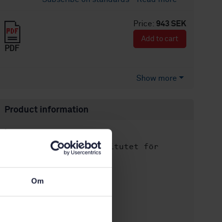
Price:
943 SEK
Add to cart
PDF
Show more
Product information
English
Language:
Svenska institutet för
Written by:
standarder
International title:
Om
STD-104317
Article no:
1
Edition:
11/10/2014
Approved: