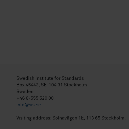
Swedish Institute for Standards
Box 45443, SE-104 31 Stockholm
Sweden
+46 8-555 520 00
info@sis.se
Visiting address: Solnavägen 1E, 113 65 Stockholm.