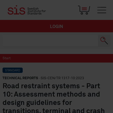
LOGIN
Start
STANDARD
TECHNICAL REPORTS
· SIS-CEN/TR 1317-10:2023
Road restraint systems - Part
10: Assessment methods and
design guidelines for
transitions, terminal and crash