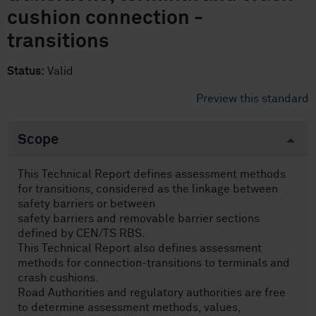
cushion connection -
transitions
Status:
Valid
Preview this standard
Scope
This Technical Report defines assessment methods
for transitions, considered as the linkage between
safety barriers or between
safety barriers and removable barrier sections
defined by CEN/TS RBS.
This Technical Report also defines assessment
methods for connection-transitions to terminals and
crash cushions.
Road Authorities and regulatory authorities are free
to determine assessment methods, values,