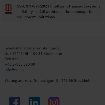
SS-EN 17870:2023
Intelligent transport systems
- eSafety - eCall additional data concept for
equipment limitations
Swedish Institute for Standards
Box 45443, SE-104 31 Stockholm
Sweden
+46 8-555 520 00
info@sis.se
Visiting address: Solnavägen 1E, 113 65 Stockholm.
Facebook
LinkedIn
Instagram