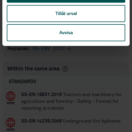
International title:
Tillåt urval
STD-80045838
Article no:
1
Edition:
10/4/2023
Approved:
Avvisa
28
No of pages:
SS-ENV 1317-4
Replaces:
Within the same area
STANDARDS
SS-EN 16831:2016
Tractors and machinery for
agriculture and forestry - Safety - Format for
reporting accidents
SS-EN 14339:2005
Underground fire hydrants