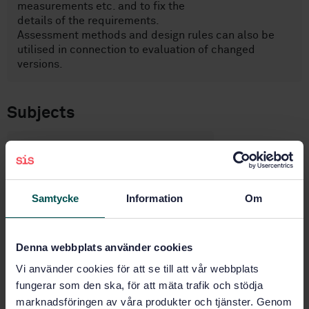
measurements etc. and to fix the
details of the requirements.
Assessment methods and design rules can also be
utilised in connection to evaluation of changed
versions.
Subjects
Accident and disaster control
(13.200)
Samtycke
Information
Om
Road equipment and
installations (93.080.30)
Denna webbplats använder cookies
Buy this standard
Vi använder cookies för att se till att vår webbplats
fungerar som den ska, för att mäta trafik och stödja
marknadsföringen av våra produkter och tjänster. Genom
STANDARD