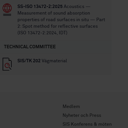
SS-ISO 13472-2:2025
Acoustics —
Measurement of sound absorption
properties of road surfaces in situ — Part
2: Spot method for reflective surfaces
(ISO 13472-2:2024, IDT)
TECHNICAL COMMITTEE
SIS/TK 202
Vägmaterial
Medlem
Nyheter och Press
SIS Konferens & möten