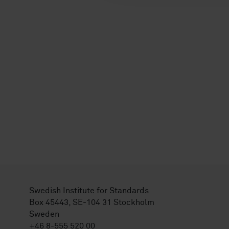
Swedish Institute for Standards
Box 45443, SE-104 31 Stockholm
Sweden
+46 8-555 520 00