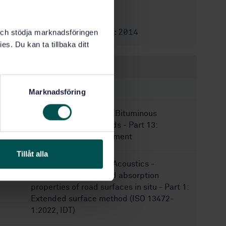
2/14/2022
Approved:
16
No of pages:
SS-EN 12697-7:2014
k och stödja marknadsföringen
Replaces:
es. Du kan ta tillbaka ditt
Within the same area
STANDARDS
Marknadsföring
SS-EN 12697-13:2017
Bituminous
mixtures - Test methods - Part 13:
Temperature measurement
Tillåt alla
SS-ISO 13472-1:2022
Acoustics -
Measurement of sound absorption
properties of road surfaces in situ - Part 1:
Extended surface method (ISO 13472-
1:2022, IDT)