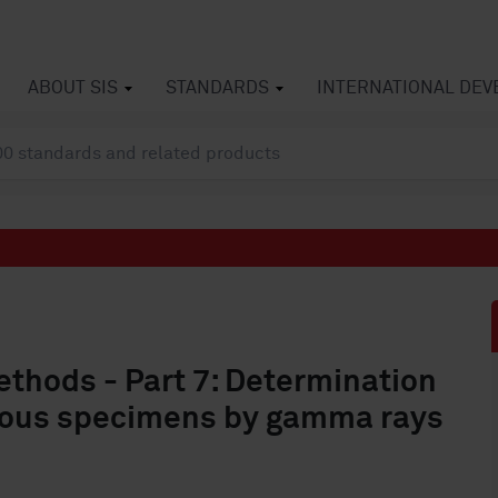
ABOUT SIS
STANDARDS
INTERNATIONAL DE
ethods - Part 7: Determination
inous specimens by gamma rays