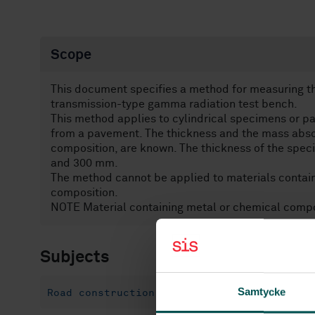
Scope
This document specifies a method for measuring th
transmission-type gamma radiation test bench.
This method applies to cylindrical specimens or pa
from a pavement. The thickness and the mass absorp
composition, are known. The thickness of the spec
and 300 mm.
The method cannot be applied to materials contain
composition.
NOTE Material containing metal or chemical compo
Subjects
Samtycke
Road construction materials (93.080.20)