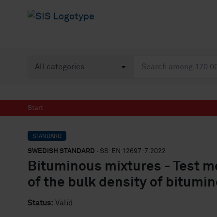
Start
STANDARD
SWEDISH STANDARD
· SS-EN 12697-7:2022
Bituminous mixtures - Test m
of the bulk density of bitum
Status:
Valid