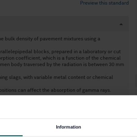
Preview this standard
e bulk density of pavement mixtures using a
rallelepipedal blocks, prepared in a laboratory or cut
tion coefficient, which is a function of the chemical
imen body traversed by the radiation is between 30 mm
ing slags, with variable metal content or chemical
sitions can affect the absorption of gamma rays.
Information