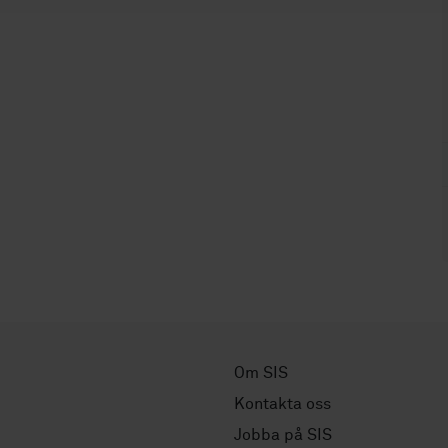
Om SIS
Kontakta oss
Jobba på SIS