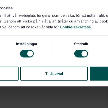
cookies
e till att vår webbplats fungerar som den ska, för att mäta trafi
. Genom att klicka på "Tillåt alla", tillåter du användning av cooki
t val genom att besöka vår sida för
Cookie-sekretess
.
Inställningar
Statistik
Tillåt urval