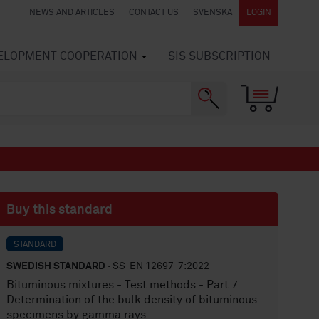
NEWS AND ARTICLES
CONTACT US
SVENSKA
LOGIN
VELOPMENT COOPERATION
SIS SUBSCRIPTION
Buy this standard
STANDARD
SWEDISH STANDARD
· SS-EN 12697-7:2022
Bituminous mixtures - Test methods - Part 7:
Determination of the bulk density of bituminous
specimens by gamma rays