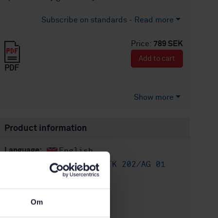
Subscribe on standards - Read more
Price:
789 SEK
Add to cart
PDF
Show more
Product information
English
Language:
Asfalt, SIS/TK 202/AG 01
Written by:
International title:
STD-80033774
Article no:
Om
3
Edition: