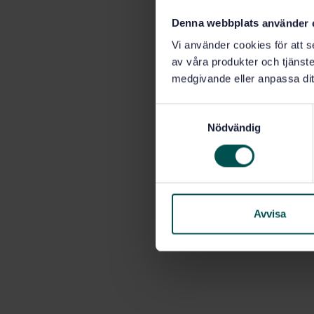
Denna webbplats använder 
Vi använder cookies för att s
av våra produkter och tjänster
medgivande eller anpassa dit
S
Nödvändig
a
m
t
y
c
k
Avvisa
e
s
v
a
l