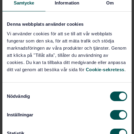
Samtycke
Information
Om
Road construction materials
(93.080.20)
Denna webbplats använder cookies
Vi använder cookies för att se till att vår webbplats
Buy this standard
fungerar som den ska, för att mäta trafik och stödja
marknadsföringen av våra produkter och tjänster. Genom
STANDARD
att klicka på "Tillåt alla", tillåter du användning av
SWEDISH STANDARD
· SS-ISO 13472-1:2022
cookies. Du kan ta tillbaka ditt medgivande eller anpassa
Acoustics - Measurement of sound absorption
ditt val genom att besöka vår sida för
Cookie-sekretess
.
properties of road surfaces in situ - Part 1: Extended
surface method (ISO 13472-1:2022, IDT)
S
Subscribe on standards - Read more
Nödvändig
a
m
Price:
1 250 SEK
t
Inställningar
Add to cart
y
PDF
c
k
Statistik