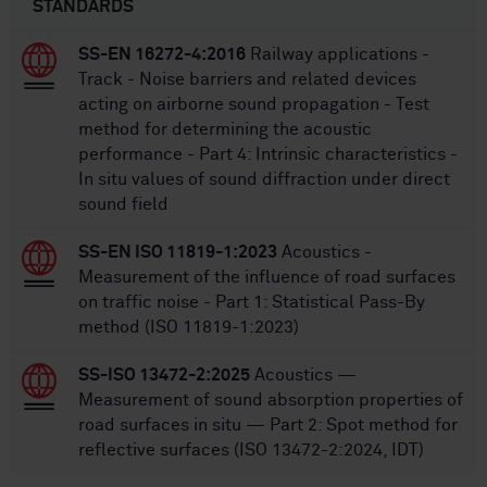
STANDARDS
SS-EN 16272-4:2016
Railway applications -
Track - Noise barriers and related devices
acting on airborne sound propagation - Test
method for determining the acoustic
performance - Part 4: Intrinsic characteristics -
In situ values of sound diffraction under direct
sound field
SS-EN ISO 11819-1:2023
Acoustics -
Measurement of the influence of road surfaces
on traffic noise - Part 1: Statistical Pass-By
method (ISO 11819-1:2023)
SS-ISO 13472-2:2025
Acoustics —
Measurement of sound absorption properties of
road surfaces in situ — Part 2: Spot method for
reflective surfaces (ISO 13472-2:2024, IDT)