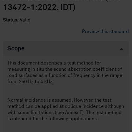
13472-1:2022, IDT)
Status:
Valid
Preview this standard
Scope
This document describes a test method for
measuring in situ the sound absorption coefficient of
road surfaces as a function of frequency in the range
from 250 Hz to 4 kHz.
Normal incidence is assumed. However, the test
method can be applied at oblique incidence although
with some limitations (see Annex F). The test method
is intended for the following applications: