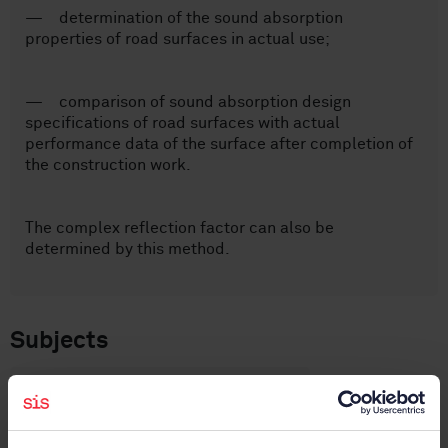
— determination of the sound absorption
properties of road surfaces in actual use;
— comparison of sound absorption design
specifications of road surfaces with actual
performance data of the surface after completion of
the construction work.
The complex reflection factor can also be
determined by this method.
Subjects
Noise emitted by means of
transport (17.140.30)