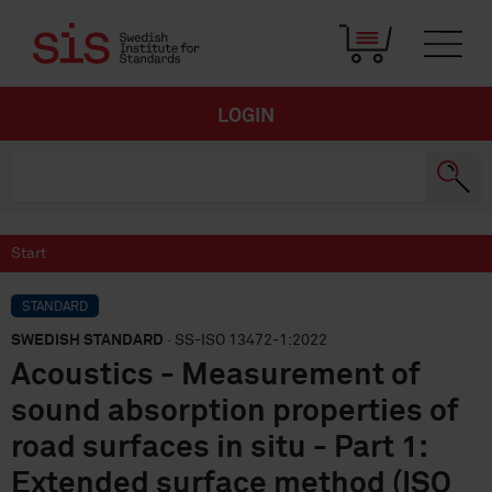
LOGIN
Start
STANDARD
SWEDISH STANDARD
· SS-ISO 13472-1:2022
Acoustics - Measurement of
sound absorption properties of
road surfaces in situ - Part 1:
Extended surface method (ISO