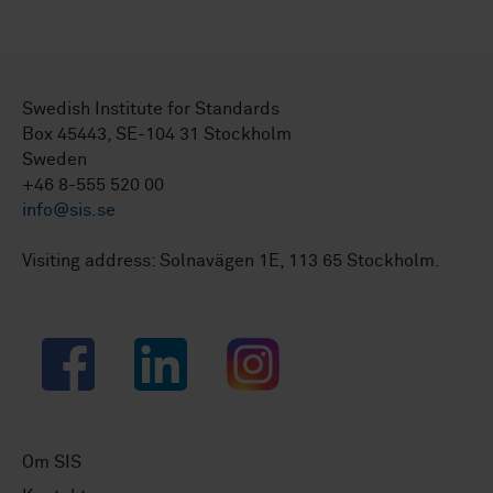
Swedish Institute for Standards
Box 45443, SE-104 31 Stockholm
Sweden
+46 8-555 520 00
info@sis.se
Visiting address: Solnavägen 1E, 113 65 Stockholm.
Facebook
LinkedIn
Instagram
Om SIS