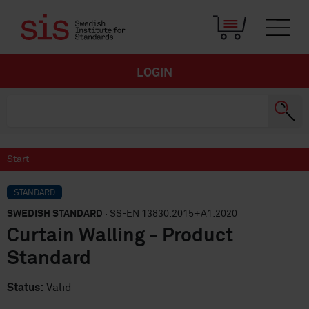
LOGIN
Start
STANDARD
SWEDISH STANDARD
· SS-EN 13830:2015+A1:2020
Curtain Walling - Product
Standard
Status:
Valid