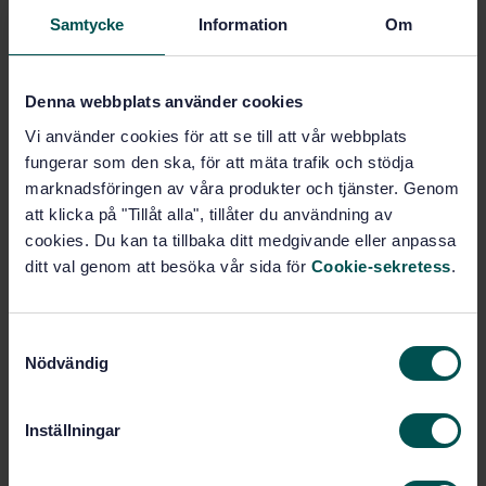
Glass in building (92.300.80)
Samtycke
Information
Om
Glass (94.200)
Denna webbplats använder cookies
Vi använder cookies för att se till att vår webbplats
Buy this standard
fungerar som den ska, för att mäta trafik och stödja
marknadsföringen av våra produkter och tjänster. Genom
STANDARD
att klicka på "Tillåt alla", tillåter du användning av
cookies. Du kan ta tillbaka ditt medgivande eller anpassa
SWEDISH STANDARD
· SS-EN 13830:2015+A1:2020
ditt val genom att besöka vår sida för
Cookie-sekretess
.
Curtain Walling - Product Standard
Subscribe on standards - Read more
S
Nödvändig
a
Price:
1 865 SEK
m
Add to cart
t
PDF
Inställningar
y
c
Show more