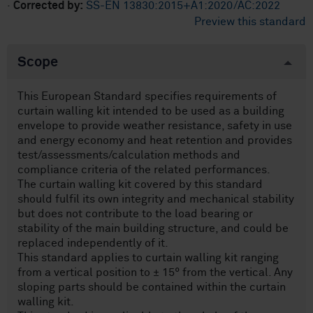
·
Corrected by:
SS-EN 13830:2015+A1:2020/AC:2022
Preview this standard
Scope
This European Standard specifies requirements of
curtain walling kit intended to be used as a building
envelope to provide weather resistance, safety in use
and energy economy and heat retention and provides
test/assessments/calculation methods and
compliance criteria of the related performances.
The curtain walling kit covered by this standard
should fulfil its own integrity and mechanical stability
but does not contribute to the load bearing or
stability of the main building structure, and could be
replaced independently of it.
This standard applies to curtain walling kit ranging
from a vertical position to ± 15° from the vertical. Any
sloping parts should be contained within the curtain
walling kit.