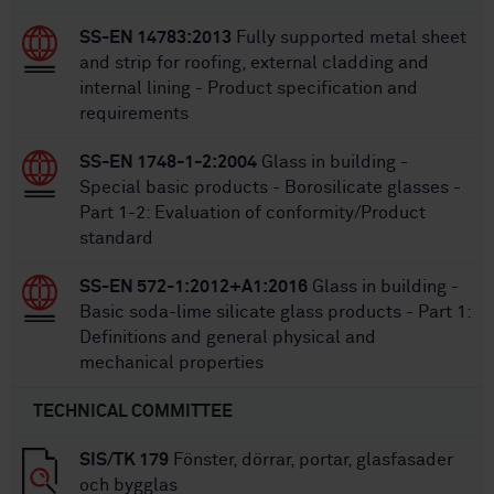
SS-EN 14783:2013
Fully supported metal sheet
and strip for roofing, external cladding and
internal lining - Product specification and
requirements
SS-EN 1748-1-2:2004
Glass in building -
Special basic products - Borosilicate glasses -
Part 1-2: Evaluation of conformity/Product
standard
SS-EN 572-1:2012+A1:2016
Glass in building -
Basic soda-lime silicate glass products - Part 1:
Definitions and general physical and
mechanical properties
TECHNICAL COMMITTEE
SIS/TK 179
Fönster, dörrar, portar, glasfasader
och bygglas