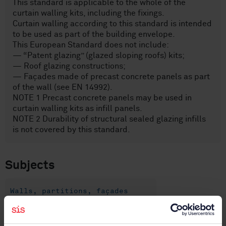
This standard is applicable to the whole of the
curtain walling kits, including the fixings.
Curtain walling according to this standard is intended
to be used as part of the building envelope.
This European Standard does not include:
— “Patent glazing” (glazed sloping roofs) kits;
— Roof glazing constructions;
— Façades made of precast concrete panels as part
of the wall (see EN 14992).
NOTE 1 Precast concrete panels may be used in
curtain walling kits as infill panels.
NOTE 2 Durability of structural sealed glazing infills
is not covered by this standard.
Subjects
Walls, partitions, façades
(91.060.10)