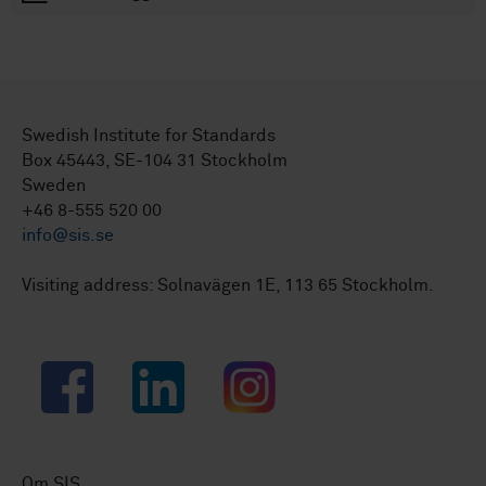
Swedish Institute for Standards
Box 45443, SE-104 31 Stockholm
Sweden
+46 8-555 520 00
info@sis.se
Visiting address: Solnavägen 1E, 113 65 Stockholm.
Facebook
LinkedIn
Instagram
Om SIS