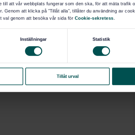
e till att vår webbplats fungerar som den ska, för att mäta trafi
. Genom att klicka på "Tillåt alla", tillåter du användning av cooki
t val genom att besöka vår sida för
Cookie-sekretess
.
Inställningar
Statistik
Tillåt urval