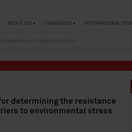
ABOUT SIS
STANDARDS
INTERNATIONAL DE
for determining the resistance
riers to environmental stress