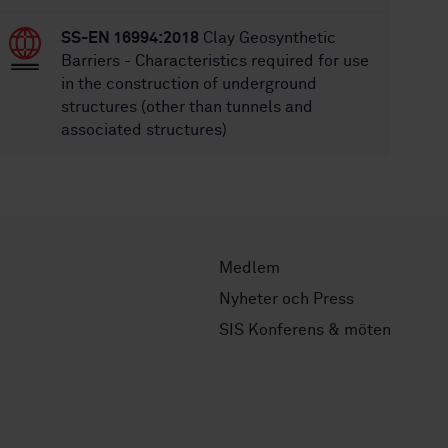
SS-EN 16994:2018
Clay Geosynthetic
Barriers - Characteristics required for use
in the construction of underground
structures (other than tunnels and
associated structures)
Medlem
Nyheter och Press
SIS Konferens & möten