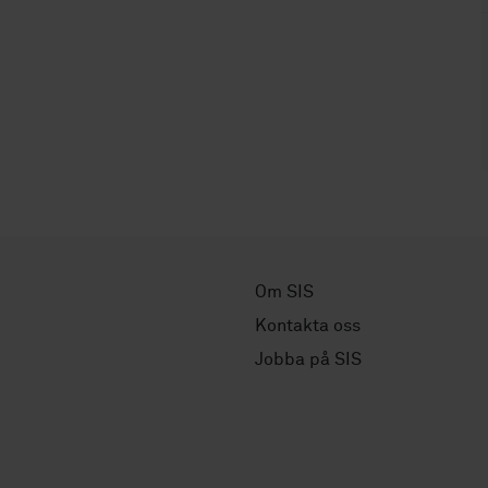
Om SIS
Kontakta oss
Jobba på SIS