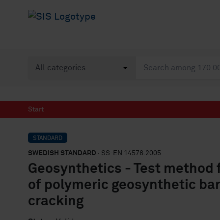
Start
STANDARD
SWEDISH STANDARD
· SS-EN 14576:2005
Geosynthetics - Test method 
of polymeric geosynthetic bar
cracking