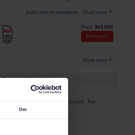
Subscribe on standards - Read more
Price:
943 SEK
Add to cart
PDF
Show more
Product information
English
Language:
Svenska institutet för
Written by:
standarder
Om
International title:
STD-39507
Article no:
1
Edition: