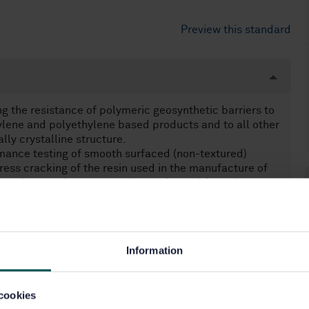
Preview this standard
g the resistance of polymeric geosynthetic barriers to
pylene and polyethylene based products and to all other
lly crystalline structure.
mance testing of smooth surfaced (non-textured)
ress cracking of the resin used in the manufacture of
arrying out the test on a plaque formed from the
rried out as a separate processing step, on a preformed
 be performed on the intermediate smooth material.
ion of conformity but not for deriving performance
 evidence.
Information
cookies