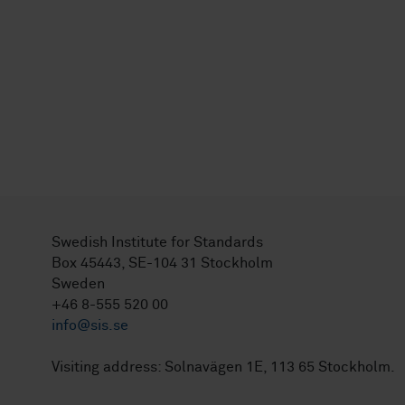
Swedish Institute for Standards
Box 45443, SE-104 31 Stockholm
Sweden
+46 8-555 520 00
info@sis.se
Visiting address: Solnavägen 1E, 113 65 Stockholm.