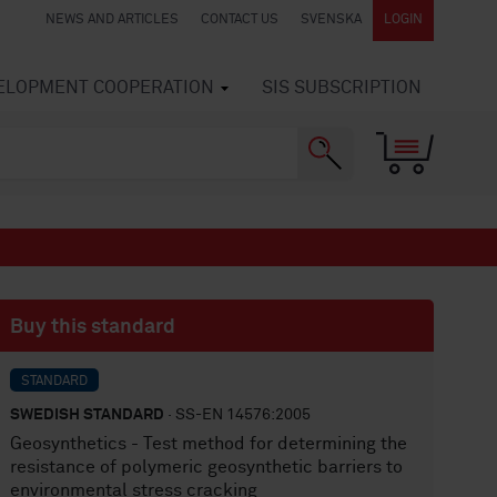
NEWS AND ARTICLES
CONTACT US
SVENSKA
LOGIN
VELOPMENT COOPERATION
SIS SUBSCRIPTION
Buy this standard
STANDARD
SWEDISH STANDARD
· SS-EN 14576:2005
Geosynthetics - Test method for determining the
resistance of polymeric geosynthetic barriers to
environmental stress cracking