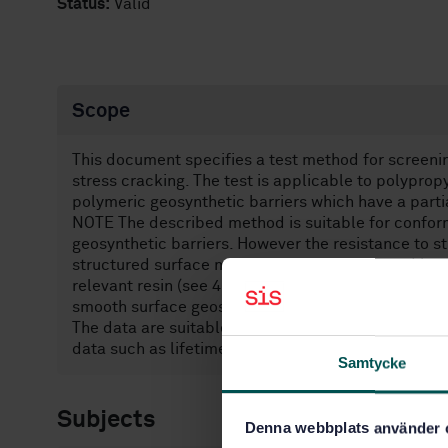
Status:
Valid
Scope
This document specifies a test method for screenin
stress cracking. The test is applicable to polypro
polymeric geosynthetic barriers which have a partia
NOTE The described method is suitable for confor
geosynthetic barriers. However the resistance to st
structured surface materials can be evaluated by c
relevant resin (see 4.5) or, where structuring is ca
smooth surface geosynthetic barrier, the test can
The data are suitable for screening and determinat
data such as lifetime, unless supported by further
Samtycke
Subjects
Denna webbplats använder 