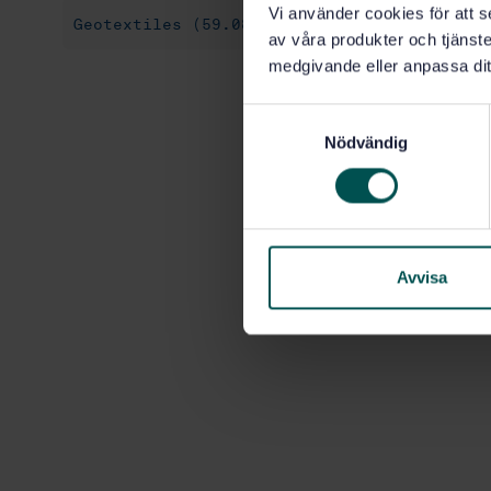
Vi använder cookies för att s
Geotextiles (59.080.70)
av våra produkter och tjänster
medgivande eller anpassa dit
S
Nödvändig
a
m
t
y
c
k
Avvisa
e
s
v
a
l