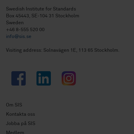
Swedish Institute for Standards
Box 45443, SE-104 31 Stockholm
Sweden
+46 8-555 520 00
info@sis.se
Visiting address: Solnavägen 1E, 113 65 Stockholm.
Facebook
LinkedIn
Instagram
Om SIS
Kontakta oss
Jobba på SIS
Medlem