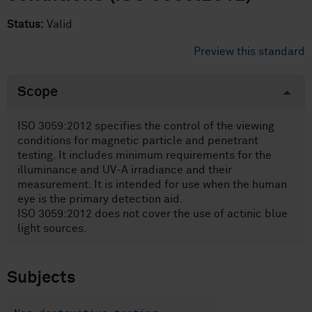
Status:
Valid
Preview this standard
Scope
ISO 3059:2012 specifies the control of the viewing
conditions for magnetic particle and penetrant
testing. It includes minimum requirements for the
illuminance and UV-A irradiance and their
measurement. It is intended for use when the human
eye is the primary detection aid.
ISO 3059:2012 does not cover the use of actinic blue
light sources.
Subjects