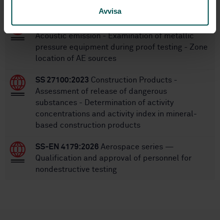
STANDARDS
Avvisa
SS-EN 15495:2007
Non destructive testing -
Acoustic emission - Examination of metallic
pressure equipment during proof testing - Zone
location of AE sources
SS 27100:2023
Construction Products -
Assessment of release of dangerous
substances - Determination of activity
concentrations and activity index in mineral-
based construction products
SS-EN 4179:2026
Aerospace series —
Qualification and approval of personnel for
nondestructive testing