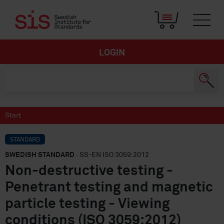
LOGIN
Start
STANDARD
SWEDISH STANDARD
· SS-EN ISO 3059:2012
Non-destructive testing -
Penetrant testing and magnetic
particle testing - Viewing
conditions (ISO 3059:2012)