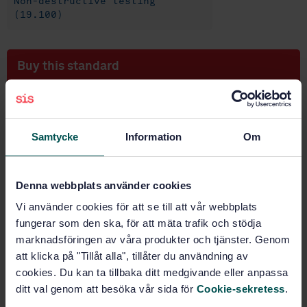
Non-destructive testing
(19.100)
Buy this standard
STANDARD
SWEDISH STANDARD
· SS-EN ISO 3059:2012
Samtycke
Information
Om
Non-destructive testing - Penetrant testing and
magnetic particle testing - Viewing conditions (ISO
3059:2012)
Denna webbplats använder cookies
Subscribe on standards - Read more
Vi använder cookies för att se till att vår webbplats
fungerar som den ska, för att mäta trafik och stödja
Price:
687 SEK
marknadsföringen av våra produkter och tjänster. Genom
Add to cart
att klicka på "Tillåt alla", tillåter du användning av
PDF
cookies. Du kan ta tillbaka ditt medgivande eller anpassa
ditt val genom att besöka vår sida för
Cookie-sekretess
.
Show more