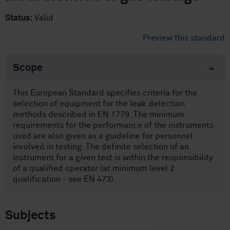
Status:
Valid
Preview this standard
Scope
This European Standard specifies criteria for the
selection of equipment for the leak detection
methods described in EN 1779. The minimum
requirements for the performance of the instruments
used are also given as a guideline for personnel
involved in testing. The definite selection of an
instrument for a given test is within the responsibility
of a qualified operator (at minimum level 2
qualification - see EN 473).
Subjects