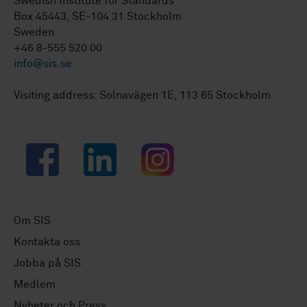
Swedish Institute for Standards
Box 45443, SE-104 31 Stockholm
Sweden
+46 8-555 520 00
info@sis.se
Visiting address: Solnavägen 1E, 113 65 Stockholm.
Facebook
LinkedIn
Instagram
Om SIS
Kontakta oss
Jobba på SIS
Medlem
Nyheter och Press