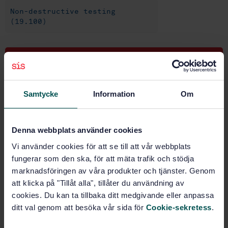
Non-destructive testing
(19.100)
Buy this standard
STANDARD
Samtycke
Information
Om
SWEDISH STANDARD
· SS-EN 13625
Non-destructive testing - Leak test - Guide to the
selection of instrumentation for the measurement of
Denna webbplats använder cookies
gas leakage
Vi använder cookies för att se till att vår webbplats
fungerar som den ska, för att mäta trafik och stödja
Subscribe on standards - Read more
marknadsföringen av våra produkter och tjänster. Genom
Price:
1 250 SEK
att klicka på "Tillåt alla", tillåter du användning av
cookies. Du kan ta tillbaka ditt medgivande eller anpassa
Add to cart
ditt val genom att besöka vår sida för
Cookie-sekretess
.
PDF