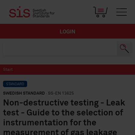
LOGIN
Start
STANDARD
SWEDISH STANDARD
· SS-EN 13625
Non-destructive testing - Leak
test - Guide to the selection of
instrumentation for the
measurement of gas leakage