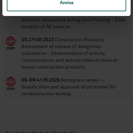
Avvisa
SS-EN 15495:2007
Non destructive testing -
Acoustic emission - Examination of metallic
pressure equipment during proof testing - Zone
location of AE sources
SS 27100:2023
Construction Products -
Assessment of release of dangerous
substances - Determination of activity
concentrations and activity index in mineral-
based construction products
SS-EN 4179:2026
Aerospace series —
Qualification and approval of personnel for
nondestructive testing