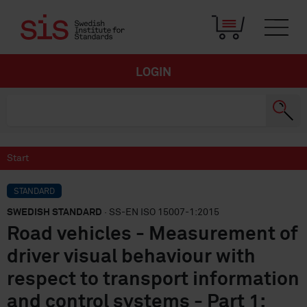
LOGIN
Start
STANDARD
SWEDISH STANDARD
· SS-EN ISO 15007-1:2015
Road vehicles - Measurement of
driver visual behaviour with
respect to transport information
and control systems - Part 1: