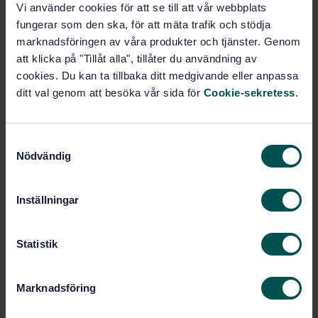
Vi använder cookies för att se till att vår webbplats
SWEDISH STANDARD
· SS-EN ISO 15007-1:2015
fungerar som den ska, för att mäta trafik och stödja
Road vehicles - Measurement of driver visual
marknadsföringen av våra produkter och tjänster. Genom
behaviour with respect to transport information and
control systems - Part 1: Definitions and parameters
att klicka på "Tillåt alla", tillåter du användning av
(ISO 15007-1:2014)
cookies. Du kan ta tillbaka ditt medgivande eller anpassa
ditt val genom att besöka vår sida för
Cookie-sekretess
.
Subscribe on standards - Read more
Price:
943 SEK
S
Nödvändig
Add to cart
a
PDF
m
t
Inställningar
Show more
y
c
k
Statistik
Product information
e
s
English
Language:
Marknadsföring
v
Svenska institutet för
Written by:
a