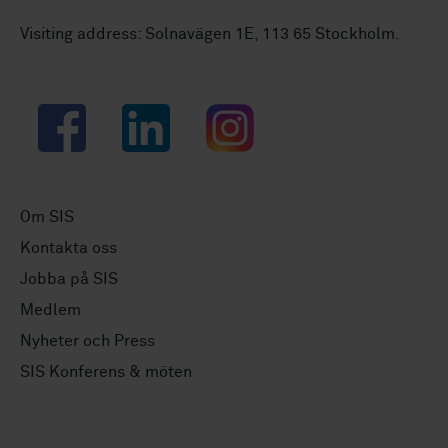
Visiting address: Solnavägen 1E, 113 65 Stockholm.
Facebook
LinkedIn
Instagram
Om SIS
Kontakta oss
Jobba på SIS
Medlem
Nyheter och Press
SIS Konferens & möten