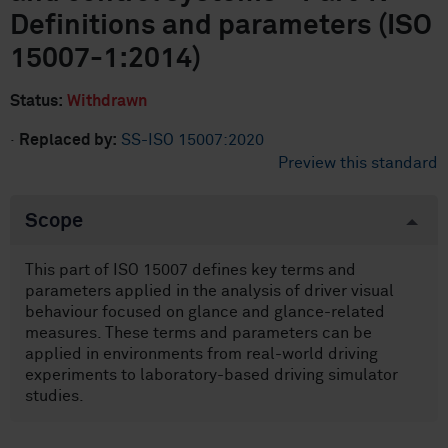
Definitions and parameters (ISO
15007-1:2014)
Status:
Withdrawn
·
Replaced by:
SS-ISO 15007:2020
Preview this standard
Scope
This part of ISO 15007 defines key terms and
parameters applied in the analysis of driver visual
behaviour focused on glance and glance-related
measures. These terms and parameters can be
applied in environments from real-world driving
experiments to laboratory-based driving simulator
studies.