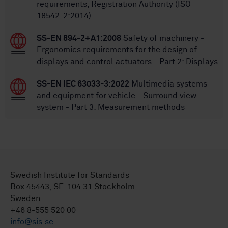
requirements, Registration Authority (ISO
18542-2:2014)
SS-EN 894-2+A1:2008
Safety of machinery -
Ergonomics requirements for the design of
displays and control actuators - Part 2: Displays
SS-EN IEC 63033-3:2022
Multimedia systems
and equipment for vehicle - Surround view
system - Part 3: Measurement methods
Swedish Institute for Standards
Box 45443, SE-104 31 Stockholm
Sweden
+46 8-555 520 00
info@sis.se