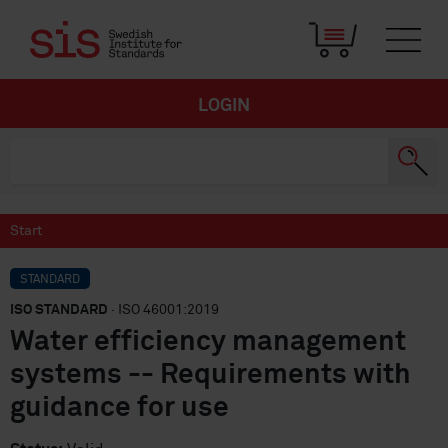
LOGIN
Start
STANDARD
ISO STANDARD
· ISO 46001:2019
Water efficiency management
systems -- Requirements with
guidance for use