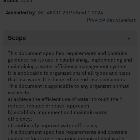
Status:
Valid
·
Amended by:
ISO 46001:2019/Amd 1:2024
Preview this standard
Scope
This document specifies requirements and contains
guidance for its use in establishing, implementing and
maintaining a water efficiency management system.
It is applicable to organizations of all types and sizes
that use water. It is focused on end-use consumers.
This document is applicable to any organization that
wishes to:
a) achieve the efficient use of water through the ?
reduce, replace or reuse' approach;
b) establish, implement and maintain water
efficiency;
c) continually improve water efficiency.
This document specifies requirements and contains
guidance for its use regarding organizational water