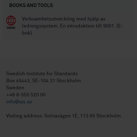
BOOKS AND TOOLS
Verksamhetsutveckling med hjälp av
ledningssystem. En introduktion till 9001. (E-
bok)
Swedish Institute for Standards
Box 45443, SE-104 31 Stockholm
Sweden
+46 8-555 520 00
info@sis.se
Visiting address: Solnavägen 1E, 113 65 Stockholm.