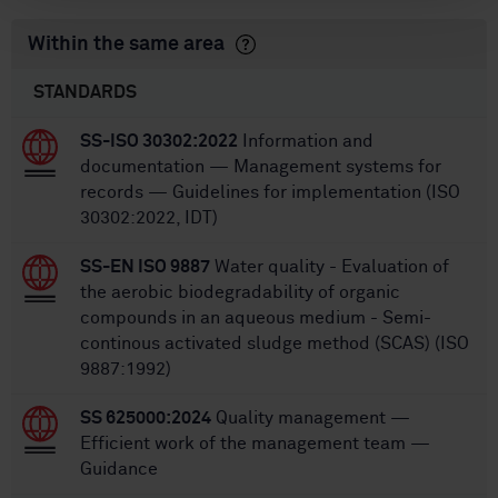
Within the same area
STANDARDS
SS-ISO 30302:2022
Information and
documentation — Management systems for
records — Guidelines for implementation (ISO
30302:2022, IDT)
SS-EN ISO 9887
Water quality - Evaluation of
the aerobic biodegradability of organic
compounds in an aqueous medium - Semi-
continous activated sludge method (SCAS) (ISO
9887:1992)
SS 625000:2024
Quality management —
Efficient work of the management team —
Guidance