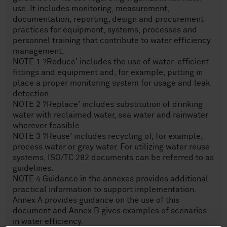
use. It includes monitoring, measurement,
documentation, reporting, design and procurement
practices for equipment, systems, processes and
personnel training that contribute to water efficiency
management.
NOTE 1 ?Reduce' includes the use of water-efficient
fittings and equipment and, for example, putting in
place a proper monitoring system for usage and leak
detection.
NOTE 2 ?Replace' includes substitution of drinking
water with reclaimed water, sea water and rainwater
wherever feasible.
NOTE 3 ?Reuse' includes recycling of, for example,
process water or grey water. For utilizing water reuse
systems, ISO/TC 282 documents can be referred to as
guidelines.
NOTE 4 Guidance in the annexes provides additional
practical information to support implementation.
Annex A provides guidance on the use of this
document and Annex B gives examples of scenarios
in water efficiency.