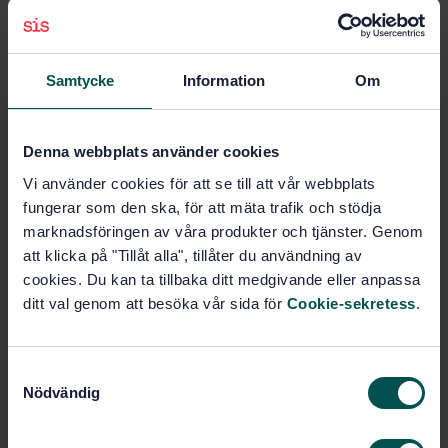
Subjects
Samtycke
Information
Om
Management systems (03.100.70)
Denna webbplats använder cookies
Vi använder cookies för att se till att vår webbplats
General (13.060.01)
fungerar som den ska, för att mäta trafik och stödja
marknadsföringen av våra produkter och tjänster. Genom
att klicka på "Tillåt alla", tillåter du användning av
Buy this standard
cookies. Du kan ta tillbaka ditt medgivande eller anpassa
ditt val genom att besöka vår sida för
Cookie-sekretess
.
STANDARD
ISO STANDARD
· ISO 46001:2019
Water efficiency management systems --
S
Nödvändig
Requirements with guidance for use
a
m
Subscribe on standards - Read more
t