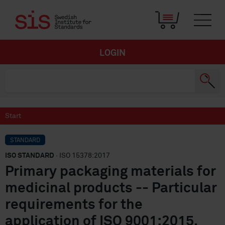
LOGIN
Start
STANDARD
ISO STANDARD
· ISO 15378:2017
Primary packaging materials for
medicinal products -- Particular
requirements for the
application of ISO 9001:2015,