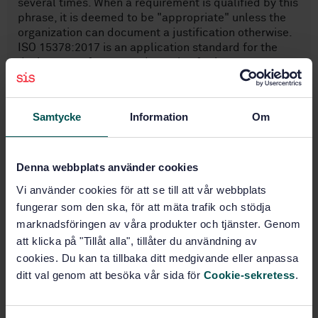
several times. When a requirement is qualified by this
phrase, it is deemed to be "appropriate" unless the
organization can document a justification otherwise.
ISO 15378:2017 is an application standard for the
design, manufacture and supply of primary
packaging materials for medicinal products.
Samtycke
Information
Om
Subjects
Denna webbplats använder cookies
Management systems (03.100.70)
Vi använder cookies för att se till att vår webbplats
fungerar som den ska, för att mäta trafik och stödja
General (11.040.01)
marknadsföringen av våra produkter och tjänster. Genom
att klicka på "Tillåt alla", tillåter du användning av
cookies. Du kan ta tillbaka ditt medgivande eller anpassa
Buy this standard
ditt val genom att besöka vår sida för
Cookie-sekretess
.
STANDARD