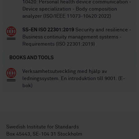
10420: Personal health device communication -
Device specialization - Body composition
analyzer (ISO/IEEE 11073-10420:2022)
SS-EN ISO 22301:2019
Security and resilience -
Business continuity management systems -
Requirements (ISO 22301:2019)
BOOKS AND TOOLS
Verksamhetsutveckling med hjälp av
ledningssystem. En introduktion till 9001. (E-
bok)
Swedish Institute for Standards
Box 45443, SE-104 31 Stockholm