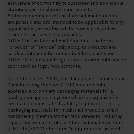
assurance of conformity to customer and applicable
statutory and regulatory requirements.
All the requirements of this International Standard
are generic and are intended to be applicable to any
organization, regardless of its type or size, or the
products and services it provides.
NOTE 1 In this International Standard, the terms
"product" or "service" only apply to products and
services intended for, or required by, a customer.
NOTE 2 Statutory and regulatory requirements can be
expressed as legal requirements.
In addition to ISO 9001, this document specifies Good
Manufacturing Practice (GMP) requirements
applicable to primary packaging materials for a
quality management system where an organization
needs to demonstrate its ability to provide primary
packaging materials for medicinal products, which
consistently meet customer requirements, including
regulatory requirements and International Standards.
In ISO 15378:2017 the term "if appropriate" is used