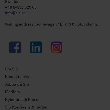
Sweden
+46 8-555 520 00
info@sis.se
Visiting address: Solnavägen 1E, 113 65 Stockholm.
Facebook
LinkedIn
Instagram
Om SIS
Kontakta oss
Jobba på SIS
Medlem
Nyheter och Press
SIS Konferens & möten