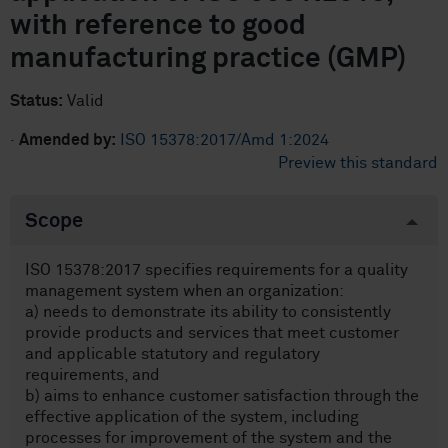
with reference to good
manufacturing practice (GMP)
Status:
Valid
·
Amended by:
ISO 15378:2017/Amd 1:2024
Preview this standard
Scope
ISO 15378:2017 specifies requirements for a quality
management system when an organization:
a) needs to demonstrate its ability to consistently
provide products and services that meet customer
and applicable statutory and regulatory
requirements, and
b) aims to enhance customer satisfaction through the
effective application of the system, including
processes for improvement of the system and the