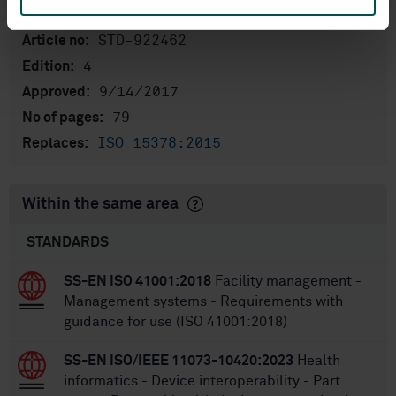
International title:
STD-922462
Article no:
4
Edition:
9/14/2017
Approved:
79
No of pages:
ISO 15378:2015
Replaces:
Within the same area
STANDARDS
SS-EN ISO 41001:2018
Facility management -
Management systems - Requirements with
guidance for use (ISO 41001:2018)
SS-EN ISO/IEEE 11073-10420:2023
Health
informatics - Device interoperability - Part