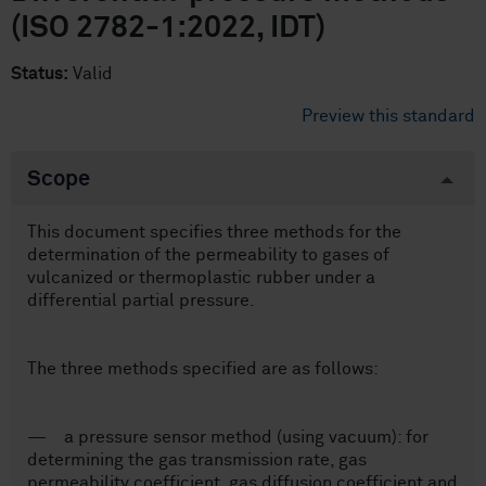
(ISO 2782-1:2022, IDT)
Status:
Valid
Preview this standard
Scope
This document specifies three methods for the
determination of the permeability to gases of
vulcanized or thermoplastic rubber under a
differential partial pressure.
The three methods specified are as follows:
— a pressure sensor method (using vacuum): for
determining the gas transmission rate, gas
permeability coefficient, gas diffusion coefficient and