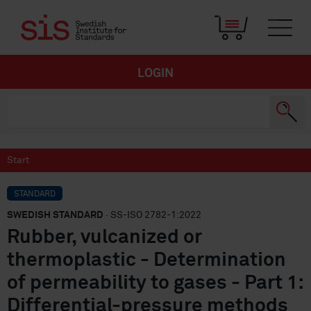
LOGIN
Start
STANDARD
SWEDISH STANDARD
· SS-ISO 2782-1:2022
Rubber, vulcanized or
thermoplastic - Determination
of permeability to gases - Part 1:
Differential-pressure methods