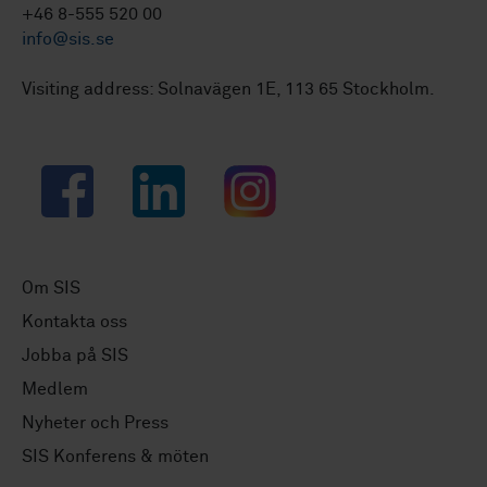
+46 8-555 520 00
info@sis.se
Visiting address: Solnavägen 1E, 113 65 Stockholm.
Facebook
LinkedIn
Instagram
Om SIS
Kontakta oss
Jobba på SIS
Medlem
Nyheter och Press
SIS Konferens & möten