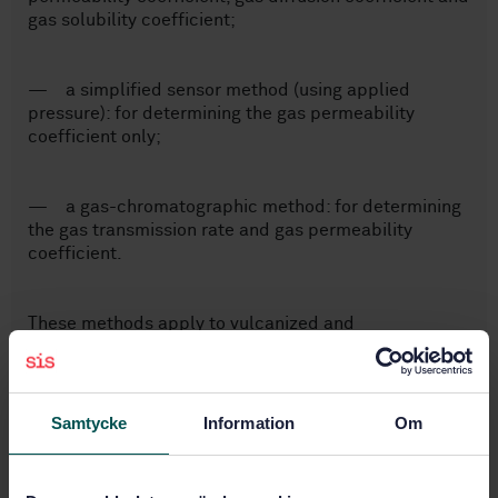
gas solubility coefficient;
— a simplified sensor method (using applied
pressure): for determining the gas permeability
coefficient only;
— a gas-chromatographic method: for determining
the gas transmission rate and gas permeability
coefficient.
These methods apply to vulcanized and
thermoplastic rubbers of hardness not less than
35 IRHD (international rubber hardness degrees) and
to both single gases and mixtures of gases.
Samtycke
Information
Om
Subjects