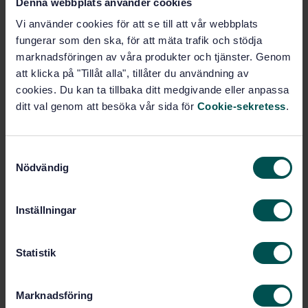
Denna webbplats använder cookies
Vi använder cookies för att se till att vår webbplats
Rubber (83.060)
fungerar som den ska, för att mäta trafik och stödja
marknadsföringen av våra produkter och tjänster. Genom
att klicka på "Tillåt alla", tillåter du användning av
Buy this standard
cookies. Du kan ta tillbaka ditt medgivande eller anpassa
ditt val genom att besöka vår sida för
Cookie-sekretess
.
STANDARD
SWEDISH STANDARD
· SS-ISO 2782-1:2022
S
Rubber, vulcanized or thermoplastic - Determination
Nödvändig
a
of permeability to gases - Part 1: Differential-
m
pressure methods (ISO 2782-1:2022, IDT)
t
Inställningar
Subscribe on standards - Read more
y
c
Price:
1 097 SEK
k
Statistik
e
Add to cart
PDF
s
Marknadsföring
v