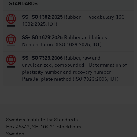
STANDARDS
SS-ISO 1382:2025
Rubber — Vocabulary (ISO
1382:2025, IDT)
SS-ISO 1629:2025
Rubber and latices —
Nomenclature (ISO 1629:2025, IDT)
SS-ISO 7323:2006
Rubber, raw and
unvulcanized, compounded - Determination of
plasticity number and recovery number -
Parallel plate method (ISO 7323:2006, IDT)
Swedish Institute for Standards
Box 45443, SE-104 31 Stockholm
Sweden